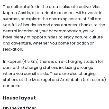
The cultural offer in the area is also attractive. Visit
Kaprun Castle, a historical monument with events in
summer, or explore the charming centre of Zell am
See, full of boutiques and cosy eateries. Thanks to the
central location of your accommodation, you will
have plenty of opportunities to enjoy nature, culture
and adventure, whether you come for action or
relaxation.
In Kaprun (4.5 km) there is an e-charging station for
cars with 6 charging stations including a lounge
where you can sit inside. There are also charging
stations at the Maiskogel and Areithbahn (ski resorts)
car parks
House layout
On the 2nd floor