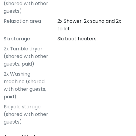
(shared with other
guests)
Relaxation area
2x Shower, 2x sauna and 2x
toilet
Ski storage
Ski boot heaters
2x Tumble dryer
(shared with other
guests, paid)
2x Washing
machine (shared
with other guests,
paid)
Bicycle storage
(shared with other
guests)