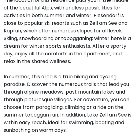
The location of this residence puts you in the middle
of the beautiful Alps, with endless possibilities for
activities in both summer and winter. Piesendorf is
close to popular ski resorts such as Zell am See and
Kaprun, which offer numerous slopes for all levels.
Skiing, snowboarding or tobogganing: winter here is a
dream for winter sports enthusiasts. After a sporty
day, enjoy all the comforts in the apartment, and
relax in the shared wellness.
In summer, this area is a true hiking and cycling
paradise. Discover the numerous trails that lead you
through alpine meadows, past mountain lakes and
through picturesque villages. For adventure, you can
choose from paragliding, climbing or a ride on the
summer toboggan run. In addition, Lake Zell am See is
within easy reach, ideal for swimming, boating and
sunbathing on warm days.