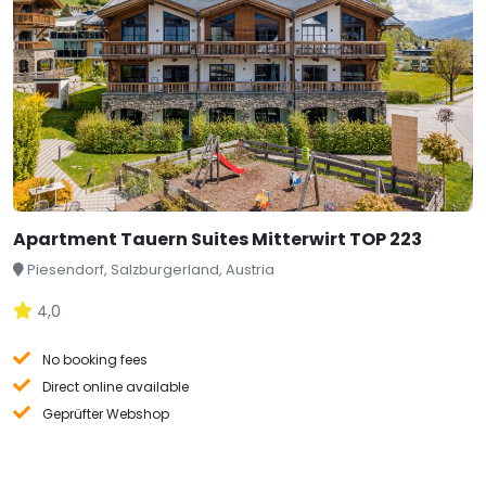
Apartment Tauern Suites Mitterwirt TOP 223
Piesendorf, Salzburgerland, Austria
4,0
No booking fees
Direct online available
Geprüfter Webshop