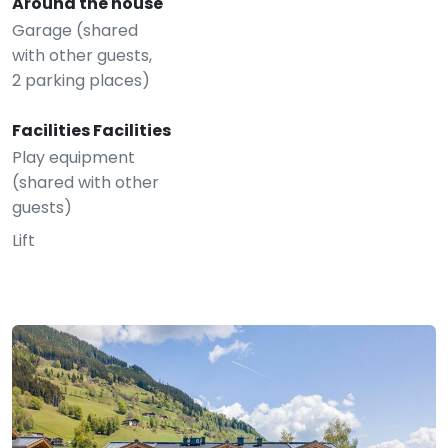
Around the house
Garage (shared
with other guests,
2 parking places)
Facilities Facilities
Play equipment
(shared with other
guests)
Lift