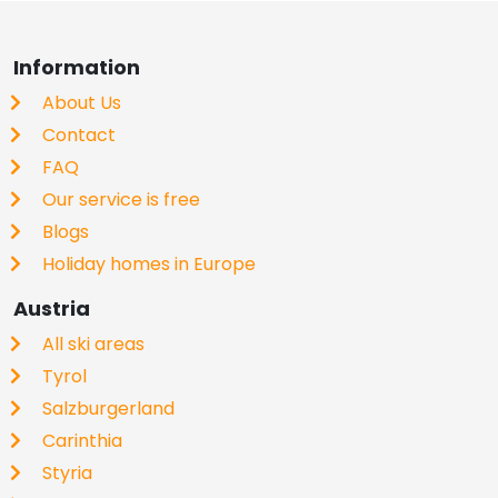
Information
About Us
Contact
FAQ
Our service is free
Blogs
Holiday homes in Europe
Austria
All ski areas
Tyrol
Salzburgerland
Carinthia
Styria