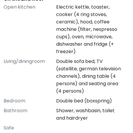
Open kitchen
Electric kettle, toaster,
cooker (4 ring stoves,
ceramic), hood, coffee
machine (filter, nespresso
cups), oven, microwave,
dishwasher and fridge (+
freezer)
Living/diningroom
Double sofa bed, TV
(satellite, german television
channels), dining table (4
persons) and seating area
(4 persons)
Bedroom
Double bed (boxspring)
Bathroom
Shower, washbasin, toilet
and hairdryer
Safe