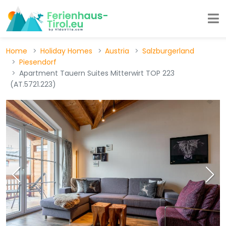
Home
Holiday Homes
Austria
Salzburgerland
Piesendorf
Apartment Tauern Suites Mitterwirt TOP 223
(AT.5721.223)