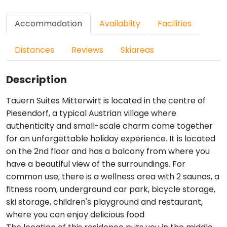
Accommodation
Availablity
Facilities
Distances
Reviews
Skiareas
Description
Tauern Suites Mitterwirt is located in the centre of
Piesendorf, a typical Austrian village where
authenticity and small-scale charm come together
for an unforgettable holiday experience. It is located
on the 2nd floor and has a balcony from where you
have a beautiful view of the surroundings. For
common use, there is a wellness area with 2 saunas, a
fitness room, underground car park, bicycle storage,
ski storage, children's playground and restaurant,
where you can enjoy delicious food