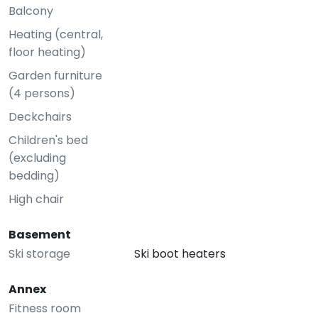
Balcony
Heating (central,
floor heating)
Garden furniture
(4 persons)
Deckchairs
Children's bed
(excluding
bedding)
High chair
Basement
Ski storage
Ski boot heaters
Annex
Fitness room