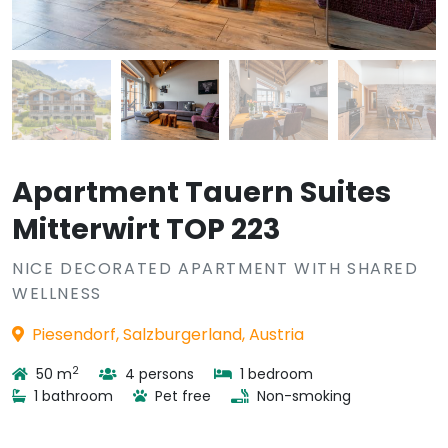
Apartment Tauern Suites
Mitterwirt TOP 223
NICE DECORATED APARTMENT WITH SHARED
WELLNESS
Piesendorf, Salzburgerland, Austria
2
50 m
4 persons
1 bedroom
1 bathroom
Pet free
Non-smoking