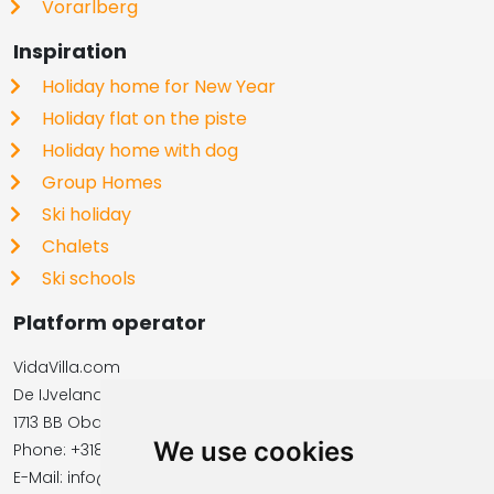
Vorarlberg
Inspiration
Holiday home for New Year
Holiday flat on the piste
Holiday home with dog
Group Homes
Ski holiday
Chalets
Ski schools
Platform operator
VidaVilla.com
De IJvelandssloot 20
1713 BB Obdam, Netherlands
We use cookies
Phone: +31854016545
E-Mail: info@vidavilla.com