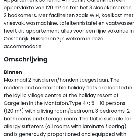
oppervlakte van 120 m² en telt het 3 slaapkamersen
2 badkamers. Met faciliteiten zoals WiFi, koelkast met
vriesvak, wasmachine, tafeltennistafel en vaatwasser
heeft dit appartement alles voor een fijne vakantie in
Oostenrijk. Huisdieren zijn welkom in deze
accommodatie.
Omschrijving
Binnen
Maximaal 2 huisdieren/honden toegestaan. The
modern and comfortable holiday flats are located in
the idyllic village centre of the holiday resort of
Gargellen in the Montafon.Type 4+: 5 - 10 persons
(120 m²) with a living room/bedroom, 3 bedrooms, 2
bathrooms and storage room. The flat is suitable for
allergy sufferers (all rooms with laminate flooring)
and is generously proportioned and equipped with