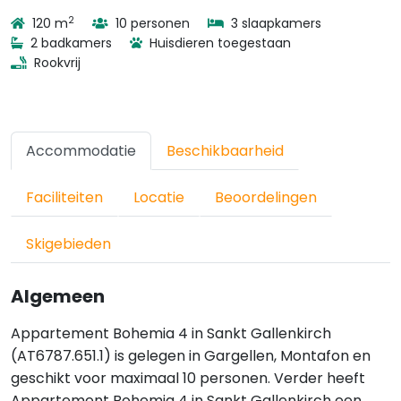
2
120 m
10 personen
3 slaapkamers
2 badkamers
Huisdieren toegestaan
Rookvrij
Accommodatie
Beschikbaarheid
Faciliteiten
Locatie
Beoordelingen
Skigebieden
Algemeen
Appartement Bohemia 4 in Sankt Gallenkirch
(AT6787.651.1) is gelegen in Gargellen, Montafon en
geschikt voor maximaal 10 personen. Verder heeft
Appartement Bohemia 4 in Sankt Gallenkirch een