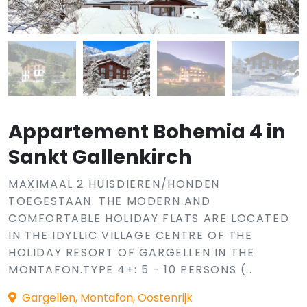
Appartement Bohemia 4 in
Sankt Gallenkirch
MAXIMAAL 2 HUISDIEREN/HONDEN
TOEGESTAAN. THE MODERN AND
COMFORTABLE HOLIDAY FLATS ARE LOCATED
IN THE IDYLLIC VILLAGE CENTRE OF THE
HOLIDAY RESORT OF GARGELLEN IN THE
MONTAFON.TYPE 4+: 5 - 10 PERSONS (..
Gargellen, Montafon, Oostenrijk