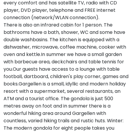
every comfort and has satellite TV, radio with CD
player, DVD player, telephone and FREE internet
connection (network/WLAN connection).
There is also an infrared cabin for 1 person. The
bathrooms have a bath, shower, WC and some have
double washbasins. The kitchen is equipped with a
dishwasher, microwave, coffee machine, cooker with
oven and kettle.In summer we have a small garden
with barbecue area, deckchairs and table tennis for
you.Our guests have access to a lounge with table
football, dartboard, children's play corner, games and
books.Gargellen is a small, idyllic and modern holiday
resort with a supermarket, several restaurants, an
ATM and a tourist office. The gondola is just 500
metres away on foot and in summer there is a
wonderful hiking area around Gargellen with
countless, varied hiking trails and rustic huts. Winter:
The modern gondola for eight people takes you