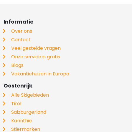
Informatie
Over ons
Contact
Veel gestelde vragen
Onze service is gratis
Blogs
Vakantiehuizen in Europa
Oostenrijk
Alle Skigebieden
Tirol
Salzburgerland
Karinthië
Stiermarken