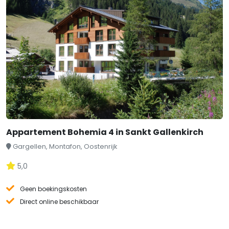
Appartement Bohemia 4 in Sankt Gallenkirch
Gargellen, Montafon, Oostenrijk
5,0
Geen boekingskosten
Direct online beschikbaar