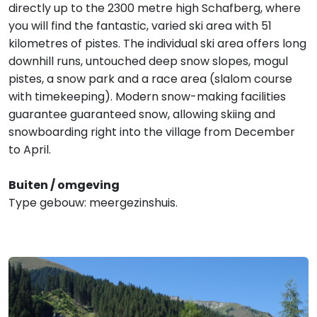
directly up to the 2300 metre high Schafberg, where
you will find the fantastic, varied ski area with 51
kilometres of pistes. The individual ski area offers long
downhill runs, untouched deep snow slopes, mogul
pistes, a snow park and a race area (slalom course
with timekeeping). Modern snow-making facilities
guarantee guaranteed snow, allowing skiing and
snowboarding right into the village from December
to April.
Buiten / omgeving
Type gebouw: meergezinshuis.