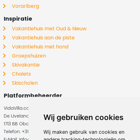
Vorarlberg
Inspiratie
Vakantiehuis met Oud & Nieuw
Vakantiehuis aan de piste
Vakantiehuis met hond
Groepshuizen
Skivakantie
Chalets
Skischolen
Platformbeheerder
VidaVilla.com BV
De IJvelandssloot 20
Wij gebruiken cookies
1713 BB Obdam
Telefon: +31854016545
Wij maken gebruik van cookies en
E-Mail:​​​​ info@vidavilla.com
andere tracking-technologieën om