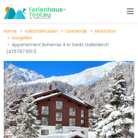
Home
Vakantiehuizen
Oostenrijk
Montafon
Gargellen
Appartement Bohemia 4 in Sankt Gallenkirch
(AT6787.651.1)