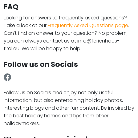
FAQ
Looking for answers to frequently asked questions?
Take a look at our
Frequently Asked Questions page
.
Can't find an answer to your question? No problem,
you can always contact us at info@ferienhaus-
tirol.eu. We will be happy to help!
Follow us on Socials
Follow us on Socials and enjoy not only useful
information, but also entertaining holiday photos,
interesting blogs and other fun content. Be inspired by
the best holiday homes and tips from other
holidaymakers.