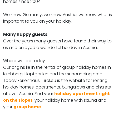
homes since 2004.
We know Germany, we know Austria, we know what is
important to you on your holiday.
Many happy guests
Over the years many guests have found their way to
us and enjoyed a wonderful holiday in Austria.
Where we are today
Our origins lie in the rental of group holiday homes in
Kirchberg, Hopfgarten and the surrounding area.
Today Ferienhaus-Tirol.eu is the website for renting
holiday homes, apartments, bungalows and chalets
all over Austria. Find your
holiday apartment right
on the slopes
, your holiday home with sauna and
your
group home
.