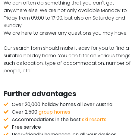
We can often do something that you can't get
anywhere else. We are not only available Monday to
Friday from 09:00 to 17:00, but also on Saturday and
Sunday.
We are here to answer any questions you may have.
Our search form should make it easy for you to find a
suitable holiday home. You can filter on various things
such as location, type of accommodation, number of
people, etc.
Further advantages
Over 20,000 holiday homes all over Austria
Over 2,500
group homes
Accommodations in the best
ski resorts
Free service
User-friendly homepage, on all your devices