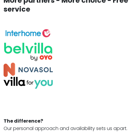
More partners - More choice - Free
service
The difference?
Our personal approach and availability sets us apart.