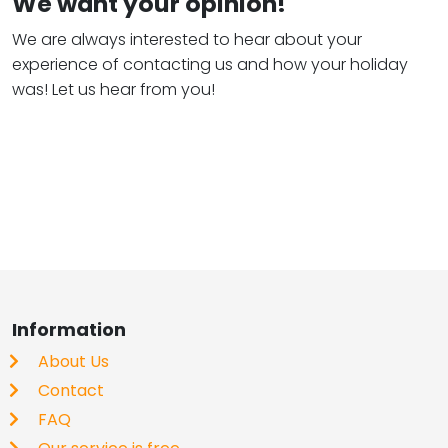
We want your opinion!
We are always interested to hear about your
experience of contacting us and how your holiday
was! Let us hear from you!
Information
About Us
Contact
FAQ