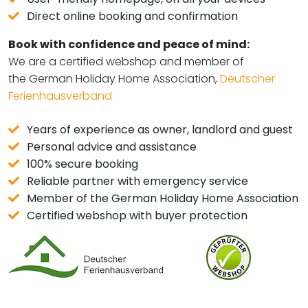
Direct online booking and confirmation
Book with confidence and peace of mind:
We are a certified webshop and member of
the German Holiday Home Association,
Deutscher
Ferienhausverband
Years of experience as owner, landlord and guest
Personal advice and assistance
100% secure booking
Reliable partner with emergency service
Member of the German Holiday Home Association
Certified webshop with buyer protection