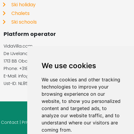
Ski holiday
Chalets
Ski schools
Platform operator
VidaVilla.com
De IJvelandssloot 20
1713 BB Obdam, Netherlands
We use cookies
Phone: +31854016545
E-Mail: info@vidavilla.com
We use cookies and other tracking
​​​​​​​Ust-ID: NL855781919B01
technologies to improve your
browsing experience on our
website, to show you personalized
content and targeted ads, to
© 2026 Ferienhaus-Tirol.eu
analyze our website traffic, and to
Contact
|
Privacy
|
Cookie settings
|
Right of withdrawal
|
Terms
understand where our visitors are
of use
|
coming from.
Imprint |
Information Reviews