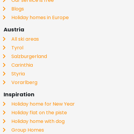
Our service is free
Blogs
Holiday homes in Europe
Austria
All ski areas
Tyrol
Salzburgerland
Carinthia
Styria
Vorarlberg
Inspiration
Holiday home for New Year
Holiday flat on the piste
Holiday home with dog
Group Homes