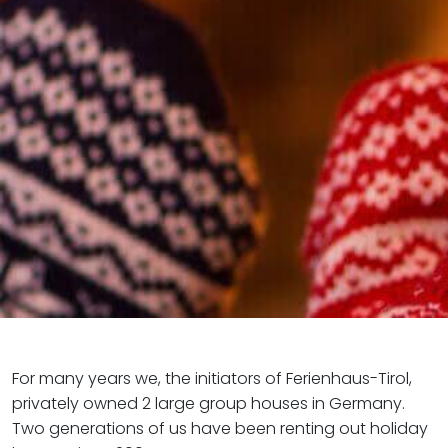
For many years we, the initiators of Ferienhaus-Tirol,
privately owned 2 large group houses in Germany.
Two generations of us have been renting out holiday