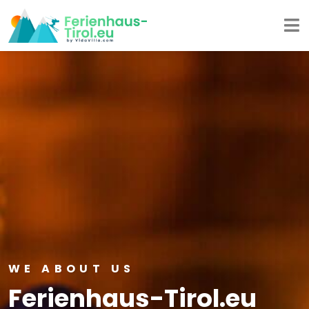
WE ABOUT US
Ferienhaus-Tirol.eu