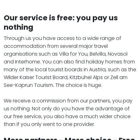
Our service is free: you pay us
nothing
Through us you have access to a wide range of
accommodation from several major travel
organisations such as Villa for You, Belvilla, Novasol
and Interhome. You can also find holiday homes from
many of the local tourist boards in Austria, such as the
Wilder Kaiser Tourist Board, Kitzbühel Alps or Zell am
See-Kaprun Tourism. The choice is huge.
We receive a commission from our partners, you pay
us nothing. Not only do you have the advantage of
our free service, you also have a much wider choice
than if you only went to one provider.