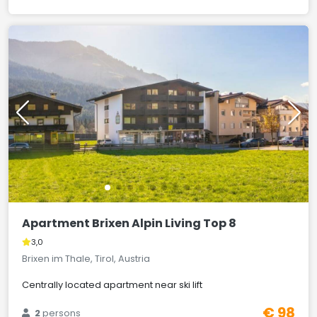
Apartment Brixen Alpin Living Top 8
3,0
Brixen im Thale, Tirol, Austria
Centrally located apartment near ski lift
€ 98
2
persons