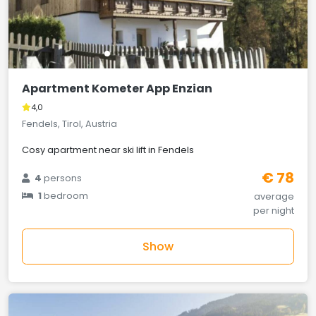
Apartment Kometer App Enzian
4,0
Fendels, Tirol, Austria
Cosy apartment near ski lift in Fendels
€ 78
4
persons
1
bedroom
average
per night
Show