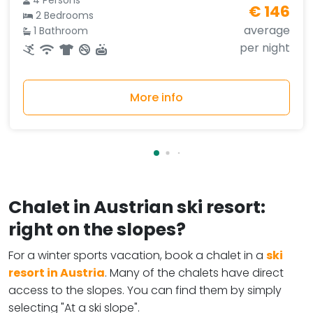
4 Persons
€ 146
2 Bedrooms
average
1 Bathroom
per night
More info
Chalet in Austrian ski resort:
right on the slopes?
For a winter sports vacation, book a chalet in a
ski
resort in Austria
. Many of the chalets have direct
access to the slopes. You can find them by simply
selecting "At a ski slope".