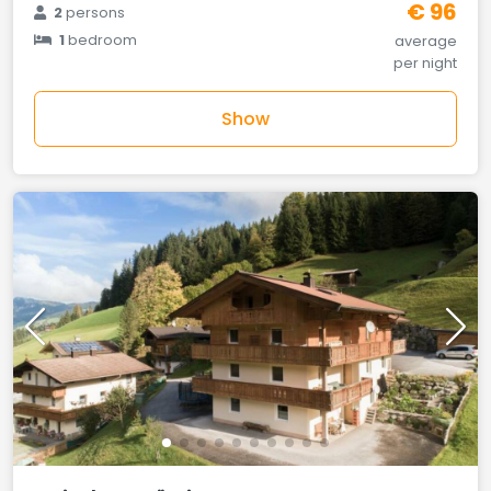
€ 96
2
persons
1
bedroom
average
per night
Show