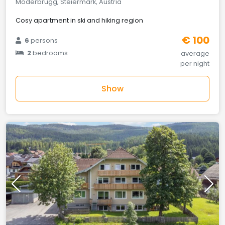
Möderbrugg, Steiermark, Austria
Cosy apartment in ski and hiking region
€ 100
6
persons
2
bedrooms
average
per night
Show