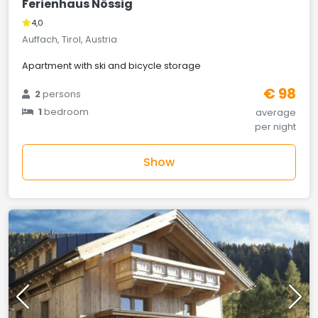
Ferienhaus Nössig
4,0
Auffach, Tirol, Austria
Apartment with ski and bicycle storage
€ 98
2
persons
1
bedroom
average
per night
Show