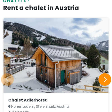
CHALETS!
Rent a chalet in Austria
Chalet Adlerhorst
Hohentauern, Steiermark, Austria