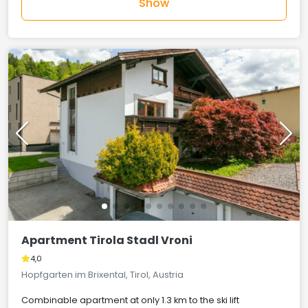
Show
Apartment Tirola Stadl Vroni
4,0
Hopfgarten im Brixental, Tirol, Austria
Combinable apartment at only 1.3 km to the ski lift