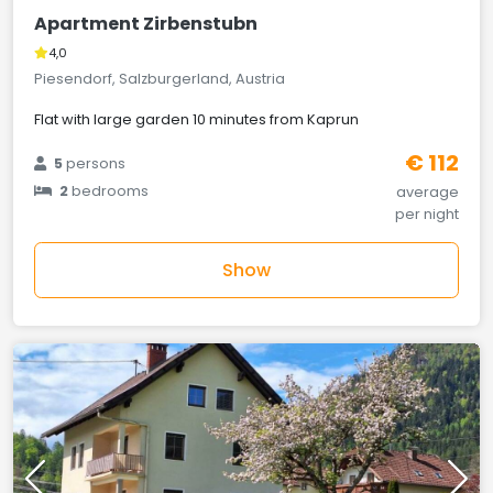
Apartment Zirbenstubn
4,0
Piesendorf, Salzburgerland, Austria
Flat with large garden 10 minutes from Kaprun
€ 112
5
persons
2
bedrooms
average
per night
Show