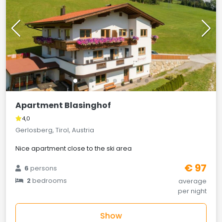
Apartment Blasinghof
4,0
Gerlosberg, Tirol, Austria
Nice apartment close to the ski area
€ 97
6
persons
2
bedrooms
average
per night
Show