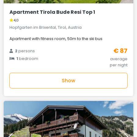
Apartment Tirola Bude Resi Top 1
4,0
Hopfgarten im Brixental, Tirol, Austria
Apartment with fitness room, 50m to the ski bus
€ 87
2
persons
1
bedroom
average
per night
Show