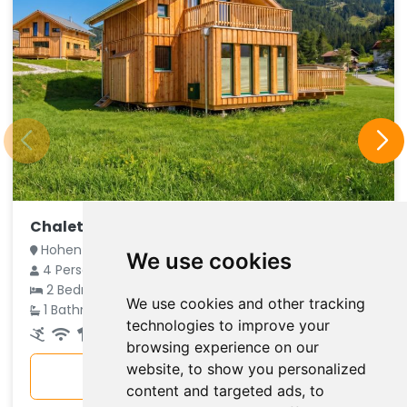
Chalet Adlerhorst
Hohentauern, Steiermark, Austria
We use cookies
4 Persons
€ 146
2 Bedrooms
We use cookies and other tracking
average
1 Bathroom
technologies to improve your
per night
browsing experience on our
website, to show you personalized
More info
content and targeted ads, to