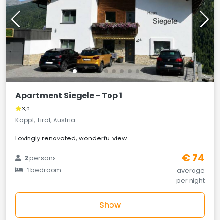
Apartment Siegele - Top 1
3,0
Kappl, Tirol, Austria
Lovingly renovated, wonderful view.
€ 74
2
persons
1
bedroom
average
per night
Show