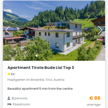
Apartment Tirola Bude Lisi Top 3
4,0
Hopfgarten im Brixental, Tirol, Austria
Beautiful apartment 5 min from the centre
€ 86
2
persons
1
bedroom
average