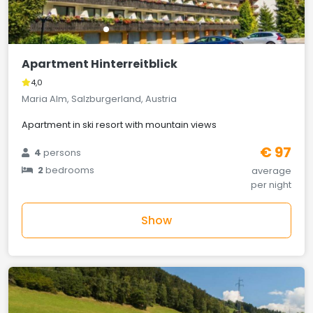
Apartment Hinterreitblick
4,0
Maria Alm, Salzburgerland, Austria
Apartment in ski resort with mountain views
€ 97
4
persons
2
bedrooms
average
per night
Show