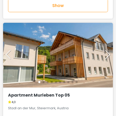
Show
Apartment Murleben Top 05
4,0
Stadl an der Mur, Steiermark, Austria