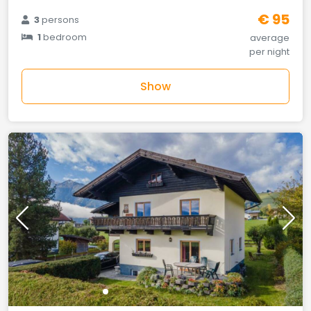
€ 95
3
persons
1
bedroom
average
per night
Show