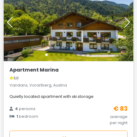
Apartment Marina
3,0
Vandans, Vorarlberg, Austria
Quietly located apartment with ski storage
€ 83
4
persons
1
bedroom
average
per night