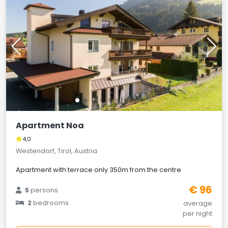
Apartment Noa
4,0
Westendorf, Tirol, Austria
Apartment with terrace only 350m from the centre
€ 96
5
persons
2
bedrooms
average
per night