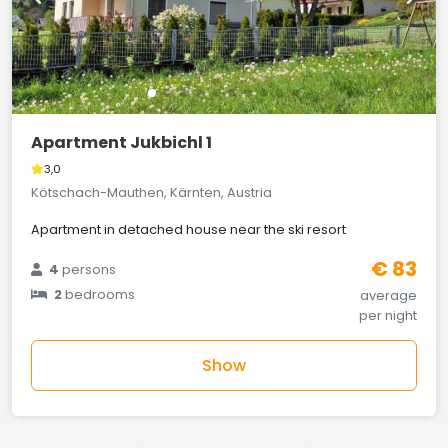
Apartment Jukbichl 1
3,0
Kötschach-Mauthen, Kärnten, Austria
Apartment in detached house near the ski resort
€ 83
4
persons
2
bedrooms
average
per night
Show