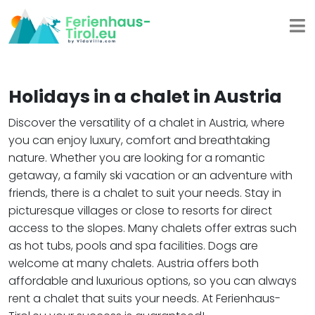
Holidays in a chalet in Austria
Discover the versatility of a chalet in Austria, where
you can enjoy luxury, comfort and breathtaking
nature. Whether you are looking for a romantic
getaway, a family ski vacation or an adventure with
friends, there is a chalet to suit your needs. Stay in
picturesque villages or close to resorts for direct
access to the slopes. Many chalets offer extras such
as hot tubs, pools and spa facilities. Dogs are
welcome at many chalets. Austria offers both
affordable and luxurious options, so you can always
rent a chalet that suits your needs. At Ferienhaus-