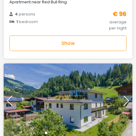
Apartment near Red Bull Ring
€ 96
4
persons
1
bedroom
average
per night
Show