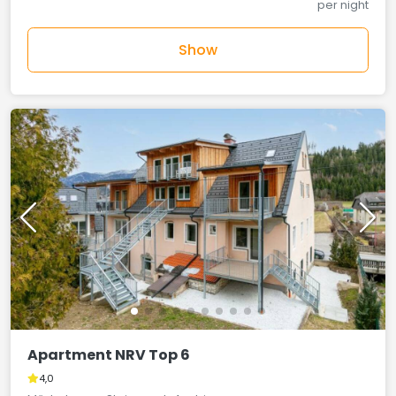
per night
Show
Apartment NRV Top 6
4,0