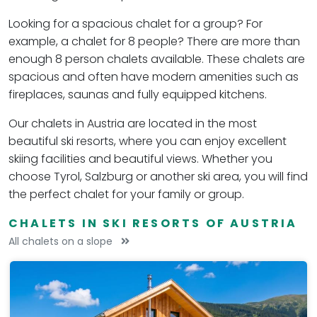
Looking for a spacious chalet for a group? For
example, a chalet for 8 people? There are more than
enough 8 person chalets available. These chalets are
spacious and often have modern amenities such as
fireplaces, saunas and fully equipped kitchens.
Our chalets in Austria are located in the most
beautiful ski resorts, where you can enjoy excellent
skiing facilities and beautiful views. Whether you
choose Tyrol, Salzburg or another ski area, you will find
the perfect chalet for your family or group.
CHALETS IN SKI RESORTS OF AUSTRIA
All chalets on a slope