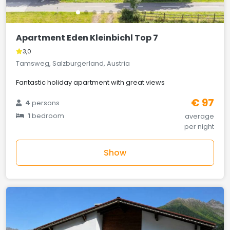
Apartment Eden Kleinbichl Top 7
3,0
Tamsweg, Salzburgerland, Austria
Fantastic holiday apartment with great views
€ 97
4
persons
1
bedroom
average
per night
Show