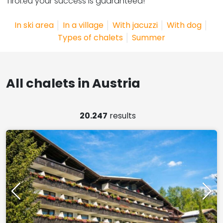
Tirol.eu your success is guaranteed!
In ski area
│
In a village
│
With jacuzzi
│
With dog
│
Types of chalets
│
Summer
All chalets in Austria
20.247
results