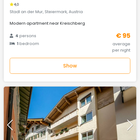
4,0
Stadl an der Mur, Steiermark, Austria
Modern apartment near Kreischberg
€ 95
4
persons
1
bedroom
average
per night
Show