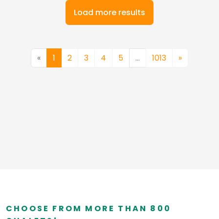
Load more results
«
1
2
3
4
5
…
1013
»
CHOOSE FROM MORE THAN 800