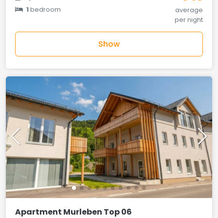
1
bedroom
average
per night
Show
Apartment Murleben Top 06