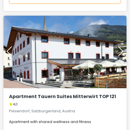
Apartment Tauern Suites Mitterwirt TOP 121
4,0
Piesendorf, Salzburgerland, Austria
Apartment with shared wellness and fitness