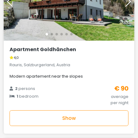
Apartment Goldhänchen
4,0
Rauris, Salzburgerland, Austria
Modern apartement near the slopes
€ 90
2
persons
1
bedroom
average
per night
Show