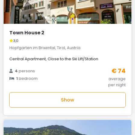
Town House 2
3,0
Hopfgarten im Brixental, Tirol, Austria
Central Apartment, Close to the Ski Lift/Station
€ 74
4
persons
1
bedroom
average
per night
Show