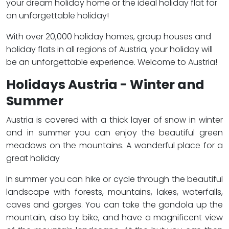
your dream holiday home or the ideal holiday flat for
an unforgettable holiday!
With over 20,000 holiday homes, group houses and
holiday flats in all regions of Austria, your holiday will
be an unforgettable experience. Welcome to Austria!
Holidays Austria - Winter and
Summer
Austria is covered with a thick layer of snow in winter
and in summer you can enjoy the beautiful green
meadows on the mountains. A wonderful place for a
great holiday
In summer you can hike or cycle through the beautiful
landscape with forests, mountains, lakes, waterfalls,
caves and gorges. You can take the gondola up the
mountain, also by bike, and have a magnificent view