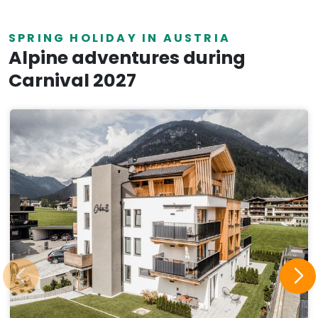
SPRING HOLIDAY IN AUSTRIA
Alpine adventures during
Carnival 2027