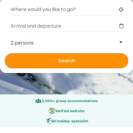
2 persons
Search
3,000+ group accommodations
Verified website
Ski holiday specialist