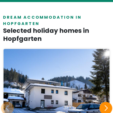
DREAM ACCOMMODATION IN
HOPFGARTEN
Selected holiday homes in
Hopfgarten