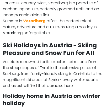
For cross-country skiers, Vorarlberg is a paradise of
enchanting nature, perfectly groomed trails and an
incomparable alpine flair.
Summer in
Vorarlberg
offers the perfect mix of
nature, adventure and culture, making a holiday in
Vorarlberg unforgettable.
Ski Holidays in Austria - Skiing
Pleasure and Snow Fun for All
Austria is renowned for its excellent ski resorts. From
the steep slopes of Tyrol to the extensive pistes of
Salzburg, from family-friendly skiing in Carinthia to the
magnificent ski areas of Styria - every winter sports
enthusiast will find their paradise here.
Holiday home in Austria on winter
holiday