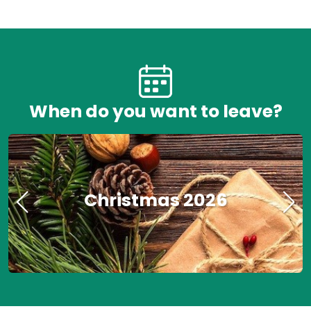
When do you want to leave?
Christmas 2026