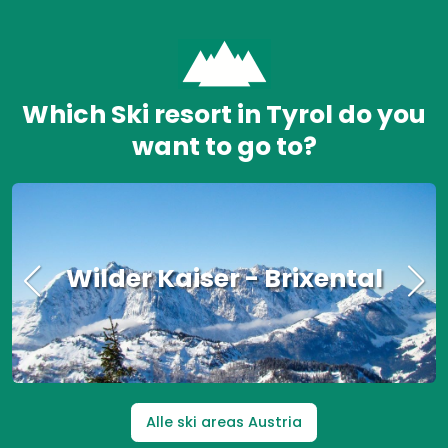
Which Ski resort in Tyrol do you
want to go to?
Wilder Kaiser - Brixental
Alle ski areas Austria