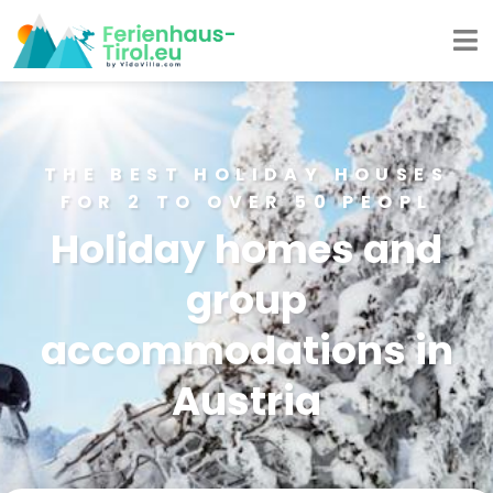
THE BEST HOLIDAY HOUSES
FOR 2 TO OVER 50 PEOPL
Holiday homes and
group
accommodations in
Austria