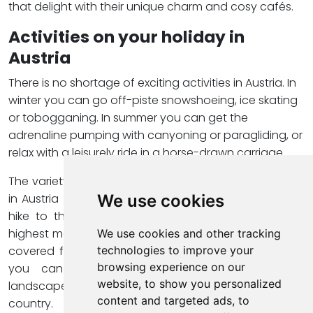
that delight with their unique charm and cosy cafés.
Activities on your holiday in
Austria
There is no shortage of exciting activities in Austria. In
winter you can go off-piste snowshoeing, ice skating
or tobogganing. In summer you can get the
adrenaline pumping with canyoning or paragliding, or
relax with a leisurely ride in a horse-drawn carriage.
The variety of possibilities will ensure that your holiday
in Austria will be unforgettable. Another highlight is a
We use cookies
hike to the summit of the
Großglockner
, Austria's
highest mountain. On this tour you can admire snow-
We use cookies and other tracking
covered forests and majestic rock faces. Of course,
technologies to improve your
browsing experience on our
you can also simply explore the picturesque
website, to show you personalized
landscapes by visiting one of the many huts in the
content and targeted ads, to
country.