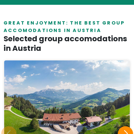
GREAT ENJOYMENT: THE BEST GROUP
ACCOMODATIONS IN AUSTRIA
Selected group accomodations
in Austria