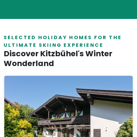
SELECTED HOLIDAY HOMES FOR THE
ULTIMATE SKIING EXPERIENCE
Discover Kitzbühel's Winter
Wonderland