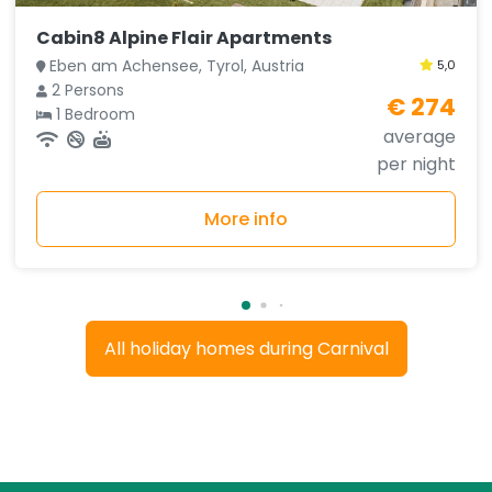
Cabin8 Alpine Flair Apartments
Eben am Achensee, Tyrol, Austria
5,0
2 Persons
€ 274
1 Bedroom
average
per night
More info
All holiday homes during Carnival