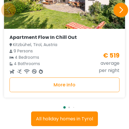
Apartment Flow In Chill Out
Kitzbühel, Tirol, Austria
9 Persons
€ 519
4 Bedrooms
average
4 Bathrooms
per night
More info
All holiday homes in Tyrol