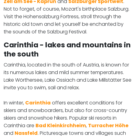
Zell am See - Kaprun
and
Salzburger Sportwelt
.
Not to forget, of course, Mozart's birthplace Salzburg.
Visit the Hohensalzburg Fortress, stroll through the
historic old town and let yourself be enchanted by
the sounds of the Salzburg Festival.
Carinthia - lakes and mountains in
the south
Carinthia, located in the south of Austria, is known for
its numerous lakes and mild summer temperatures.
Lake Wörthersee, Lake Ossiach and Lake Millstätter See
invite you to swim, sail and relax.
In winter,
Carinthia
offers excellent conditions for
skiers and snowboarders, but also for cross-country
skiers and snowshoe hikers. Popular ski resorts in
Carinthia are
Bad Kleinkirchheim
,
Turracher Höhe
and
Nassfeld
. Picturesque towns and villages such