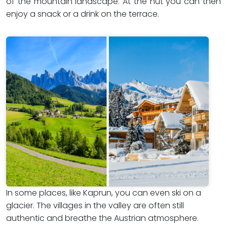
of the mountain landscape. At the hut you can then
enjoy a snack or a drink on the terrace.
In some places, like Kaprun, you can even ski on a
glacier. The villages in the valley are often still
authentic and breathe the Austrian atmosphere.