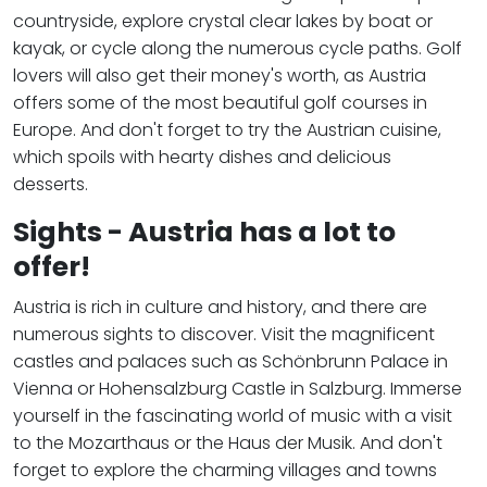
countryside, explore crystal clear lakes by boat or
kayak, or cycle along the numerous cycle paths. Golf
lovers will also get their money's worth, as Austria
offers some of the most beautiful golf courses in
Europe. And don't forget to try the Austrian cuisine,
which spoils with hearty dishes and delicious
desserts.
Sights - Austria has a lot to
offer!
Austria is rich in culture and history, and there are
numerous sights to discover. Visit the magnificent
castles and palaces such as Schönbrunn Palace in
Vienna or Hohensalzburg Castle in Salzburg. Immerse
yourself in the fascinating world of music with a visit
to the Mozarthaus or the Haus der Musik. And don't
forget to explore the charming villages and towns