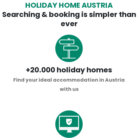
HOLIDAY HOME AUSTRIA
Searching & booking is simpler than
ever
+20.000 holiday homes
Find your ideal accommodation in Austria
with us