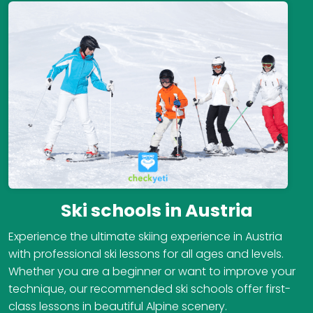
Ski schools in Austria
Experience the ultimate skiing experience in Austria
with professional ski lessons for all ages and levels.
Whether you are a beginner or want to improve your
technique, our recommended ski schools offer first-
class lessons in beautiful Alpine scenery.