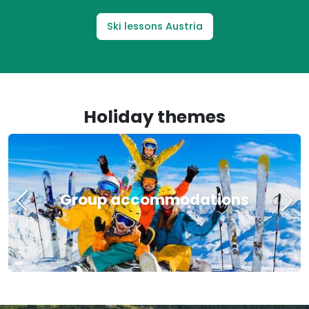
Ski lessons Austria
Holiday themes
Group accommodations