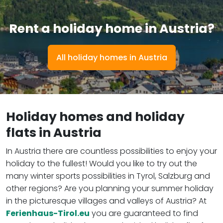
Rent a holiday home in Austria?
All holiday homes in Austria
Holiday homes and holiday
flats in Austria
In Austria there are countless possibilities to enjoy your
holiday to the fullest! Would you like to try out the
many winter sports possibilities in Tyrol, Salzburg and
other regions? Are you planning your summer holiday
in the picturesque villages and valleys of Austria? At
Ferienhaus-Tirol.eu
you are guaranteed to find