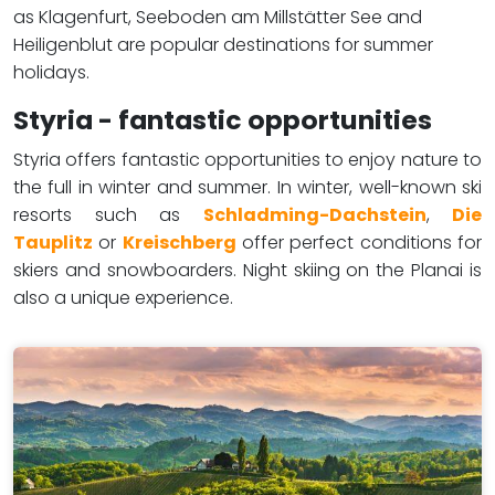
as Klagenfurt, Seeboden am Millstätter See and
Heiligenblut are popular destinations for summer
holidays. ​​​
Styria - fantastic opportunities
Styria offers fantastic opportunities to enjoy nature to
the full in winter and summer. In winter, well-known ski
resorts such as
Schladming-Dachstein
,
Die
Tauplitz
or
Kreischberg
offer perfect conditions for
skiers and snowboarders. Night skiing on the Planai is
also a unique experience.