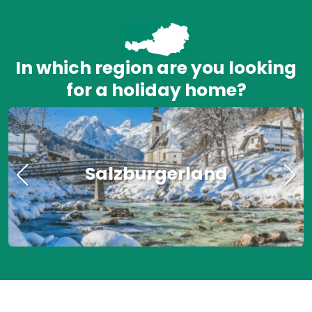
In which region are you looking
for a holiday home?
Salzburgerland