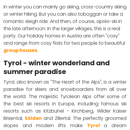
In winter you can mainly go skiing, cross-country skiing
or winter hiking. But you can also toboggan or take a
romantic sleigh ride. And then, of course, après-ski in
the late afternoon. In the larger villages, this is a real
party. Our holiday homes in Austria are often "cosy"
and range from cosy flats for two people to beautiful
group houses
.
Tyrol - winter wonderland and
summer paradise
Tyrol, also known as "The Heart of the Alps", is a winter
paradise for skiers and snowboarders from all over
the world. The majestic Tyrolean Alps offer some of
the best ski resorts in Europe, including famous ski
resorts such as Kitzbühel - Kirchberg, Wilder Kaiser
Brixental,
Sölden
and Zillertal. The perfectly groomed
slopes and modern lifts make
Tyrol
a dream