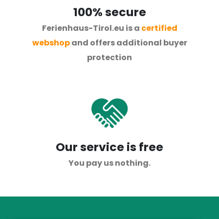
100% secure
Ferienhaus-Tirol.eu is a
certified
webshop
and offers additional buyer
protection
Our service is free
You pay us nothing.