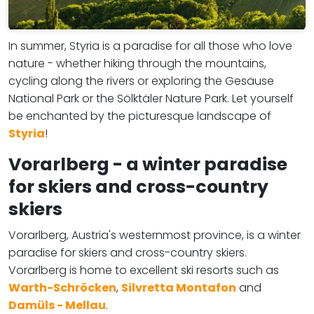
In summer, Styria is a paradise for all those who love
nature - whether hiking through the mountains,
cycling along the rivers or exploring the Gesäuse
National Park or the Sölktäler Nature Park. Let yourself
be enchanted by the picturesque landscape of
Styria
!
Vorarlberg - a winter paradise
for skiers and cross-country
skiers
Vorarlberg, Austria's westernmost province, is a winter
paradise for skiers and cross-country skiers.
Vorarlberg is home to excellent ski resorts such as
Warth-Schröcken
,
Silvretta Montafon
and
Damüls - Mellau
.