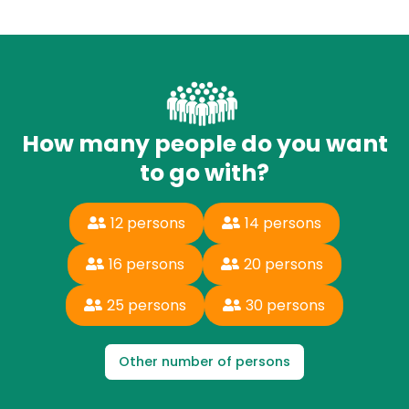
How many people do you want
to go with?
12 persons
14 persons
16 persons
20 persons
25 persons
30 persons
Other number of persons