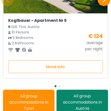
Koglbauer - Apartment Nr 5
Söll, Tirol, Austria
10 Persons
€ 124
5 Bedrooms
average
2 Bathrooms
per night
More info
All group
All group
accommodations in
accommodations in
Tyrol
Austria