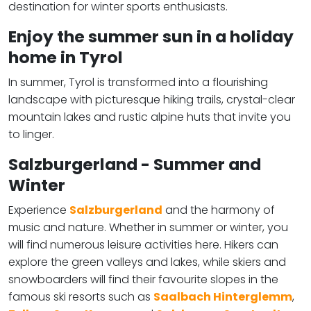
destination for winter sports enthusiasts.
Enjoy the summer sun in a holiday
home in Tyrol
In summer, Tyrol is transformed into a flourishing
landscape with picturesque hiking trails, crystal-clear
mountain lakes and rustic alpine huts that invite you
to linger.
Salzburgerland - Summer and
Winter
Experience
Salzburgerland
and the harmony of
music and nature. Whether in summer or winter, you
will find numerous leisure activities here. Hikers can
explore the green valleys and lakes, while skiers and
snowboarders will find their favourite slopes in the
famous ski resorts such as
Saalbach Hinterglemm
,