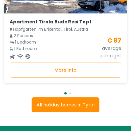
Apartment Tirola Bude Resi Top 1
Hopfgarten im Brixental, Tirol, Austria
2 Persons
€ 87
1 Bedroom
average
1 Bathroom
per night
More info
All holiday homes in Tyrol