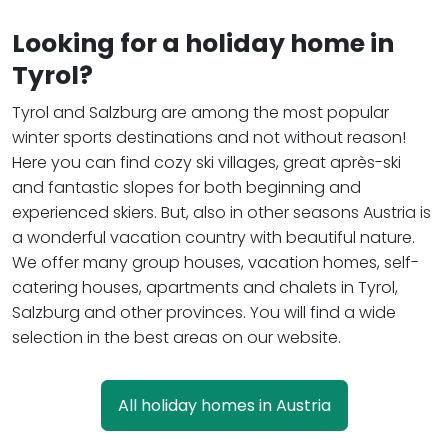
Looking for a holiday home in
Tyrol?
Tyrol and Salzburg are among the most popular
winter sports destinations and not without reason!
Here you can find cozy ski villages, great après-ski
and fantastic slopes for both beginning and
experienced skiers. But, also in other seasons Austria is
a wonderful vacation country with beautiful nature.
We offer many group houses, vacation homes, self-
catering houses, apartments and chalets in Tyrol,
Salzburg and other provinces. You will find a wide
selection in the best areas on our website.
All holiday homes in Austria