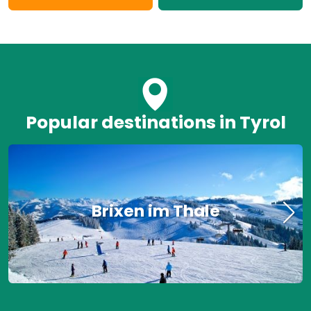
Popular destinations in Tyrol
Brixen im Thale