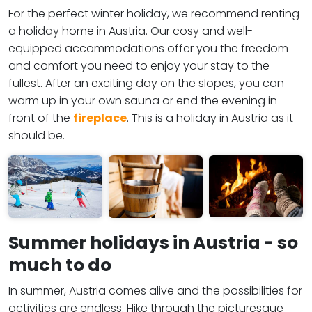
For the perfect winter holiday, we recommend renting
a holiday home in Austria. Our cosy and well-
equipped accommodations offer you the freedom
and comfort you need to enjoy your stay to the
fullest. After an exciting day on the slopes, you can
warm up in your own sauna or end the evening in
front of the
fireplace
. This is a holiday in Austria as it
should be.
Summer holidays in Austria - so
much to do
In summer, Austria comes alive and the possibilities for
activities are endless. Hike through the picturesque