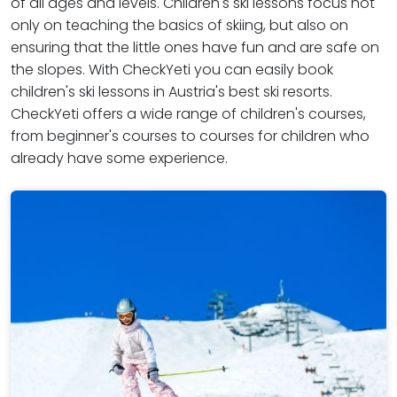
of all ages and levels. Children's ski lessons focus not
only on teaching the basics of skiing, but also on
ensuring that the little ones have fun and are safe on
the slopes. With CheckYeti you can easily book
children's ski lessons in Austria's best ski resorts.
CheckYeti offers a wide range of children's courses,
from beginner's courses to courses for children who
already have some experience.