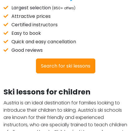
Largest selection
(850+ offers)
Attractive prices
Certified instructors
Easy to book
Quick and easy cancellation
Good reviews
Search for ski lessons
Ski lessons for children
Austria is an ideal destination for families looking to
introduce their children to skiing. Austria's ski schools
are known for their friendly and experienced
instructors, who are specially trained to teach children