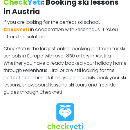
Check
Yeti
: Booking ski lessons
in Austria
If you are looking for the perfect ski school,
CheckYeti
in cooperation with Ferienhaus-Tirol.eu
offers the solution.
CheckYeti is the largest online booking platform for ski
schools in Europe with over 850 offers in Austria.
Whether you have already booked your holiday home
through Ferienhaus-Tirol or are still looking for the
perfect accommodation, you can easily book your ski
lessons, snowboard lessons, ski tours and freeride
guides through CheckYeti.