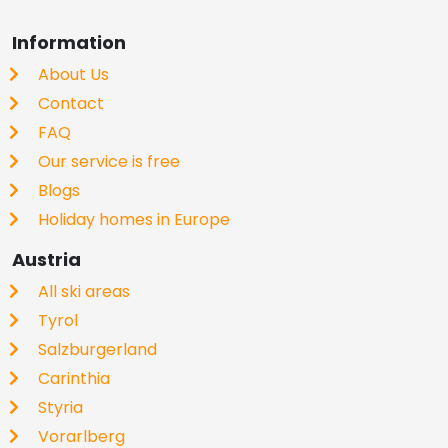
Information
About Us
Contact
FAQ
Our service is free
Blogs
Holiday homes in Europe
Austria
All ski areas
Tyrol
Salzburgerland
Carinthia
Styria
Vorarlberg