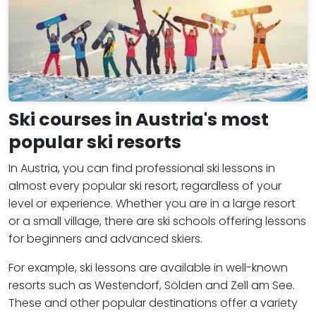
Ski courses in Austria's most
popular ski resorts
In Austria, you can find professional ski lessons in
almost every popular ski resort, regardless of your
level or experience. Whether you are in a large resort
or a small village, there are ski schools offering lessons
for beginners and advanced skiers.
For example, ski lessons are available in well-known
resorts such as Westendorf, Sölden and Zell am See.
These and other popular destinations offer a variety