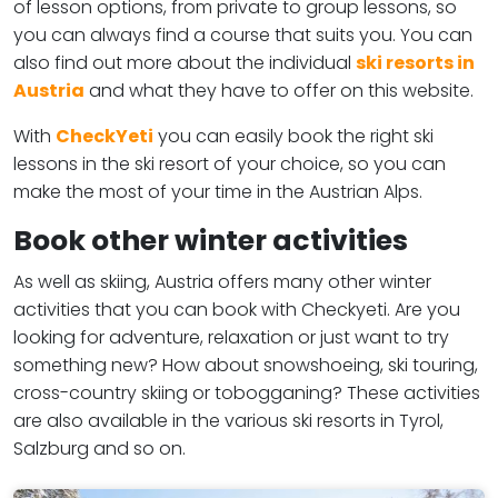
of lesson options, from private to group lessons, so
you can always find a course that suits you. You can
also find out more about the individual
ski resorts in
Austria
and what they have to offer on this website.
With
CheckYeti
you can easily book the right ski
lessons in the ski resort of your choice, so you can
make the most of your time in the Austrian Alps.
Book other winter activities
As well as skiing, Austria offers many other winter
activities that you can book with Checkyeti. Are you
looking for adventure, relaxation or just want to try
something new? How about snowshoeing, ski touring,
cross-country skiing or tobogganing? These activities
are also available in the various ski resorts in Tyrol,
Salzburg and so on.