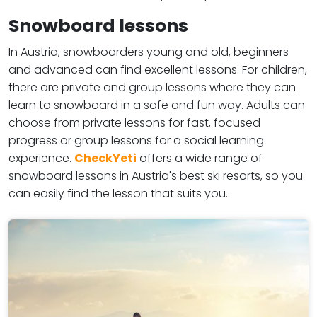
Snowboard lessons
In Austria, snowboarders young and old, beginners
and advanced can find excellent lessons. For children,
there are private and group lessons where they can
learn to snowboard in a safe and fun way. Adults can
choose from private lessons for fast, focused
progress or group lessons for a social learning
experience.
CheckYeti
offers a wide range of
snowboard lessons in Austria's best ski resorts, so you
can easily find the lesson that suits you.