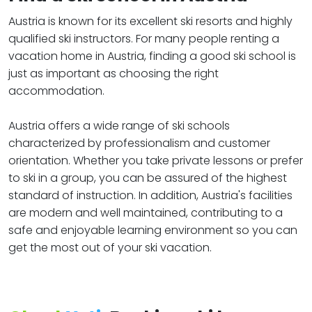
Austria is known for its excellent ski resorts and highly
qualified ski instructors. For many people renting a
vacation home in Austria, finding a good ski school is
just as important as choosing the right
accommodation.
Austria offers a wide range of ski schools
characterized by professionalism and customer
orientation. Whether you take private lessons or prefer
to ski in a group, you can be assured of the highest
standard of instruction. In addition, Austria's facilities
are modern and well maintained, contributing to a
safe and enjoyable learning environment so you can
get the most out of your ski vacation.​​​​​​​