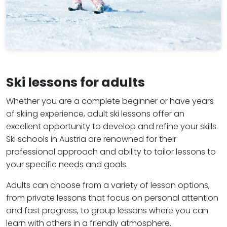
Ski lessons for adults
Whether you are a complete beginner or have years
of skiing experience, adult ski lessons offer an
excellent opportunity to develop and refine your skills.
Ski schools in Austria are renowned for their
professional approach and ability to tailor lessons to
your specific needs and goals.
Adults can choose from a variety of lesson options,
from private lessons that focus on personal attention
and fast progress, to group lessons where you can
learn with others in a friendly atmosphere.