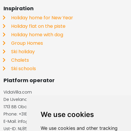
Inspiration
Holiday home for New Year
Holiday flat on the piste
Holiday home with dog
Group Homes
Ski holiday
Chalets
Ski schools
Platform operator
VidaVilla.com
De IJvelandssloot 20
1713 BB Obdam, Netherlands
We use cookies
Phone: +31854016545
E-Mail: info@vidavilla.com
We use cookies and other tracking
​​​​​​​Ust-ID: NL855781919B01