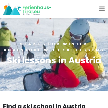
START YOUR WINTER
ADVENTURE WITH SKI LESSONS
Ski lessons in Austria
Find a ski school in Austria