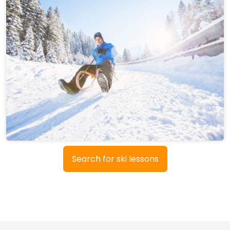
Search for ski lessons