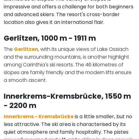
impressive and offers a challenge for both beginners
and advanced skiers. The resort's cross-border
location also gives it an international flair.
Gerlitzen
, 1000 m - 1911 m
The
Gerlitzen
, with its unique views of Lake Ossiach
and the surrounding mountains, is another highlight
among Carinthia's ski resorts. The 46 kilometres of
slopes are family friendly and the modern lifts ensure
a smooth ascent.
Innerkrems-Kremsbrücke
, 1550 m
- 2200 m
Innerkrems - Kremsbrücke
is a little smaller, but no
less attractive. The ski area is characterised by its
quiet atmosphere and family hospitality. The pistes