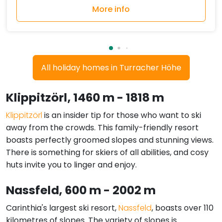
More info
All holiday homes in Turracher Höhe
Klippitzörl
, 1460 m - 1818 m
Klippitzörl
is an insider tip for those who want to ski
away from the crowds. This family-friendly resort
boasts perfectly groomed slopes and stunning views.
There is something for skiers of all abilities, and cosy
huts invite you to linger and enjoy.
Nassfeld
, 600 m - 2002 m
Carinthia's largest ski resort,
Nassfeld
, boasts over 110
kilometres of slopes. The variety of slopes is