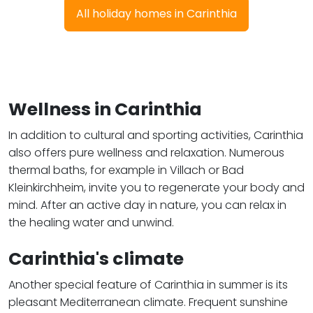
All holiday homes in Carinthia
Wellness in Carinthia
In addition to cultural and sporting activities, Carinthia
also offers pure wellness and relaxation. Numerous
thermal baths, for example in Villach or Bad
Kleinkirchheim, invite you to regenerate your body and
mind. After an active day in nature, you can relax in
the healing water and unwind.
Carinthia's climate
Another special feature of Carinthia in summer is its
pleasant Mediterranean climate. Frequent sunshine