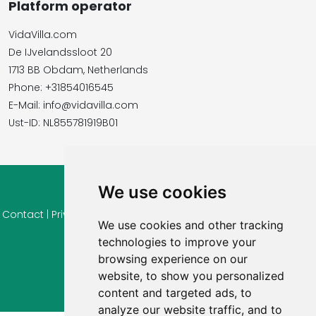
Platform operator
VidaVilla.com
De IJvelandssloot 20
1713 BB Obdam, Netherlands
Phone: +31854016545
E-Mail: info@vidavilla.com
​​​​​​​Ust-ID: NL855781919B01
We use cookies
© 2026 Ferienhaus-Tirol.eu
Contact
|
Privacy
|
Cookie settings
|
Right of withdrawal
|
Terms
We use cookies and other tracking
of use
|
Imprint |
Information Reviews
technologies to improve your
browsing experience on our
website, to show you personalized
content and targeted ads, to
analyze our website traffic, and to