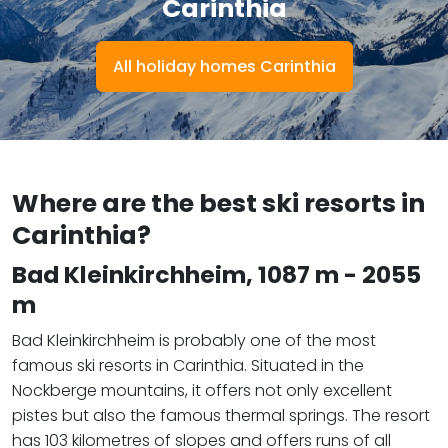
Carinthia
All holiday homes Carinthia
Where are the best ski resorts in
Carinthia?
Bad Kleinkirchheim
, 1087 m - 2055
m
Bad Kleinkirchheim is probably one of the most
famous ski resorts in Carinthia. Situated in the
Nockberge mountains, it offers not only excellent
pistes but also the famous thermal springs. The resort
has 103 kilometres of slopes and offers runs of all