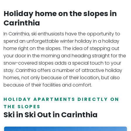
Holiday home on the slopes in
Carinthia
In Carinthia, ski enthusiasts have the opportunity to
spend an unforgettable winter holiday in a holiday
home right on the slopes. The idea of stepping out
your door in the morning and heading straight for the
snow-covered slopes adds a special touch to your
stay. Carinthia offers a number of attractive holiday
homes, not only because of their location, but also
because of their facilities and comfort.
HOLIDAY APARTMENTS DIRECTLY ON
THE SLOPES
Ski in Ski Out in Carinthia