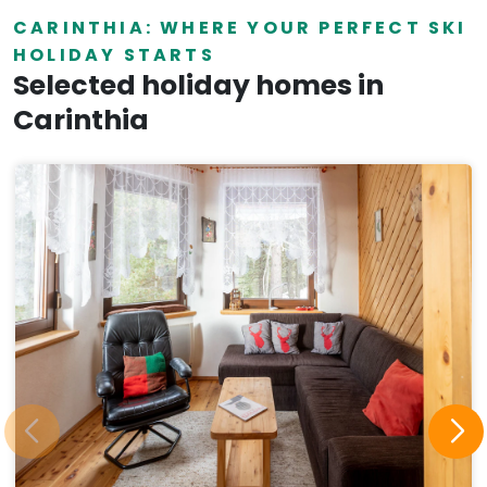
CARINTHIA: WHERE YOUR PERFECT SKI
HOLIDAY STARTS
Selected holiday homes in
Carinthia