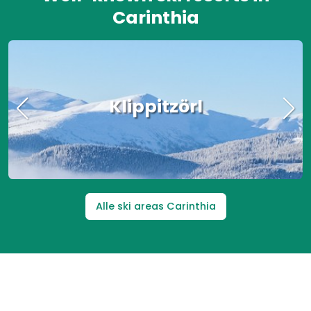
Carinthia
Nassfeld
Alle ski areas Carinthia