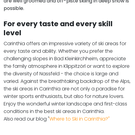
are well groomed and off-piste skiing in deep snow is
possible.
For every taste and every skill
level
Carinthia offers an impressive variety of ski areas for
every taste and ability. Whether you prefer the
challenging slopes in Bad Kleinkirchheim, appreciate
the family atmosphere in Klippitzörl or want to explore
the diversity of Nassfeld - the choice is large and
varied. Against the breathtaking backdrop of the Alps,
the ski areas in Carinthia are not only a paradise for
winter sports enthusiasts, but also for nature lovers.
Enjoy the wonderful winter landscape and first-class
conditions in the best ski areas in Carinthia.
Also read our blog "
Where to Ski in Carinthia?"