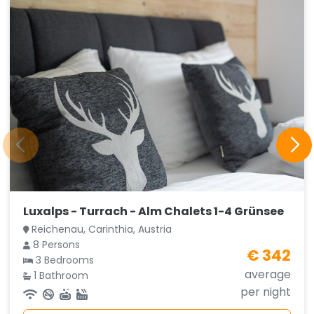
Luxalps - Turrach - Alm Chalets 1-4 Grünsee
Reichenau, Carinthia, Austria
8 Persons
€ 342
3 Bedrooms
average
1 Bathroom
per night