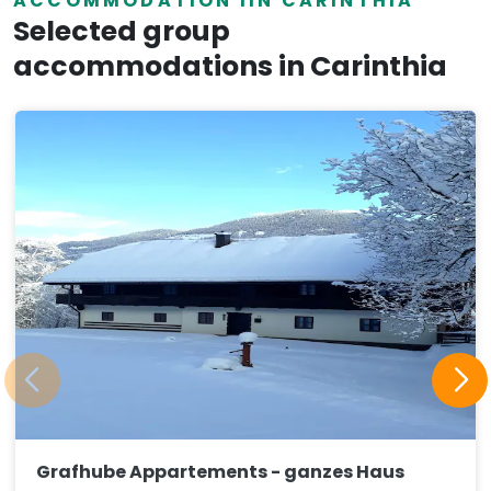
ACCOMMODATION IIN CARINTHIA
Selected group
accommodations in Carinthia
Grafhube Appartements - ganzes Haus