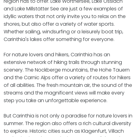
region has to offer. Lake Wörthersee, Lake Ossiach
and Lake Millstätter See are just a few examples of
idyllic waters that not only invite you to relax on the
shores, but also offer a variety of water sports.
Whether sailing, windsurfing or a leisurely boat trip,
Carinthia's lakes offer something for everyone.
For nature lovers and hikers, Carinthia has an
extensive network of hiking trails through stunning
scenery. The Nockberge mountains, the Hohe Tauern
and the Carnic Alps offer a variety of routes for hikers
of all abilities. The fresh mountain air, the sound of the
streams and the magnificent views will make every
step you take an unforgettable experience.
​​​​​​​But Carinthia is not only a paradise for nature lovers in
summer. The region also offers a rich cultural diversity
to explore. Historic cities such as Klagenfurt, Villach