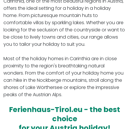
Carinthia, one of the most beautiful regions in Austria,
offers the ideal setting for a holiday in a holiday
home. From picturesque mountain huts to
comfortable villas by sparkling lakes. Whether you are
looking for the seclusion of the countryside or want to
be close to lively towns and cities, our range allows
you to tailor your holiday to suit you.
Most of the holiday homes in Carinthia are in close
proximity to the region's breathtaking natural
wonders. From the comfort of your holiday home you
can hike in the Nockberge mountains, stroll along the
shores of Lake Wörthersee or explore the impressive
peaks of the Austrian Alps.
Ferienhaus-Tirol.eu - the best
choice
for your Austria holiday!