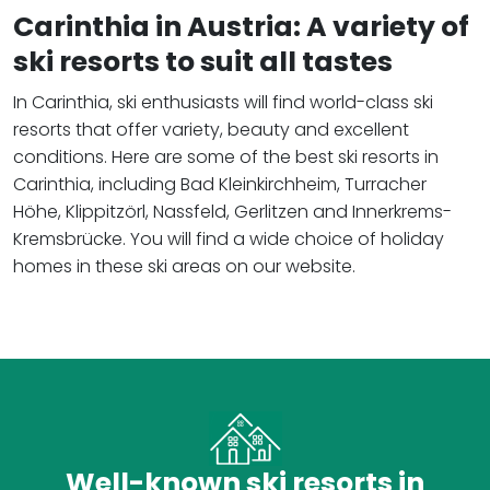
Carinthia in Austria: A variety of
ski resorts to suit all tastes
In Carinthia, ski enthusiasts will find world-class ski
resorts that offer variety, beauty and excellent
conditions. Here are some of the best ski resorts in
Carinthia, including Bad Kleinkirchheim, Turracher
Höhe, Klippitzörl, Nassfeld, Gerlitzen and Innerkrems-
Kremsbrücke. You will find a wide choice of holiday
homes in these ski areas on our website.
Well-known ski resorts in