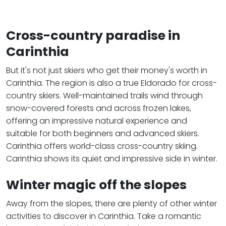
Cross-country paradise in
Carinthia
But it's not just skiers who get their money's worth in
Carinthia. The region is also a true Eldorado for cross-
country skiers. Well-maintained trails wind through
snow-covered forests and across frozen lakes,
offering an impressive natural experience and
suitable for both beginners and advanced skiers.
Carinthia offers world-class cross-country skiing.
Carinthia shows its quiet and impressive side in winter.
Winter magic off the slopes
Away from the slopes, there are plenty of other winter
activities to discover in Carinthia. Take a romantic