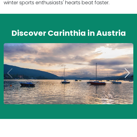
winter sports enthusiasts' hearts beat faster.
Discover Carinthia in Austria