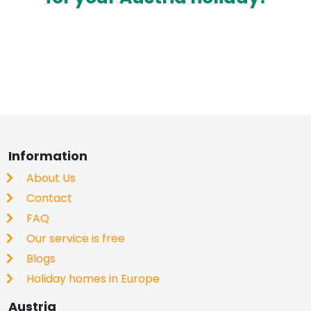
Information
About Us
Contact
FAQ
Our service is free
Blogs
Holiday homes in Europe
Austria