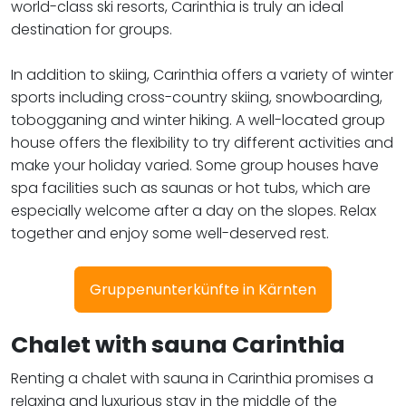
world-class ski resorts, Carinthia is truly an ideal
destination for groups.
In addition to skiing, Carinthia offers a variety of winter
sports including cross-country skiing, snowboarding,
tobogganing and winter hiking. A well-located group
house offers the flexibility to try different activities and
make your holiday varied. Some group houses have
spa facilities such as saunas or hot tubs, which are
especially welcome after a day on the slopes. Relax
together and enjoy some well-deserved rest.
Gruppenunterkünfte in Kärnten
Chalet with sauna Carinthia
Renting a chalet with sauna in Carinthia promises a
relaxing and luxurious stay in the middle of the