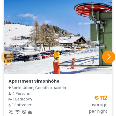
Apartment Simonhöhe
Sankt Urban, Carinthia, Austria
4 Persons
€ 112
1 Bedroom
average
1 Bathroom
per night