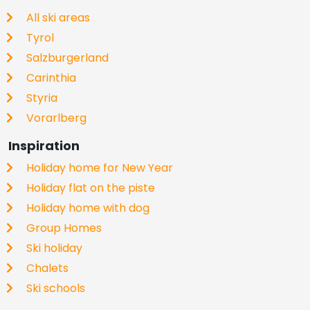
All ski areas
Tyrol
Salzburgerland
Carinthia
Styria
Vorarlberg
Inspiration
Holiday home for New Year
Holiday flat on the piste
Holiday home with dog
Group Homes
Ski holiday
Chalets
Ski schools