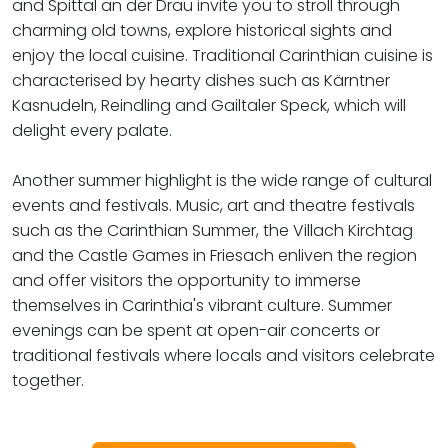
and Spittal an der Drau invite you to stroll through
charming old towns, explore historical sights and
enjoy the local cuisine. Traditional Carinthian cuisine is
characterised by hearty dishes such as Kärntner
Kasnudeln, Reindling and Gailtaler Speck, which will
delight every palate.
Another summer highlight is the wide range of cultural
events and festivals. Music, art and theatre festivals
such as the Carinthian Summer, the Villach Kirchtag
and the Castle Games in Friesach enliven the region
and offer visitors the opportunity to immerse
themselves in Carinthia's vibrant culture. Summer
evenings can be spent at open-air concerts or
traditional festivals where locals and visitors celebrate
together.