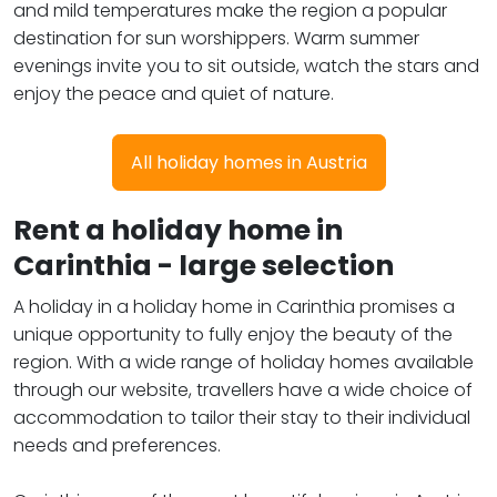
and mild temperatures make the region a popular
destination for sun worshippers. Warm summer
evenings invite you to sit outside, watch the stars and
enjoy the peace and quiet of nature.
All holiday homes in Austria
Rent a holiday home in
Carinthia - large selection
A holiday in a holiday home in Carinthia promises a
unique opportunity to fully enjoy the beauty of the
region. With a wide range of holiday homes available
through our website, travellers have a wide choice of
accommodation to tailor their stay to their individual
needs and preferences.