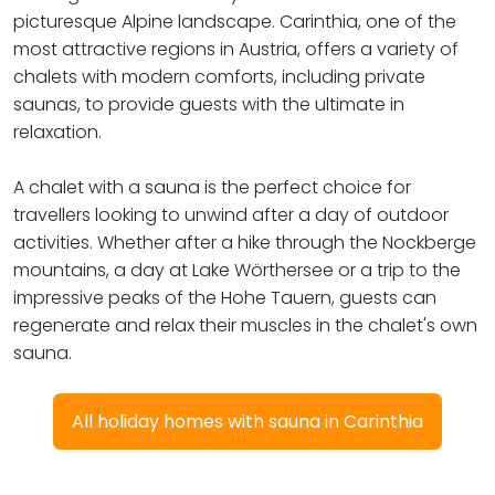
picturesque Alpine landscape. Carinthia, one of the
most attractive regions in Austria, offers a variety of
chalets with modern comforts, including private
saunas, to provide guests with the ultimate in
relaxation.
A chalet with a sauna is the perfect choice for
travellers looking to unwind after a day of outdoor
activities. Whether after a hike through the Nockberge
mountains, a day at Lake Wörthersee or a trip to the
impressive peaks of the Hohe Tauern, guests can
regenerate and relax their muscles in the chalet's own
sauna.
All holiday homes with sauna in Carinthia