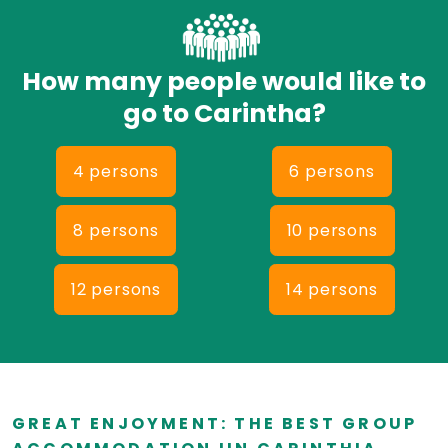
How many people would like to
go to Carintha?
4 persons
6 persons
8 persons
10 persons
12 persons
14 persons
GREAT ENJOYMENT: THE BEST GROUP