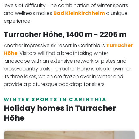
levels of difficulty. The combination of winter sports
and wellness makes
Bad Kleinkirchheim
a unique
experience.
Turracher Höhe,
1400 m - 2205 m
Another impressive ski resort in Carinthia is
Turracher
Höhe
. Visitors will find a breathtaking winter
landscape with an extensive network of pistes and
cross-country trails. Turracher Höhe is also known for
its three lakes, which are frozen over in winter and
provide a picturesque backdrop for skiers.
WINTER SPORTS IN CARINTHIA
Holiday homes in Turracher
Höhe