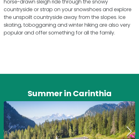
horse-drawn sleigh ride through the snowy
countryside or strap on your snowshoes and explore
the unspoilt countryside away from the slopes. Ice
skating, tobogganing and winter hiking are also very
popular and offer something for all the family.
Summer in Carinthia