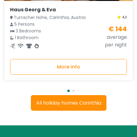
Haus Georg & Eva
Turracher Höhe, Carinthia, Austria
4,3
5 Persons
€ 144
3 Bedrooms
average
1 Bathroom
per night
More info
All holiday homes Carinthia