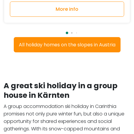
More info
All holiday homes on the slopes in Austria
A great ski holiday in a group
house in Kärnten
A group accommodation ski holiday in Carinthia
promises not only pure winter fun, but also a unique
opportunity for shared experiences and social
gatherings. With its snow-capped mountains and