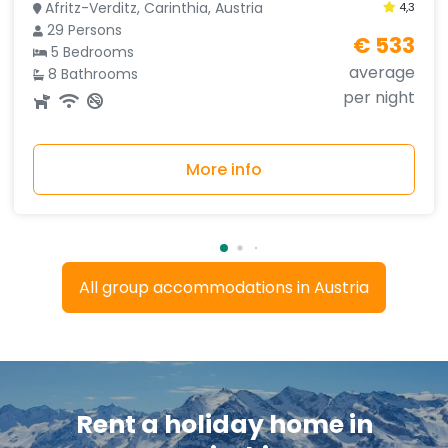
Afritz-Verditz, Carinthia, Austria
4,3
29 Persons
€ 533
5 Bedrooms
average
8 Bathrooms
per night
More info
All group accommodations in Austria
Rent a holiday home in