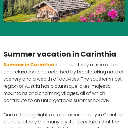
Summer vacation in Carinthia ​​​​​​​
Summer in Carinthia
is undoubtedly a time of fun
and relaxation, characterised by breathtaking natural
scenery and a wealth of activities. The southernmost
region of Austria has picturesque lakes, majestic
mountains and charming villages, all of which
contribute to an unforgettable summer holiday.
One of the highlights of a summer holiday in Carinthia
is undoubtedly the many crystal clear lakes that the