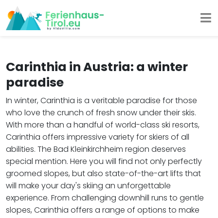
Carinthia in Austria: a winter
paradise
In winter, Carinthia is a veritable paradise for those
who love the crunch of fresh snow under their skis.
With more than a handful of world-class ski resorts,
Carinthia offers impressive variety for skiers of all
abilities. The Bad Kleinkirchheim region deserves
special mention. Here you will find not only perfectly
groomed slopes, but also state-of-the-art lifts that
will make your day's skiing an unforgettable
experience. From challenging downhill runs to gentle
slopes, Carinthia offers a range of options to make