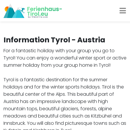
Information Tyrol - Austria
For a fantastic holiday with your group you go to
Tyrol! You can enjoy a wonderful winter sport or active
summer holiday from your group home in Tyrol!
Tyrol is a fantastic destination for the summer
holidays and for the winter sports holidays. Tirol is the
beautiful center of the Alps. This beautiful part of
Austria has an impressive landscape with high
mountain tops, beautiful glaciers, forests, alpine
meadows and beautiful cities such as Kitzbühel and
Innsbruck. You will also find picturesque towns such as