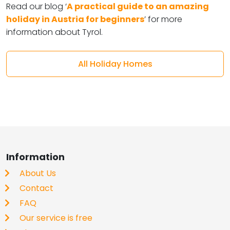
Read our blog ‘
A practical guide to an amazing
holiday in Austria for beginners
’ for more
information about Tyrol.
All Holiday Homes
Information
About Us
Contact
FAQ
Our service is free