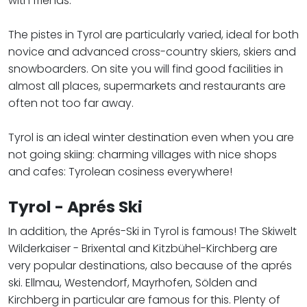
with friends.
The pistes in Tyrol are particularly varied, ideal for both
novice and advanced cross-country skiers, skiers and
snowboarders. On site you will find good facilities in
almost all places, supermarkets and restaurants are
often not too far away.
​​​​​​​Tyrol is an ideal winter destination even when you are
not going skiing: charming villages with nice shops
and cafes: Tyrolean cosiness everywhere!
Tyrol - Aprés Ski
In addition, the Aprés-Ski in Tyrol is famous! The Skiwelt
Wilderkaiser - Brixental and Kitzbühel-Kirchberg are
very popular destinations, also because of the aprés
ski. Ellmau, Westendorf, Mayrhofen, Sölden and
Kirchberg in particular are famous for this. Plenty of