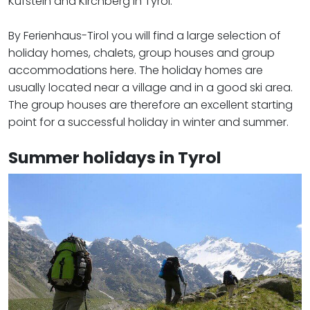
Kufstein and Kirchberg in Tyrol.
By Ferienhaus-Tirol you will find a large selection of
holiday homes, chalets, group houses and group
accommodations here. The holiday homes are
usually located near a village and in a good ski area.
The group houses are therefore an excellent starting
point for a successful holiday in winter and summer.
Summer holidays in Tyrol