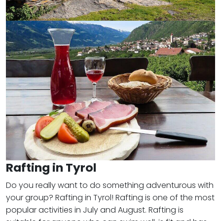
Rafting in Tyrol
Do you really want to do something adventurous with
your group? Rafting in Tyrol! Rafting is one of the most
popular activities in July and August. Rafting is