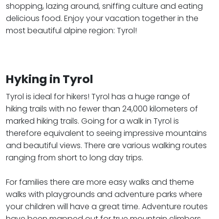
shopping, lazing around, sniffing culture and eating
delicious food. Enjoy your vacation together in the
most beautiful alpine region: Tyrol!
Hyking in Tyrol
Tyrol is ideal for hikers! Tyrol has a huge range of
hiking trails with no fewer than 24,000 kilometers of
marked hiking trails. Going for a walk in Tyrol is
therefore equivalent to seeing impressive mountains
and beautiful views. There are various walking routes
ranging from short to long day trips.
​​​​​​​For families there are more easy walks and theme
walks with playgrounds and adventure parks where
your children will have a great time. Adventure routes
have been mapped out for true mountain climbers.