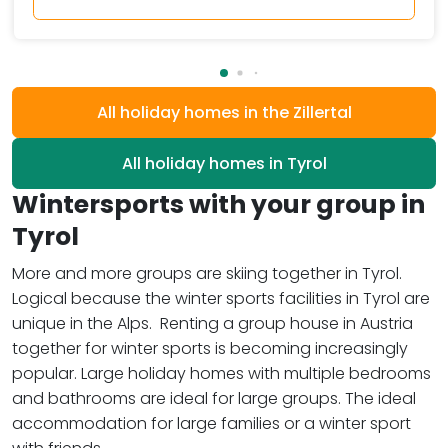
All holiday homes in the Zillertal
All holiday homes in Tyrol
Wintersports with your group in
Tyrol
More and more groups are skiing together in Tyrol.
Logical because the winter sports facilities in Tyrol are
unique in the Alps. Renting a group house in Austria
together for winter sports is becoming increasingly
popular. Large holiday homes with multiple bedrooms
and bathrooms are ideal for large groups. The ideal
accommodation for large families or a winter sport