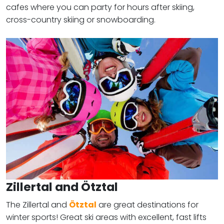
cafes where you can party for hours after skiing,
cross-country skiing or snowboarding.
Zillertal and Ötztal
The Zillertal and
Ötztal
are great destinations for
winter sports! Great ski areas with excellent, fast lifts