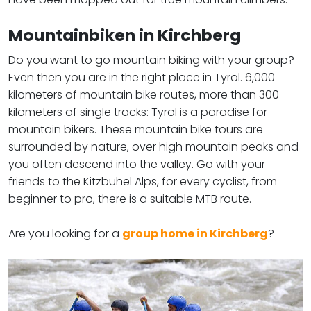
Mountainbiken in Kirchberg
Do you want to go mountain biking with your group?
Even then you are in the right place in Tyrol. 6,000
kilometers of mountain bike routes, more than 300
kilometers of single tracks: Tyrol is a paradise for
mountain bikers. These mountain bike tours are
surrounded by nature, over high mountain peaks and
you often descend into the valley. Go with your
friends to the Kitzbühel Alps, for every cyclist, from
beginner to pro, there is a suitable MTB route.
​​​​​​​Are you looking for a
group home in Kirchberg
?