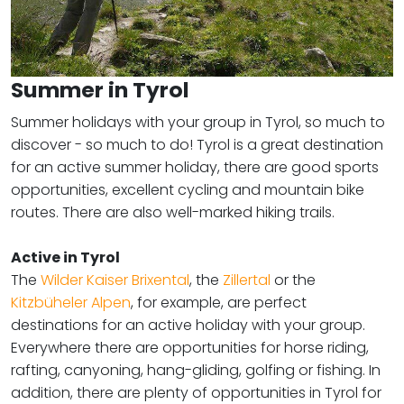
Summer in Tyrol
Summer holidays with your group in Tyrol, so much to
discover - so much to do! Tyrol is a great destination
for an active summer holiday, there are good sports
opportunities, excellent cycling and mountain bike
routes. There are also well-marked hiking trails.
Active in Tyrol
​​​​​​​The
Wilder Kaiser Brixental
, the
Zillertal
or the
Kitzbüheler Alpen
, for example, are perfect
destinations for an active holiday with your group.
Everywhere there are opportunities for horse riding,
rafting, canyoning, hang-gliding, golfing or fishing. In
addition, there are plenty of opportunities in Tyrol for