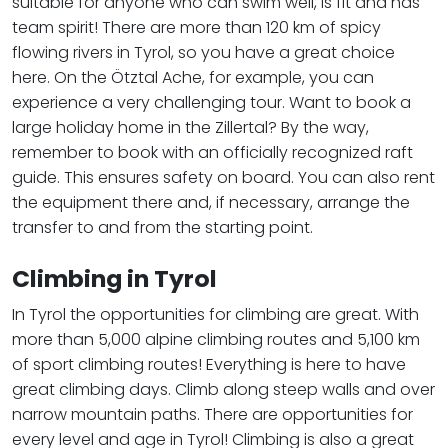
suitable for anyone who can swim well, is fit and has
team spirit! There are more than 120 km of spicy
flowing rivers in Tyrol, so you have a great choice
here. On the Ötztal Ache, for example, you can
experience a very challenging tour. Want to book a
large holiday home in the Zillertal? By the way,
remember to book with an officially recognized raft
guide. This ensures safety on board. You can also rent
the equipment there and, if necessary, arrange the
transfer to and from the starting point.
Climbing in Tyrol
In Tyrol the opportunities for climbing are great. With
more than 5,000 alpine climbing routes and 5,100 km
of sport climbing routes! Everything is here to have
great climbing days. Climb along steep walls and over
narrow mountain paths. There are opportunities for
every level and age in Tyrol! Climbing is also a great