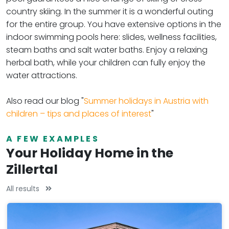
country skiing. In the summer it is a wonderful outing
for the entire group. You have extensive options in the
indoor swimming pools here: slides, wellness facilities,
steam baths and salt water baths. Enjoy a relaxing
herbal bath, while your children can fully enjoy the
water attractions.
Also read our blog "
Summer holidays in Austria with
children – tips and places of interest
"
A FEW EXAMPLES
Your Holiday Home in the
Zillertal
All results