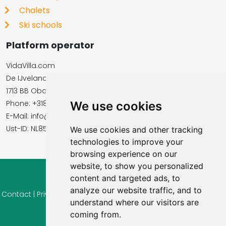
Chalets
Ski schools
Platform operator
VidaVilla.com
De IJvelandssloot 20
1713 BB Obdam, Netherlands
Phone: +31854016545
We use cookies
E-Mail: info@vidavilla.com
​​​​​​​Ust-ID: NL855781919B01
We use cookies and other tracking
technologies to improve your
browsing experience on our
website, to show you personalized
content and targeted ads, to
© 2026 Ferienhaus-Tirol.eu
analyze our website traffic, and to
Contact
|
Privacy
|
Cookie settings
|
Right of withdrawal
|
Terms
understand where our visitors are
of use
|
Imprint |
Information Reviews
coming from.