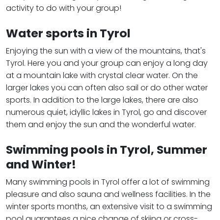
activity to do with your group!
Water sports in Tyrol
Enjoying the sun with a view of the mountains, that's
Tyrol. Here you and your group can enjoy a long day
at a mountain lake with crystal clear water. On the
larger lakes you can often also sail or do other water
sports. In addition to the large lakes, there are also
numerous quiet, idyllic lakes in Tyrol, go and discover
them and enjoy the sun and the wonderful water.
Swimming pools in Tyrol, Summer
and Winter!
Many swimming pools in Tyrol offer a lot of swimming
pleasure and also sauna and wellness facilities. In the
winter sports months, an extensive visit to a swimming
pool guarantees a nice change of skiing or cross-