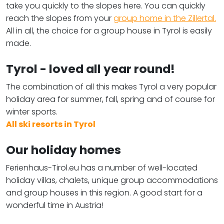
take you quickly to the slopes here. You can quickly
reach the slopes from your
group home in the Zillertal.
All in all, the choice for a group house in Tyrol is easily
made.
Tyrol - loved all year round!
The combination of all this makes Tyrol a very popular
holiday area for summer, fall, spring and of course for
winter sports.
All ski resorts in Tyrol
Our holiday homes
Ferienhaus-Tirol.eu has a number of well-located
holiday villas, chalets, unique group accommodations
and group houses in this region. A good start for a
wonderful time in Austria!