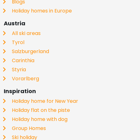
Blogs
Holiday homes in Europe
Austria
All ski areas
Tyrol
Salzburgerland
Carinthia
Styria
Vorarlberg
Inspiration
Holiday home for New Year
Holiday flat on the piste
Holiday home with dog
Group Homes
Ski holiday