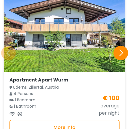
Apartment Apart Wurm
Uderns, Zillertal, Austria
4 Persons
€ 100
1 Bedroom
average
1 Bathroom
per night
More info