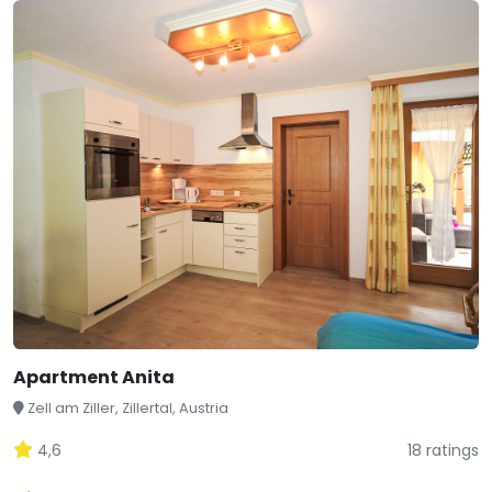
Apartment Anita
Zell am Ziller, Zillertal, Austria
4,6
18 ratings