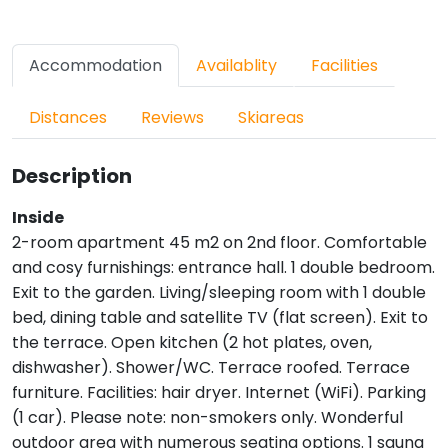
Accommodation
Availablity
Facilities
Distances
Reviews
Skiareas
Description
Inside
2-room apartment 45 m2 on 2nd floor. Comfortable
and cosy furnishings: entrance hall. 1 double bedroom.
Exit to the garden. Living/sleeping room with 1 double
bed, dining table and satellite TV (flat screen). Exit to
the terrace. Open kitchen (2 hot plates, oven,
dishwasher). Shower/WC. Terrace roofed. Terrace
furniture. Facilities: hair dryer. Internet (WiFi). Parking
(1 car). Please note: non-smokers only. Wonderful
outdoor area with numerous seating options. 1 sauna