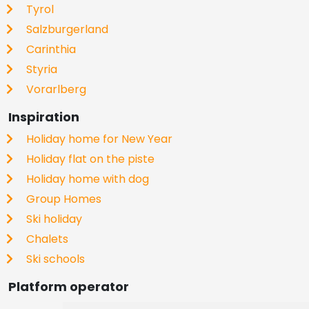
Tyrol
Salzburgerland
Carinthia
Styria
Vorarlberg
Inspiration
Holiday home for New Year
Holiday flat on the piste
Holiday home with dog
Group Homes
Ski holiday
Chalets
Ski schools
Platform operator