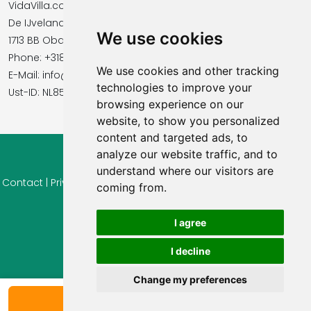
VidaVilla.com
De IJvelandssloot 20
We use cookies
1713 BB Obdam, Netherlands
Phone: +31854016545
We use cookies and other tracking
E-Mail: info@vidavilla.com
technologies to improve your
​​​​​​​Ust-ID: NL855781919B01
browsing experience on our
website, to show you personalized
content and targeted ads, to
analyze our website traffic, and to
© 2026 Ferienhaus-Tirol.eu
understand where our visitors are
Contact
|
Privacy
|
Cookie settings
|
Right of withdrawal
|
Terms
coming from.
of use
|
Imprint |
Information Reviews
I agree
I decline
Change my preferences
Show availability