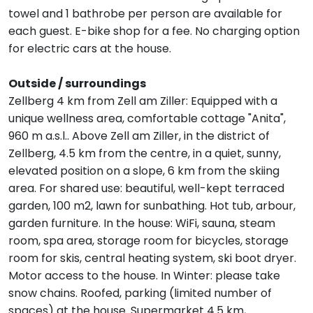
towel and 1 bathrobe per person are available for
each guest. E-bike shop for a fee. No charging option
for electric cars at the house.
Outside / surroundings
Zellberg 4 km from Zell am Ziller: Equipped with a
unique wellness area, comfortable cottage "Anita",
960 m a.s.l.. Above Zell am Ziller, in the district of
Zellberg, 4.5 km from the centre, in a quiet, sunny,
elevated position on a slope, 6 km from the skiing
area. For shared use: beautiful, well-kept terraced
garden, 100 m2, lawn for sunbathing. Hot tub, arbour,
garden furniture. In the house: WiFi, sauna, steam
room, spa area, storage room for bicycles, storage
room for skis, central heating system, ski boot dryer.
Motor access to the house. In Winter: please take
snow chains. Roofed, parking (limited number of
spaces) at the house. Supermarket 4.5 km,