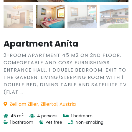
Apartment Anita
2-ROOM APARTMENT 45 M2 ON 2ND FLOOR.
COMFORTABLE AND COSY FURNISHINGS:
ENTRANCE HALL. 1 DOUBLE BEDROOM. EXIT TO
THE GARDEN. LIVING/SLEEPING ROOM WITH 1
DOUBLE BED, DINING TABLE AND SATELLITE TV
(FLAT ..
Zell am Ziller, Zillertal, Austria
2
45 m
4 persons
1 bedroom
1 bathroom
Pet free
Non-smoking