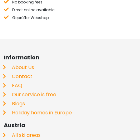
No booking fees
Direct online available
Geprüfter Webshop
Information
About Us
Contact
FAQ
Our service is free
Blogs
Holiday homes in Europe
Austria
All ski areas