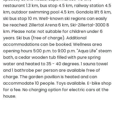
restaurant 1.3 km, bus stop 4.5 km, railway station 4.5
km, outdoor swimming pool 4.5 km. Gondola lift 6 km,
ski bus stop 10 m. Well-known ski regions can easily
be reached: Zillertal Arena 6 km, Ski-Zillertal-3000 8
km. Please note: not suitable for children under 6
years. Ski bus (free of charge). Additional
accommodations can be booked. Wellness area
opening hours 5:00 p.m. to 9:00 p.m. "Aqua Life" steam
bath, a cedar wooden tub filled with pure spring
water and heated to 35 - 40 degrees. 1 sauna towel
and 1 bathrobe per person are available free of
charge. The garden pavilion is heated and can
accommodate 10 people. Toys available. E-bike shop
for a fee. No charging option for electric cars at the
house.