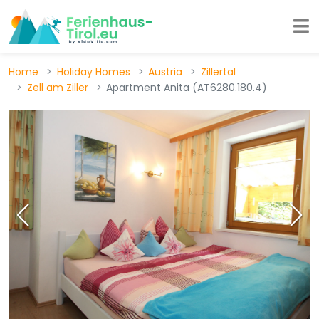
Home
Holiday Homes
Austria
Zillertal
Zell am Ziller
Apartment Anita (AT6280.180.4)