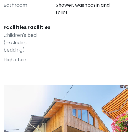
Bathroom
Shower, washbasin and
toilet
Facilities Facilities
Children's bed
(excluding
bedding)
High chair