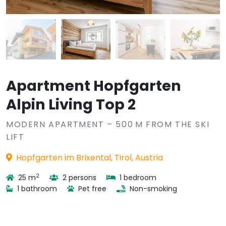
Apartment Hopfgarten
Alpin Living Top 2
MODERN APARTMENT – 500 M FROM THE SKI
LIFT
Hopfgarten im Brixental, Tirol, Austria
2
25 m
2 persons
1 bedroom
1 bathroom
Pet free
Non-smoking