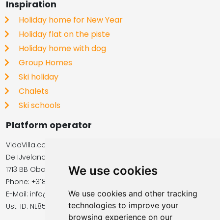
Inspiration
Holiday home for New Year
Holiday flat on the piste
Holiday home with dog
Group Homes
Ski holiday
Chalets
Ski schools
Platform operator
VidaVilla.com
De IJvelandssloot 20
We use cookies
1713 BB Obdam, Netherlands
Phone: +31854016545
We use cookies and other tracking
E-Mail: info@vidavilla.com
technologies to improve your
​​​​​​​Ust-ID: NL855781919B01
browsing experience on our