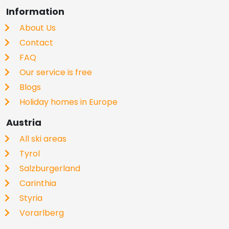
Information
About Us
Contact
FAQ
Our service is free
Blogs
Holiday homes in Europe
Austria
All ski areas
Tyrol
Salzburgerland
Carinthia
Styria
Vorarlberg