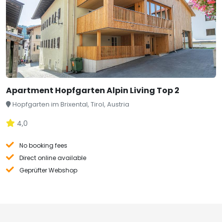
Apartment Hopfgarten Alpin Living Top 2
Hopfgarten im Brixental, Tirol, Austria
4,0
No booking fees
Direct online available
Geprüfter Webshop