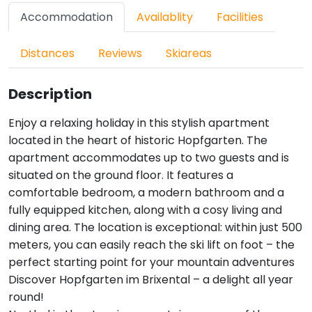
Accommodation
Availablity
Facilities
Distances
Reviews
Skiareas
Description
Enjoy a relaxing holiday in this stylish apartment
located in the heart of historic Hopfgarten. The
apartment accommodates up to two guests and is
situated on the ground floor. It features a
comfortable bedroom, a modern bathroom and a
fully equipped kitchen, along with a cosy living and
dining area. The location is exceptional: within just 500
meters, you can easily reach the ski lift on foot – the
perfect starting point for your mountain adventures
Discover Hopfgarten im Brixental – a delight all year
round!