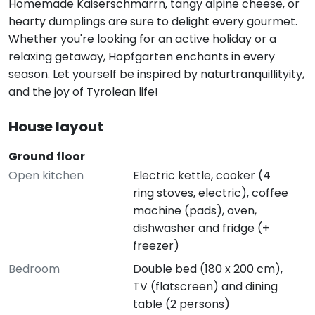
Homemade Kaiserschmarrn, tangy alpine cheese, or
hearty dumplings are sure to delight every gourmet.
Whether you're looking for an active holiday or a
relaxing getaway, Hopfgarten enchants in every
season. Let yourself be inspired by naturtranquillityity,
and the joy of Tyrolean life!
House layout
Ground floor
Open kitchen
Electric kettle, cooker (4
ring stoves, electric), coffee
machine (pads), oven,
dishwasher and fridge (+
freezer)
Bedroom
Double bed (180 x 200 cm),
TV (flatscreen) and dining
table (2 persons)