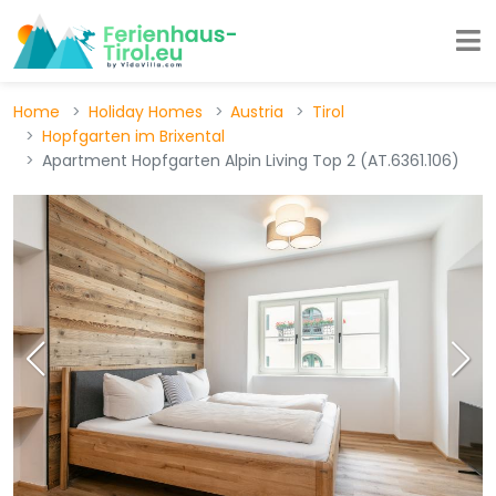
Home
Holiday Homes
Austria
Tirol
Hopfgarten im Brixental
Apartment Hopfgarten Alpin Living Top 2 (AT.6361.106)