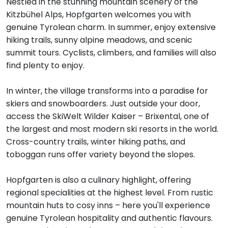
Nestled in the stunning mountain scenery of the
Kitzbühel Alps, Hopfgarten welcomes you with
genuine Tyrolean charm. In summer, enjoy extensive
hiking trails, sunny alpine meadows, and scenic
summit tours. Cyclists, climbers, and families will also
find plenty to enjoy.
In winter, the village transforms into a paradise for
skiers and snowboarders. Just outside your door,
access the SkiWelt Wilder Kaiser – Brixental, one of
the largest and most modern ski resorts in the world.
Cross-country trails, winter hiking paths, and
toboggan runs offer variety beyond the slopes.
Hopfgarten is also a culinary highlight, offering
regional specialities at the highest level. From rustic
mountain huts to cosy inns – here you'll experience
genuine Tyrolean hospitality and authentic flavours.