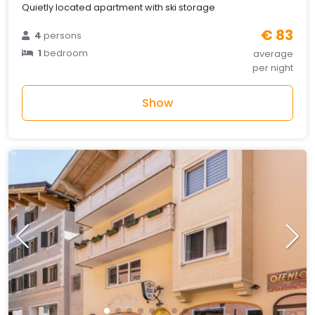
Quietly located apartment with ski storage
€ 83
4
persons
1
bedroom
average
per night
Show