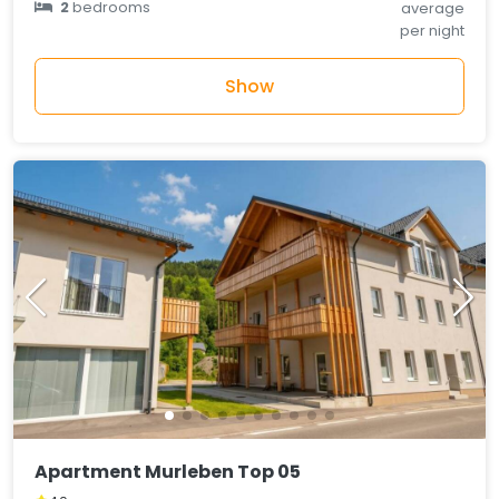
2
bedrooms
average
per night
Show
Apartment Murleben Top 05