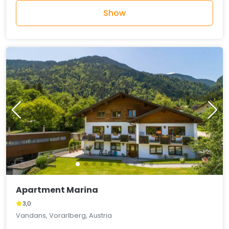
Show
Apartment Marina
3,0
Vandans, Vorarlberg, Austria