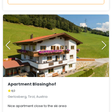
Apartment Blasinghof
4,0
Gerlosberg, Tirol, Austria
Nice apartment close to the ski area