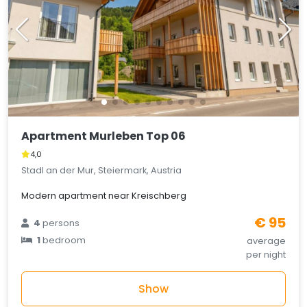
Apartment Murleben Top 06
4,0
Stadl an der Mur, Steiermark, Austria
Modern apartment near Kreischberg
€ 95
4
persons
1
bedroom
average
per night
Show