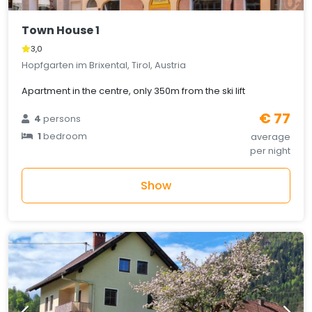
Town House 1
3,0
Hopfgarten im Brixental, Tirol, Austria
Apartment in the centre, only 350m from the ski lift
€ 77
4
persons
1
bedroom
average
per night
Show