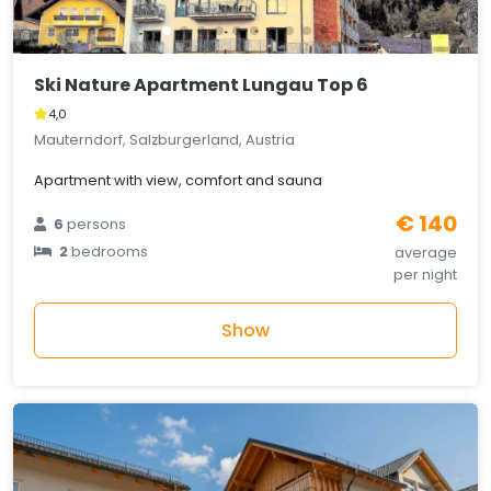
Ski Nature Apartment Lungau Top 6
4,0
Mauterndorf, Salzburgerland, Austria
Apartment with view, comfort and sauna
€ 140
6
persons
2
bedrooms
average
per night
Show