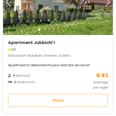
Apartment Jukbichl 1
3,0
Kötschach-Mauthen, Kärnten, Austria
Apartment in detached house near the ski resort
€ 83
4
persons
2
bedrooms
average
per night
Show