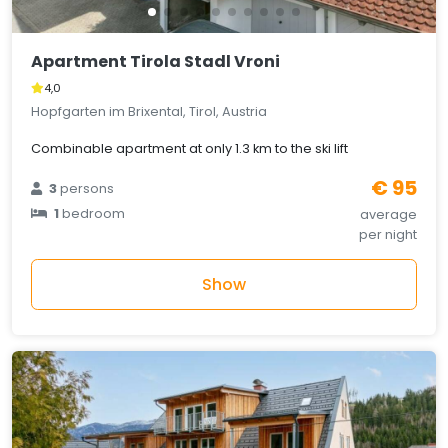
Apartment Tirola Stadl Vroni
4,0
Hopfgarten im Brixental, Tirol, Austria
Combinable apartment at only 1.3 km to the ski lift
€ 95
3
persons
1
bedroom
average
per night
Show