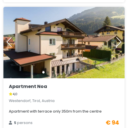
Apartment Noa
4,0
Westendorf, Tirol, Austria
Apartment with terrace only 350m from the centre
€ 94
5
persons