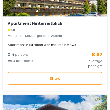
Apartment Hinterreitblick
4,0
Maria Alm, Salzburgerland, Austria
Apartment in ski resort with mountain views
€ 97
4
persons
2
bedrooms
average
per night
Show