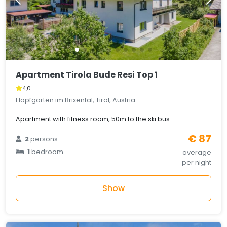
Apartment Tirola Bude Resi Top 1
4,0
Hopfgarten im Brixental, Tirol, Austria
Apartment with fitness room, 50m to the ski bus
€ 87
2
persons
1
bedroom
average
per night
Show