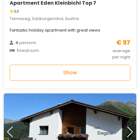
Apartment Eden Kleinbichl Top 7
3,0
Tamsweg, Salzburgerland, Austria
Fantastic holiday apartment with great views
€ 97
4
persons
1
bedroom
average
per night
Show