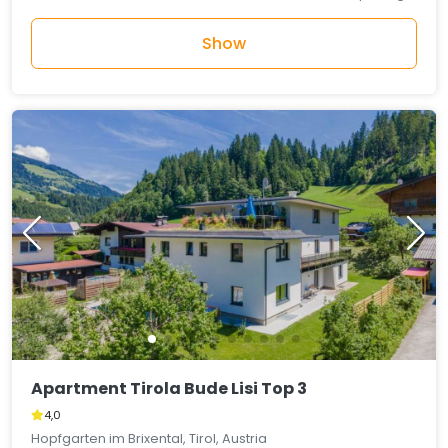
Show
Apartment Tirola Bude Lisi Top 3
4,0
Hopfgarten im Brixental, Tirol, Austria