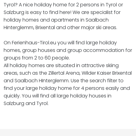
Tyrol? A nice holiday home for 2 persons in Tyrol or
Salzburg is easy to find here! We are specialist for
holiday homes and apartments in Saalbach
Hinterglemm, Brixental and other major ski areas.
On Ferienhaus-Tirol.eu you will find large holiday
homes, group houses and group accommodation for
groups from 2 to 60 people.
All holiday homes are situated in attractive skiing
areas, such as the Zillertal Arena, Wilder Kaiser Brixental
and Saalbach HInterglemm. Use the search filter to
find your large holiday home for 4 persons easily and
quickly. You will find all large holiday houses in
Salzburg and Tyrol.