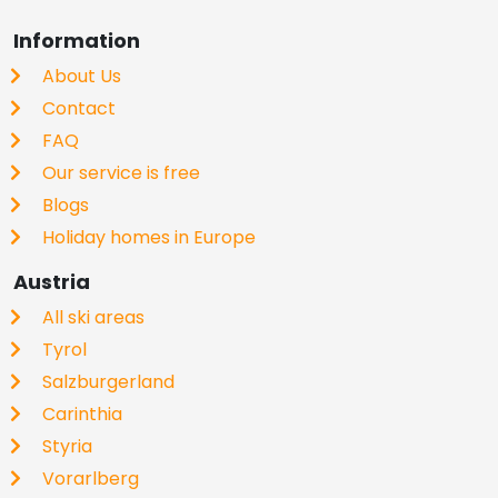
Information
About Us
Contact
FAQ
Our service is free
Blogs
Holiday homes in Europe
Austria
All ski areas
Tyrol
Salzburgerland
Carinthia
Styria
Vorarlberg