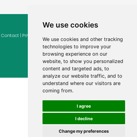
We use cookies
© 2026 Ferienhaus-Tirol.eu
Contact
|
Privacy
|
Cookie settings
|
Right of withdrawal
|
Terms
We use cookies and other tracking
of use
|
Imprint |
Information Reviews
technologies to improve your
browsing experience on our
website, to show you personalized
content and targeted ads, to
analyze our website traffic, and to
understand where our visitors are
coming from.
I agree
I decline
Change my preferences