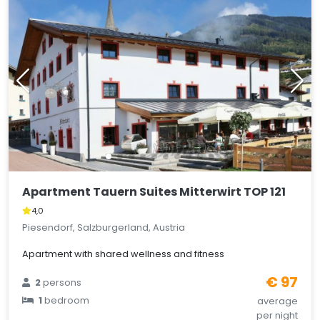
Apartment Tauern Suites Mitterwirt TOP 121
4,0
Piesendorf, Salzburgerland, Austria
Apartment with shared wellness and fitness
€ 97
2
persons
1
bedroom
average
per night