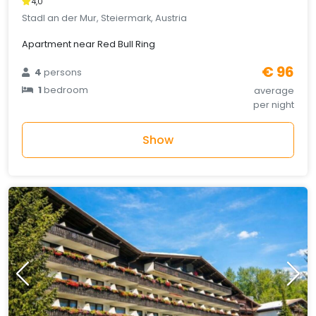
4,0
Stadl an der Mur, Steiermark, Austria
Apartment near Red Bull Ring
€ 96
4
persons
1
bedroom
average
per night
Show