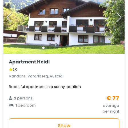
Apartment Heidi
3,0
Vandans, Vorarlberg, Austria
Beautiful apartment in a sunny location
€ 77
2
persons
1
bedroom
average
per night
Show