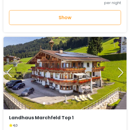
per night
Show
Landhaus Marchfeld Top 1
4,0