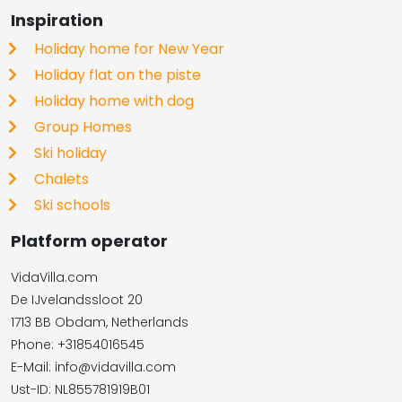
Inspiration
Holiday home for New Year
Holiday flat on the piste
Holiday home with dog
Group Homes
Ski holiday
Chalets
Ski schools
Platform operator
VidaVilla.com
De IJvelandssloot 20
1713 BB Obdam, Netherlands
Phone: +31854016545
E-Mail: info@vidavilla.com
​​​​​​​Ust-ID: NL855781919B01