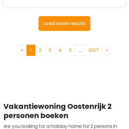
Load more results
«
1
2
3
4
5
…
1007
»
Vakantiewoning Oostenrijk 2
personen boeken
Are you looking for a holiday home for 2 persons in