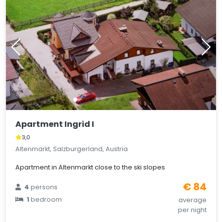
Apartment Ingrid I
3,0
Altenmarkt, Salzburgerland, Austria
Apartment in Altenmarkt close to the ski slopes
€ 84
4
persons
1
bedroom
average
per night