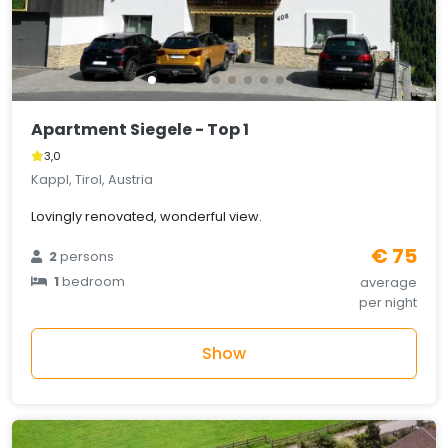
Apartment Siegele - Top 1
3,0
Kappl, Tirol, Austria
Lovingly renovated, wonderful view.
€ 75
2
persons
1
bedroom
average
per night
Show