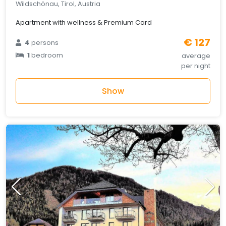
Wildschönau, Tirol, Austria
Apartment with wellness & Premium Card
€ 127
4
persons
1
bedroom
average
per night
Show