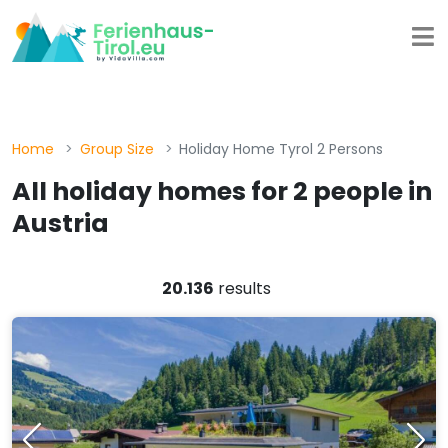
Home
Group Size
Holiday Home Tyrol 2 Persons
All holiday homes for 2 people in
Austria
20.136
results