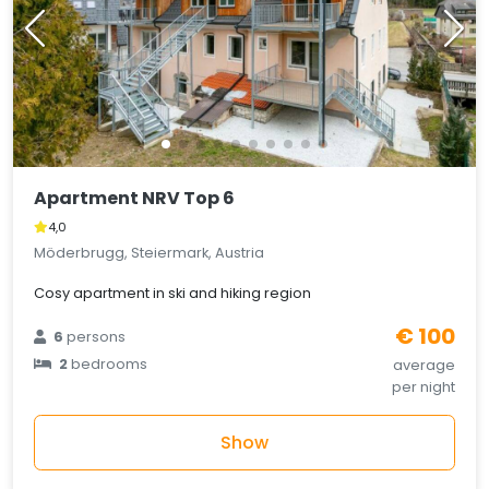
Apartment NRV Top 6
4,0
Möderbrugg, Steiermark, Austria
Cosy apartment in ski and hiking region
€ 100
6
persons
2
bedrooms
average
per night
Show