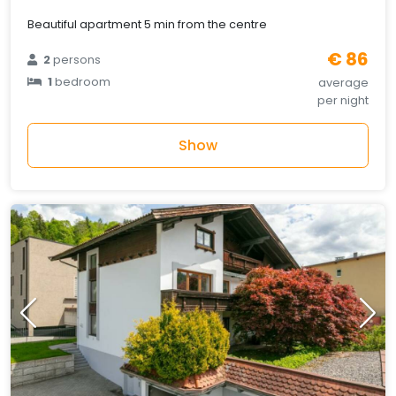
Beautiful apartment 5 min from the centre
€ 86
2
persons
1
bedroom
average
per night
Show