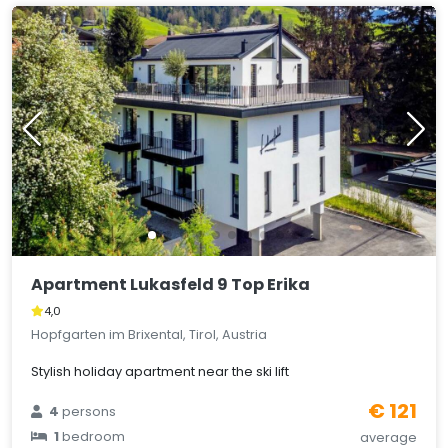
Apartment Lukasfeld 9 Top Erika
4,0
Hopfgarten im Brixental, Tirol, Austria
Stylish holiday apartment near the ski lift
€ 121
4
persons
1
bedroom
average