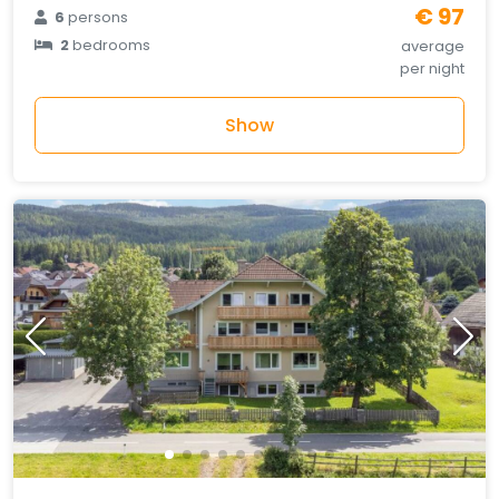
€ 97
6
persons
2
bedrooms
average
per night
Show