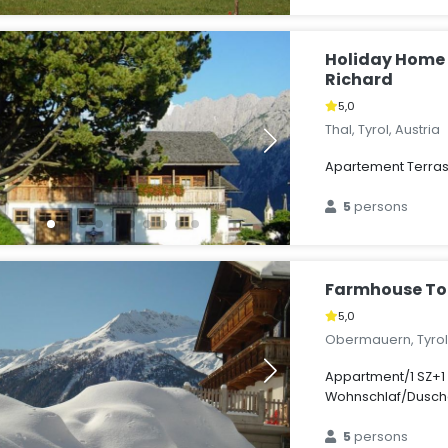
Holiday Hom
Richard
5,0
Thal, Tyrol, Austria
Apartement Terra
5
persons
Farmhouse To
5,0
Obermauern, Tyrol,
Appartment/1 SZ+1
Wohnschlaf/Dusc
5
persons