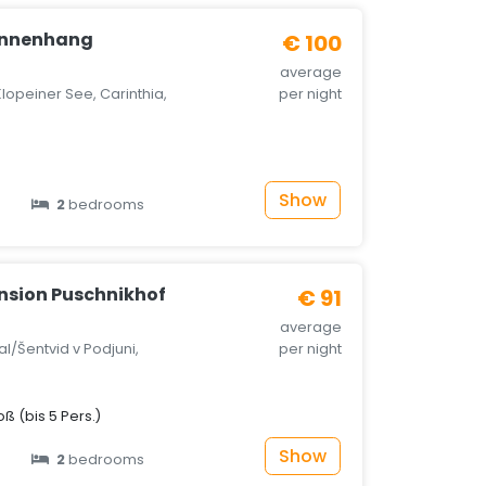
onnenhang
€ 100
average
lopeiner See, Carinthia,
per night
Show
2
bedrooms
nsion Puschnikhof
€ 91
average
al/Šentvid v Podjuni,
per night
 (bis 5 Pers.)
Show
2
bedrooms