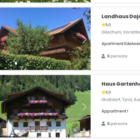
Landhaus Daj
5,0
Gaschurn, Vorarlbe
Apartment Edelweis
5
persons
Haus Gartenh
5,0
Großdorf, Tyrol, Au
Appartment I
5
persons