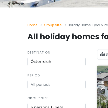
Home
Group Size
Holiday Home Tyrol 5 P
All holiday homes fo
DESTINATION
S
PERIOD
GROUP SIZE
5 persons, 0 pets