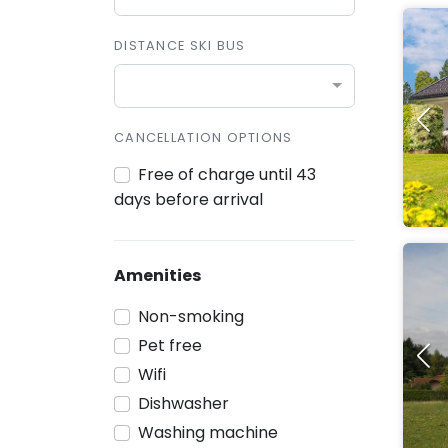
DISTANCE SKI BUS
CANCELLATION OPTIONS
Free of charge until 43
days before arrival
Amenities
Non-smoking
Pet free
Wifi
Dishwasher
Washing machine