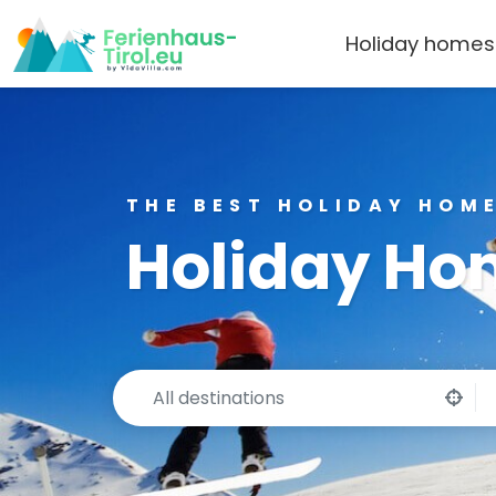
Holiday homes
THE BEST HOLIDAY HOME
Holiday Hom