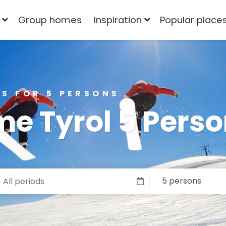
Group homes
Inspiration
Popular place
S FOR 5 PERSONS
e Tyrol 5 Pers
5 persons