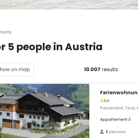
ersons
r 5 people in Austria
how on map
10.007
results
Ferienwohnun
5,0
Panzendorf, Tyrol, 
Appartement 3
5
persons