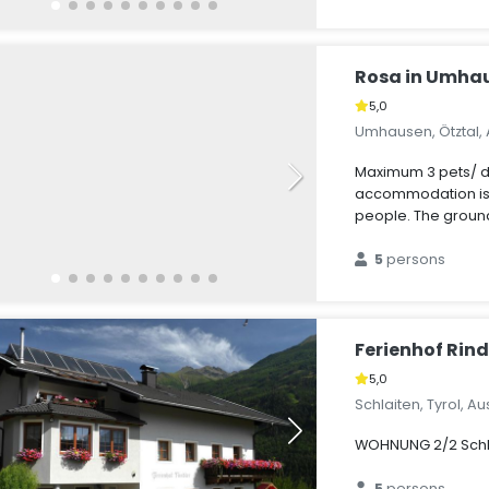
Rosa in Umha
5,0
Umhausen, Ötztal, 
Maximum 3 pets/ d
accommodation is s
people. The ground
5
persons
Ferienhof Rind
5,0
Schlaiten, Tyrol, Au
WOHNUNG 2/2 Sch
5
persons