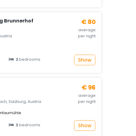
g Brunnerhof
€ 80
average
Austria
per night
Show
2
bedrooms
e
€ 96
average
ach, Salzburg, Austria
per night
untaumühle
Show
2
bedrooms