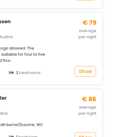
usen
€ 79
average
Austria
per night
ogs allowed. The
uitable for four to five
 floo..
Show
2
bedrooms
ler
€ 86
average
stria
per night
lafräume/Dusche, WC
1
bedroom