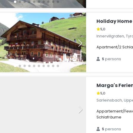
Holiday Home 
5,0
Innervillgraten, Tyr
Apartment/2 Schl
5
persons
Marga's Feri
5,0
Sarleinsbach, Upper
Appartement/Fewo
Schlafräume
5
persons