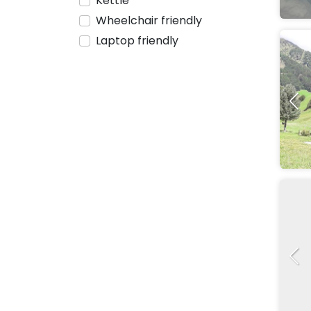
Kettle
Wheelchair friendly
Laptop friendly