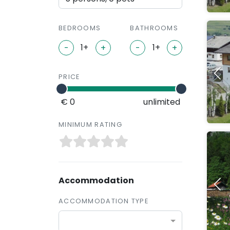
BEDROOMS
BATHROOMS
-
+
-
+
PRICE
€ 0
unlimited
MINIMUM RATING
Accommodation
ACCOMMODATION TYPE