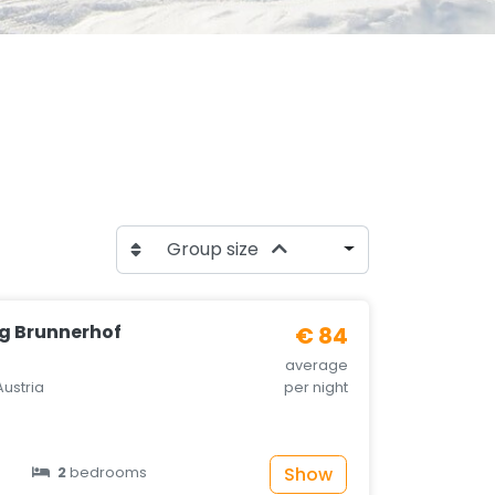
Group size
g Brunnerhof
€ 84
average
Austria
per night
Show
2
bedrooms