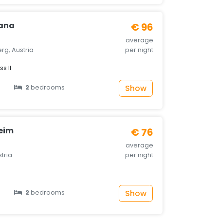
ana
€ 96
average
rg, Austria
per night
s II
Show
2
bedrooms
eim
€ 76
average
stria
per night
Show
2
bedrooms