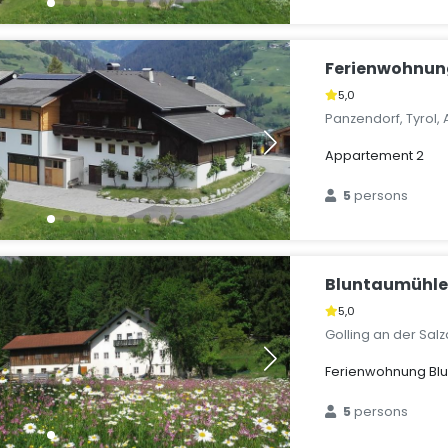
Ferienwohnun
5,0
Panzendorf, Tyrol, 
Appartement 2
5
persons
Bluntaumühl
5,0
Golling an der Salz
Ferienwohnung Bl
5
persons