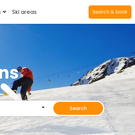
s
Ski areas
Search & book
ons
Search