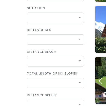
SITUATION
DISTANCE SEA
DISTANCE BEACH
TOTAL LENGTH OF SKI SLOPES
DISTANCE SKI LIFT