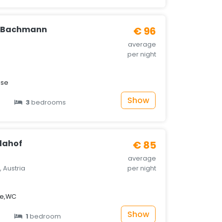
e Bachmann
€ 96
average
per night
sse
Show
3
bedrooms
lahof
€ 85
average
 Austria
per night
he,WC
Show
1
bedroom