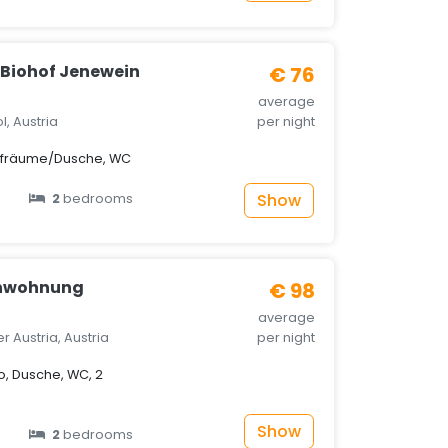
Biohof Jenewein
€ 76
average
ol, Austria
per night
afräume/Dusche, WC
Show
2
bedrooms
enwohnung
€ 98
average
 Austria, Austria
per night
, Dusche, WC, 2
Show
2
bedrooms