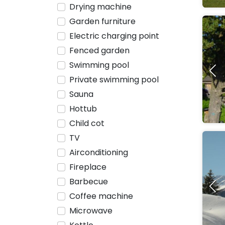
Drying machine
Garden furniture
Electric charging point
Fenced garden
Swimming pool
Private swimming pool
Sauna
Hottub
Child cot
TV
Airconditioning
Fireplace
Barbecue
Coffee machine
Microwave