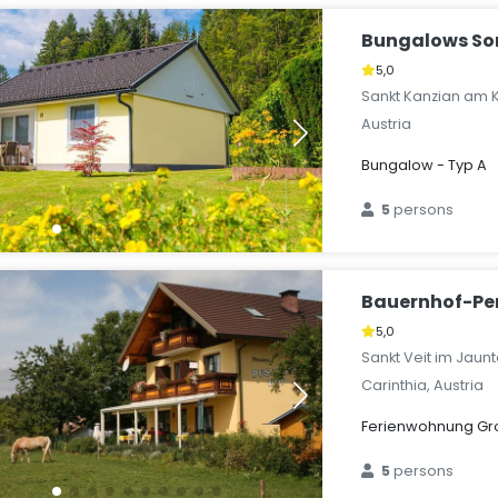
Bungalows S
5,0
Sankt Kanzian am K
Austria
Bungalow - Typ A
5
persons
Bauernhof-Pe
5,0
Sankt Veit im Jaunt
Carinthia, Austria
Ferienwohnung Groß
5
persons