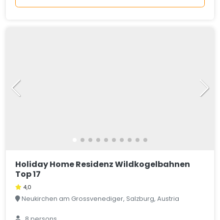
Holiday Home Residenz Wildkogelbahnen
Top 17
4,0
Neukirchen am Grossvenediger, Salzburg, Austria
8 persons