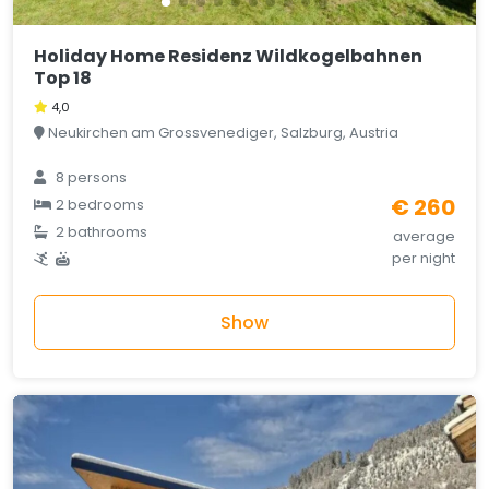
Holiday Home Residenz Wildkogelbahnen
Top 18
4,0
Neukirchen am Grossvenediger, Salzburg, Austria
8 persons
€ 260
2 bedrooms
2 bathrooms
average
per night
Show