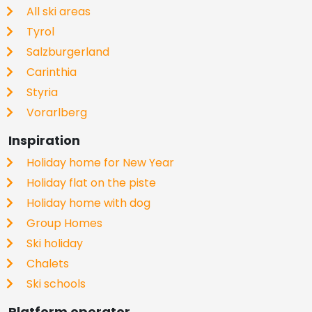
All ski areas
Tyrol
Salzburgerland
Carinthia
Styria
Vorarlberg
Inspiration
Holiday home for New Year
Holiday flat on the piste
Holiday home with dog
Group Homes
Ski holiday
Chalets
Ski schools
Platform operator