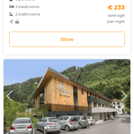
€ 233
3 bedrooms
2 bathrooms
average
per night
Show