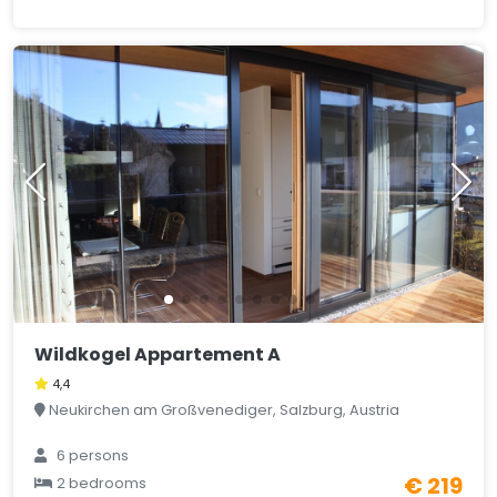
Wildkogel Appartement A
4,4
Neukirchen am Großvenediger, Salzburg, Austria
6 persons
€ 219
2 bedrooms