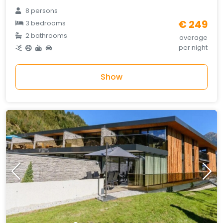
8 persons
€ 249
3 bedrooms
2 bathrooms
average
per night
Show