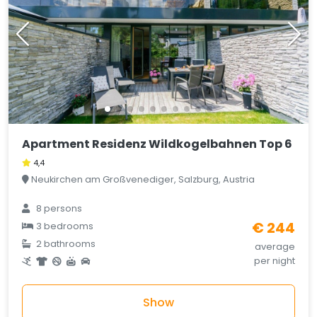
Apartment Residenz Wildkogelbahnen Top 6
4,4
Neukirchen am Großvenediger, Salzburg, Austria
8 persons
€ 244
3 bedrooms
2 bathrooms
average
per night
Show