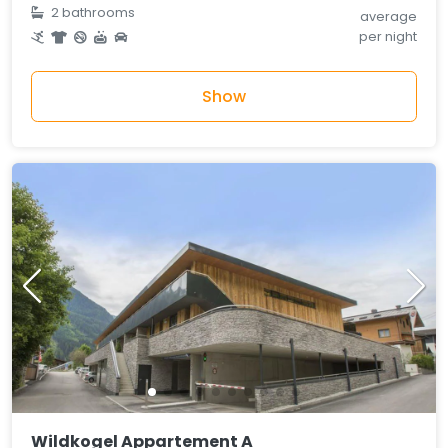
2 bathrooms
average
per night
Show
Wildkogel Appartement A