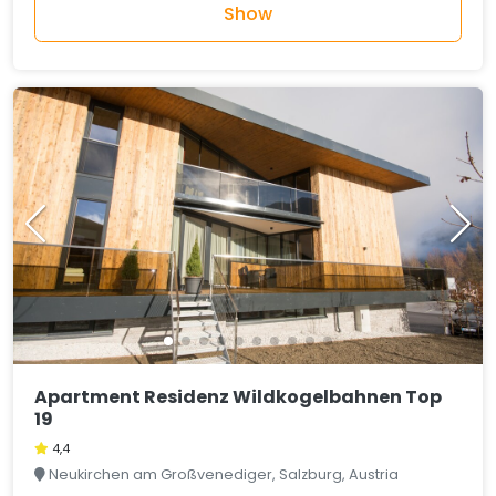
Show
Apartment Residenz Wildkogelbahnen Top
19
4,4
Neukirchen am Großvenediger, Salzburg, Austria