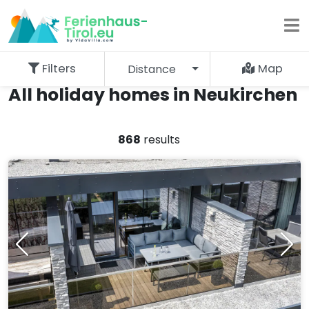
Filters
Map
Distance
All holiday homes in Neukirchen
868
results