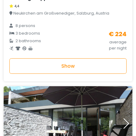
4,4
Neukirchen am Großvenediger, Salzburg, Austria
8 persons
€ 224
3 bedrooms
2 bathrooms
average
per night
Show