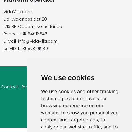
VidaVilla.com
De IJvelandssloot 20
1713 BB Obdam, Netherlands
Phone: +31854016545
E-Mail: info@vidavilla.com
​​​​​​​Ust-ID: NL855781919B01
We use cookies
© 2026 Ferienhaus-Tirol.eu
Contact
|
Privacy
|
Cookie settings
|
Right of withdrawal
|
Terms
We use cookies and other tracking
of use
|
Imprint |
Information Reviews
technologies to improve your
browsing experience on our
website, to show you personalized
content and targeted ads, to
analyze our website traffic, and to