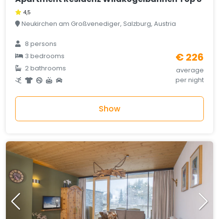
4,5
Neukirchen am Großvenediger, Salzburg, Austria
8 persons
€ 226
3 bedrooms
2 bathrooms
average
per night
Show