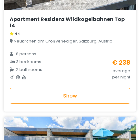
Apartment Residenz Wildkogelbahnen Top
14
4,4
Neukirchen am Großvenediger, Salzburg, Austria
8 persons
€ 238
3 bedrooms
2 bathrooms
average
per night
Show