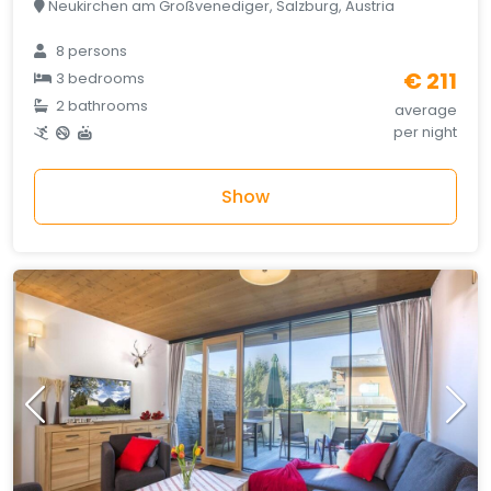
Neukirchen am Großvenediger, Salzburg, Austria
8 persons
€ 211
3 bedrooms
2 bathrooms
average
per night
Show