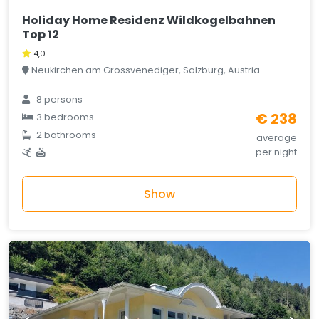
Holiday Home Residenz Wildkogelbahnen
Top 12
4,0
Neukirchen am Grossvenediger, Salzburg, Austria
8 persons
€ 238
3 bedrooms
2 bathrooms
average
per night
Show