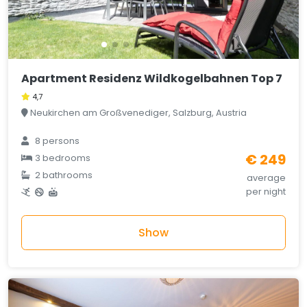
Apartment Residenz Wildkogelbahnen Top 7
4,7
Neukirchen am Großvenediger, Salzburg, Austria
8 persons
€ 249
3 bedrooms
2 bathrooms
average
per night
Show