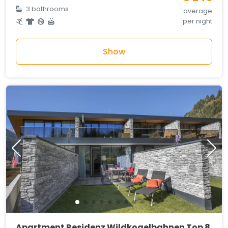
3 bathrooms
average
per night
Show
Apartment Residenz Wildkogelbahnen Top 8