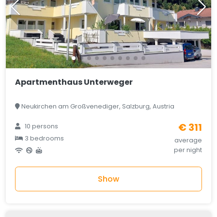
Apartmenthaus Unterweger
Neukirchen am Großvenediger, Salzburg, Austria
€ 311
10 persons
3 bedrooms
average
per night
Show