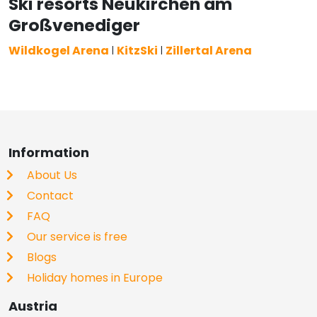
Ski resorts Neukirchen am
Großvenediger
Wildkogel Arena
l
KitzSki
l
Zillertal Arena
Information
About Us
Contact
FAQ
Our service is free
Blogs
Holiday homes in Europe
Austria