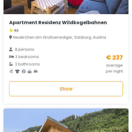
Apartment Residenz Wildkogelbahnen
4,5
Neukirchen am Großvenediger, Salzburg, Austria
8 persons
€ 237
3 bedrooms
2 bathrooms
average
per night
Show