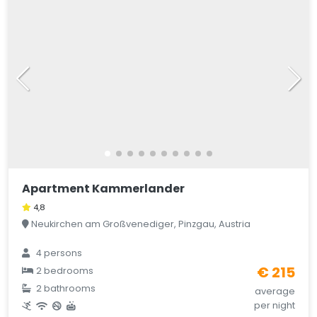
Apartment Kammerlander
4,8
Neukirchen am Großvenediger, Pinzgau, Austria
4 persons
€ 215
2 bedrooms
2 bathrooms
average
per night