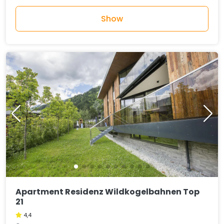
Show
Apartment Residenz Wildkogelbahnen Top
21
4,4