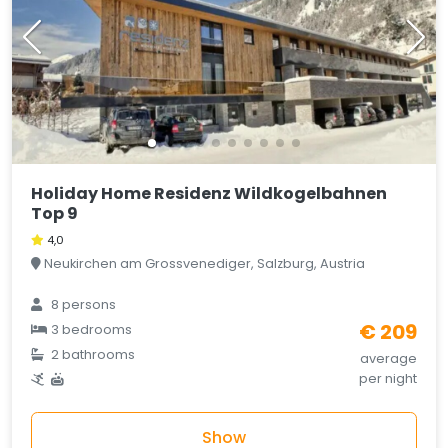
Holiday Home Residenz Wildkogelbahnen
Top 9
4,0
Neukirchen am Grossvenediger, Salzburg, Austria
8 persons
€ 209
3 bedrooms
2 bathrooms
average
per night
Show