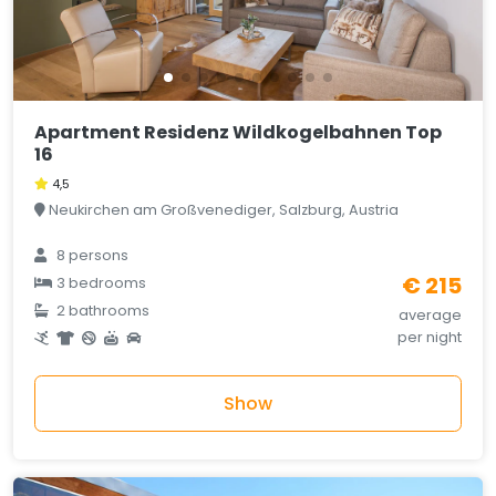
Apartment Residenz Wildkogelbahnen Top
16
4,5
Neukirchen am Großvenediger, Salzburg, Austria
8 persons
€ 215
3 bedrooms
2 bathrooms
average
per night
Show