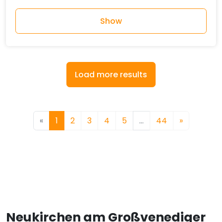
Show
Load more results
«
1
2
3
4
5
…
44
»
Neukirchen am Großvenediger