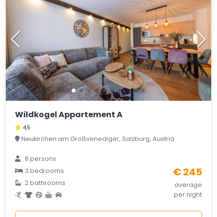
Wildkogel Appartement A
4,5
Neukirchen am Großvenediger, Salzburg, Austria
8 persons
€ 245
3 bedrooms
2 bathrooms
average
per night