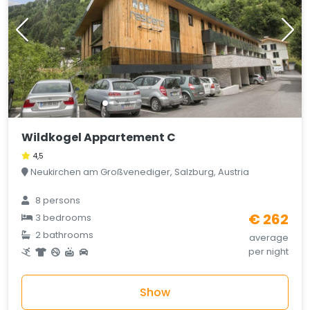
Wildkogel Appartement C
4,5
Neukirchen am Großvenediger, Salzburg, Austria
8 persons
€ 262
3 bedrooms
2 bathrooms
average
per night
Show