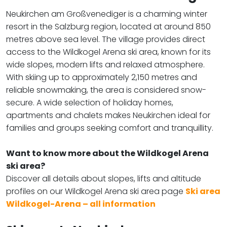
Neukirchen am Großvenediger is a charming winter
resort in the Salzburg region, located at around 850
metres above sea level. The village provides direct
access to the Wildkogel Arena ski area, known for its
wide slopes, modern lifts and relaxed atmosphere.
With skiing up to approximately 2,150 metres and
reliable snowmaking, the area is considered snow-
secure. A wide selection of holiday homes,
apartments and chalets makes Neukirchen ideal for
families and groups seeking comfort and tranquillity.
Want to know more about the Wildkogel Arena
ski area?
​​​​​​​Discover all details about slopes, lifts and altitude
profiles on our Wildkogel Arena ski area page
Ski area
Wildkogel-Arena – all information