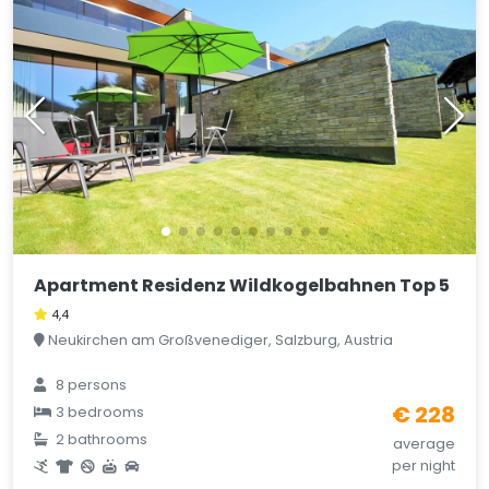
Apartment Residenz Wildkogelbahnen Top 5
4,4
Neukirchen am Großvenediger, Salzburg, Austria
8 persons
€ 228
3 bedrooms
2 bathrooms
average
per night