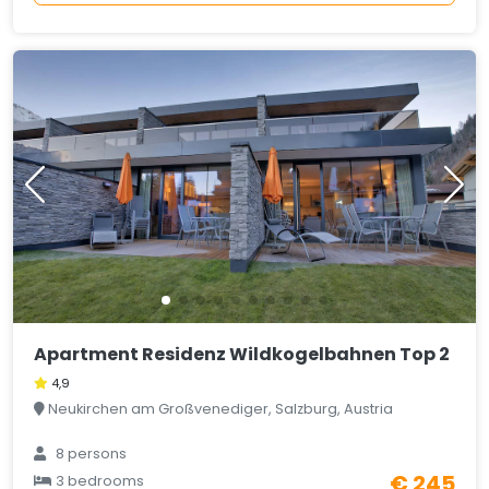
Apartment Residenz Wildkogelbahnen Top 2
4,9
Neukirchen am Großvenediger, Salzburg, Austria
8 persons
€ 245
3 bedrooms