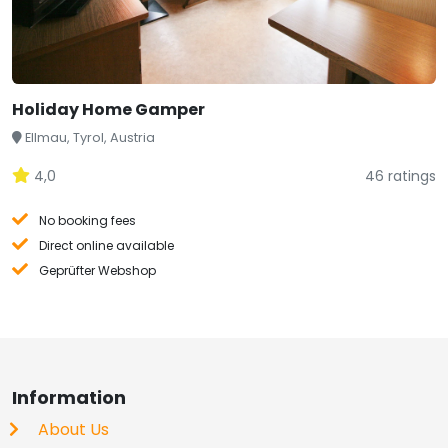
Holiday Home Gamper
Ellmau, Tyrol, Austria
4,0
46 ratings
No booking fees
Direct online available
Geprüfter Webshop
Information
About Us