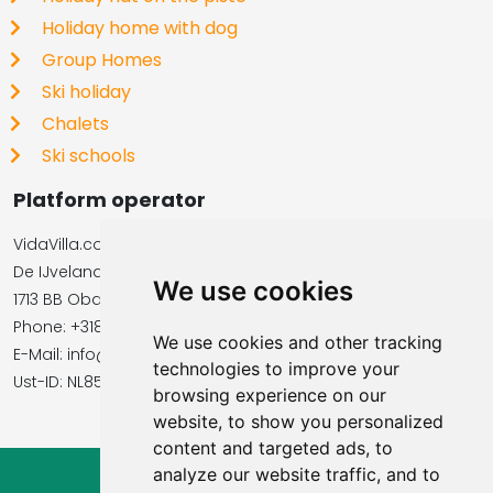
Holiday home with dog
Group Homes
Ski holiday
Chalets
Ski schools
Platform operator
VidaVilla.com
De IJvelandssloot 20
We use cookies
1713 BB Obdam, Netherlands
Phone: +31854016545
We use cookies and other tracking
E-Mail: info@vidavilla.com
technologies to improve your
​​​​​​​Ust-ID: NL855781919B01
browsing experience on our
website, to show you personalized
content and targeted ads, to
analyze our website traffic, and to