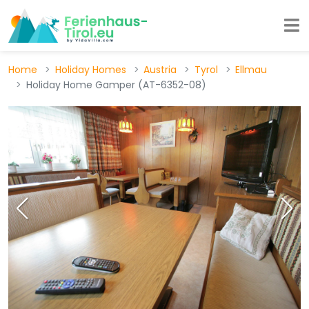
Home
Holiday Homes
Austria
Tyrol
Ellmau
Holiday Home Gamper (AT-6352-08)