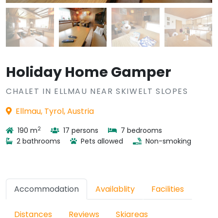
Holiday Home Gamper
CHALET IN ELLMAU NEAR SKIWELT SLOPES
Ellmau, Tyrol, Austria
2
190 m
17 persons
7 bedrooms
2 bathrooms
Pets allowed
Non-smoking
Accommodation
Availablity
Facilities
Distances
Reviews
Skiareas