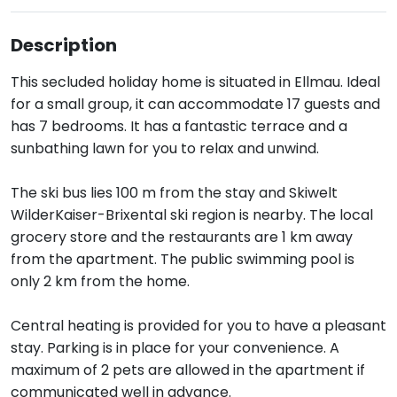
Description
This secluded holiday home is situated in Ellmau. Ideal
for a small group, it can accommodate 17 guests and
has 7 bedrooms. It has a fantastic terrace and a
sunbathing lawn for you to relax and unwind.
The ski bus lies 100 m from the stay and Skiwelt
WilderKaiser-Brixental ski region is nearby. The local
grocery store and the restaurants are 1 km away
from the apartment. The public swimming pool is
only 2 km from the home.
Central heating is provided for you to have a pleasant
stay. Parking is in place for your convenience. A
maximum of 2 pets are allowed in the apartment if
communicated well in advance.