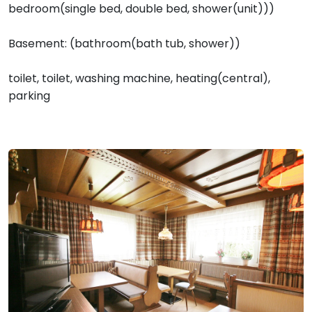
bedroom(single bed, double bed, shower(unit)))
Basement: (bathroom(bath tub, shower))
toilet, toilet, washing machine, heating(central),
parking