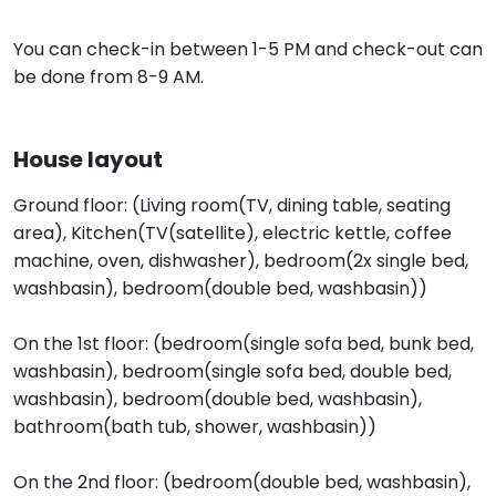
You can check-in between 1-5 PM and check-out can
be done from 8-9 AM.
House layout
Ground floor: (Living room(TV, dining table, seating
area), Kitchen(TV(satellite), electric kettle, coffee
machine, oven, dishwasher), bedroom(2x single bed,
washbasin), bedroom(double bed, washbasin))
On the 1st floor: (bedroom(single sofa bed, bunk bed,
washbasin), bedroom(single sofa bed, double bed,
washbasin), bedroom(double bed, washbasin),
bathroom(bath tub, shower, washbasin))
On the 2nd floor: (bedroom(double bed, washbasin),