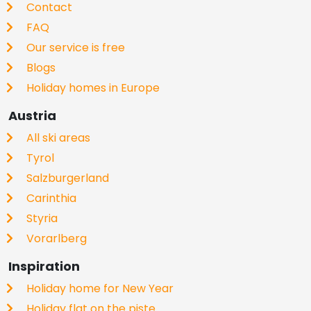
Contact
FAQ
Our service is free
Blogs
Holiday homes in Europe
Austria
All ski areas
Tyrol
Salzburgerland
Carinthia
Styria
Vorarlberg
Inspiration
Holiday home for New Year
Holiday flat on the piste