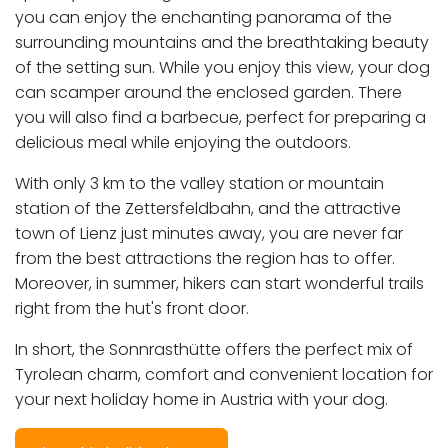
you can enjoy the enchanting panorama of the
surrounding mountains and the breathtaking beauty
of the setting sun. While you enjoy this view, your dog
can scamper around the enclosed garden. There
you will also find a barbecue, perfect for preparing a
delicious meal while enjoying the outdoors.
With only 3 km to the valley station or mountain
station of the Zettersfeldbahn, and the attractive
town of Lienz just minutes away, you are never far
from the best attractions the region has to offer.
Moreover, in summer, hikers can start wonderful trails
right from the hut's front door.
In short, the Sonnrasthütte offers the perfect mix of
Tyrolean charm, comfort and convenient location for
your next holiday home in Austria with your dog.