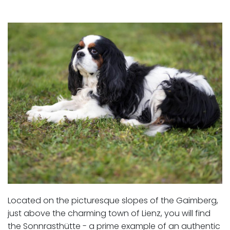
Located on the picturesque slopes of the Gaimberg,
just above the charming town of Lienz, you will find
the Sonnrasthütte - a prime example of an authentic