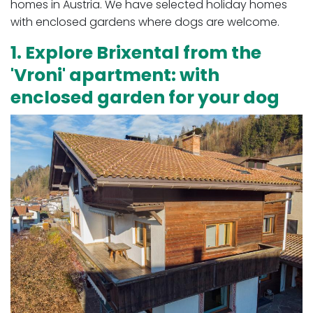
homes in Austria. We have selected holiday homes
with enclosed gardens where dogs are welcome.
1. Explore Brixental from the
'Vroni' apartment: with
enclosed garden for your dog