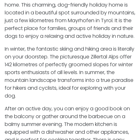
home. This charming, dog-friendly holiday home is
located in a beautiful spot surrounded by mountains,
just a few kilometres from Mayrhofen in Tyrol. It is the
perfect place for families, groups of friends and their
dogs to enjoy a relaxing and active holiday in nature.
In winter, the fantastic skiing and hiking area is literally
on your doorstep. The picturesque Zillertal Alps offer
142 kilometres of perfectly groomed slopes for winter
sports enthusiasts of all levels. In summer, the
mountain landscape transforms into a true paradise
for hikers and cyclists, ideal for exploring with your
dog.
After an active day, you can enjoy a good book on
the balcony or gather around the barbecue on a
balmy summer evening. The modern kitchen is
equipped with a dishwasher and other appliances,
and is perfect for cooking together. There is easy