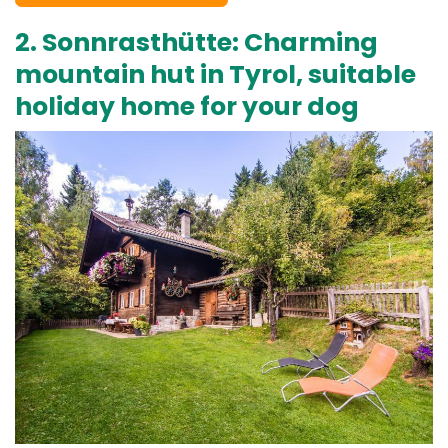
2. Sonnrasthütte: Charming
mountain hut in Tyrol, suitable
holiday home for your dog