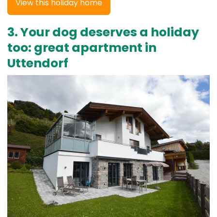
View this holiday home
3. Your dog deserves a holiday
too: great apartment in
Uttendorf