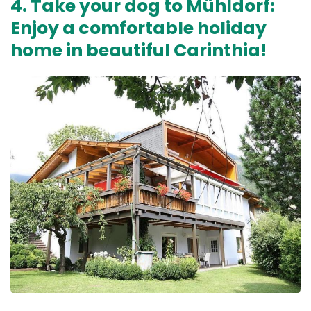
4. Take your dog to Mühldorf:
Enjoy a comfortable holiday
home in beautiful Carinthia!