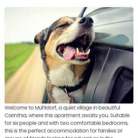
Welcome to Mühldorf, a quiet village in beautiful
Carinthia, where this apartment awaits you. Suitable
for six people and with two comfortable bedrooms,
this is the perfect accommodation for families or