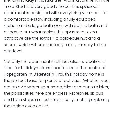
friendly holiday in Austria, the "Vroni" apartment in the
Tirola Stadl is a very good choice. This spacious
apartment is equipped with everything you need for
a comfortable stay, including a fully equipped
kitchen and a large bathroom with both a bath and
a shower. But what makes this apartment extra
attractive are the extras - a barbecue hut and a
sauna, which will undoubtedly take your stay to the
next level.
Not only the apartment itself, but also its location is
ideal for holidaymakers. Located near the centre of
Hopfgarten im Brixental in Tirol, this holiday home is
the perfect base for plenty of activities. Whether you
are an avid winter sportsman, hiker or mountain biker,
the possibilities here are endless. Moreover, ski bus
and train stops are just steps away, making exploring
the region even easier.