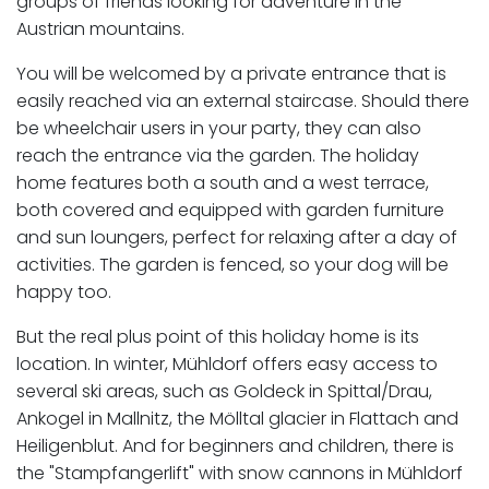
groups of friends looking for adventure in the
Austrian mountains.
You will be welcomed by a private entrance that is
easily reached via an external staircase. Should there
be wheelchair users in your party, they can also
reach the entrance via the garden. The holiday
home features both a south and a west terrace,
both covered and equipped with garden furniture
and sun loungers, perfect for relaxing after a day of
activities. The garden is fenced, so your dog will be
happy too.
But the real plus point of this holiday home is its
location. In winter, Mühldorf offers easy access to
several ski areas, such as Goldeck in Spittal/Drau,
Ankogel in Mallnitz, the Mölltal glacier in Flattach and
Heiligenblut. And for beginners and children, there is
the "Stampfangerlift" with snow cannons in Mühldorf