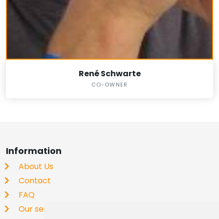
René Schwarte
CO-OWNER
Information
About Us
Contact
FAQ
Our service is free