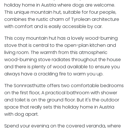
holiday home in Austria where dogs are welcome.
This unique mountain hut, suitable for four people,
combines the rustic charm of Tyrolean architecture
with comfort and is easily accessible by car.
This cosy mountain hut has a lovely wood-burning
stove that is central to the open-plan kitchen and
living room. The warmth from this atmospheric
wood-burning stove radiates throughout the house
and there is plenty of wood available to ensure you
always have a crackling fire to warm you up.
The Sonnrasthütte offers two comfortable bedrooms
on the first floor, A practical bathroom with shower
and toilet is on the ground floor. But it's the outdoor
space that really sets this holiday home in Austria
with dog apart.
Spend your evening on the covered veranda, where