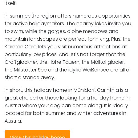
itself.
In summer, the region offers numerous opportunities
for active holidaymakers. The nearby lakes invite you
to swim, while the gorges, alpine meadows and
mountain landscapes are perfect for hiking. Plus, the
Kärnten Card lets you visit numerous attractions at
particularly low prices. And let's not forget that the
Großglockner, the Hohe Tauern, the Mölltal glacier,
the Millstätter See and the idyllic Weißensee are all a
short distance away.
In short, this holiday home in Mühldorf, Carinthia is a
great choice for those looking for a holiday home in
Austria where your dog can come along. It is ideally
located for both summer and winter adventures in
Austria.
View this holiday home