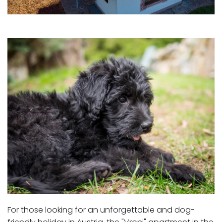
For those looking for an unforgettable and dog-