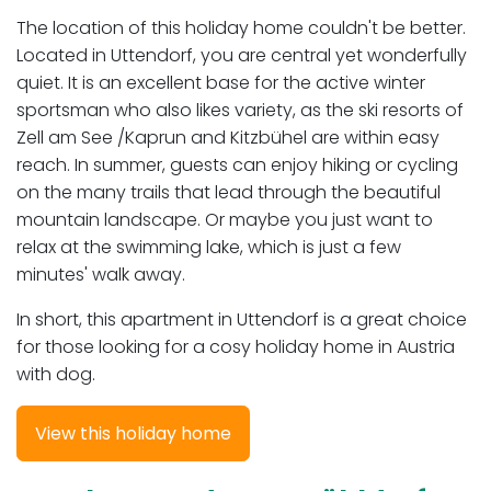
The location of this holiday home couldn't be better.
Located in Uttendorf, you are central yet wonderfully
quiet. It is an excellent base for the active winter
sportsman who also likes variety, as the ski resorts of
Zell am See /Kaprun and Kitzbühel are within easy
reach. In summer, guests can enjoy hiking or cycling
on the many trails that lead through the beautiful
mountain landscape. Or maybe you just want to
relax at the swimming lake, which is just a few
minutes' walk away.
In short, this apartment in Uttendorf is a great choice
for those looking for a cosy holiday home in Austria
with dog.
View this holiday home