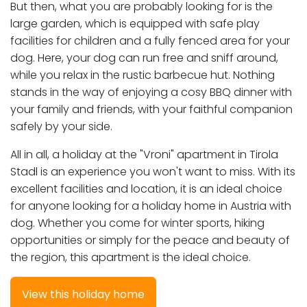
But then, what you are probably looking for is the
large garden, which is equipped with safe play
facilities for children and a fully fenced area for your
dog. Here, your dog can run free and sniff around,
while you relax in the rustic barbecue hut. Nothing
stands in the way of enjoying a cosy BBQ dinner with
your family and friends, with your faithful companion
safely by your side.
All in all, a holiday at the "Vroni" apartment in Tirola
Stadl is an experience you won't want to miss. With its
excellent facilities and location, it is an ideal choice
for anyone looking for a holiday home in Austria with
dog. Whether you come for winter sports, hiking
opportunities or simply for the peace and beauty of
the region, this apartment is the ideal choice.
View this holiday home