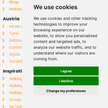
Blogs
We use cookies
Holiday homes in Europe
Austria
We use cookies and other tracking
technologies to improve your
All ski areas
browsing experience on our
Tyrol
website, to show you personalized
Salzburgerland
content and targeted ads, to
Carinthia
analyze our website traffic, and to
understand where our visitors are
Styria
coming from.
Vorarlberg
Inspiration
I agree
Holiday home for New Year
I decline
Holiday flat on the piste
Change my preferences
Holiday home with dog
Group Homes
Ski holiday