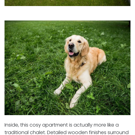
Inside, this cosy apartment is actually more like a
traditional chalet. Detailed wooden finishes surround