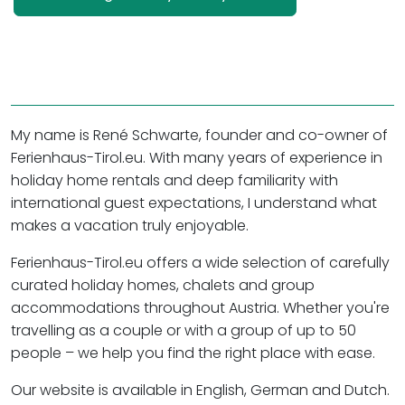
My name is René Schwarte, founder and co-owner of
Ferienhaus-Tirol.eu. With many years of experience in
holiday home rentals and deep familiarity with
international guest expectations, I understand what
makes a vacation truly enjoyable.
Ferienhaus-Tirol.eu offers a wide selection of carefully
curated holiday homes, chalets and group
accommodations throughout Austria. Whether you're
travelling as a couple or with a group of up to 50
people – we help you find the right place with ease.
Our website is available in English, German and Dutch.