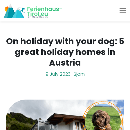
On holiday with your dog: 5
great holiday homes in
Austria
9 July 2023 l Bjorn