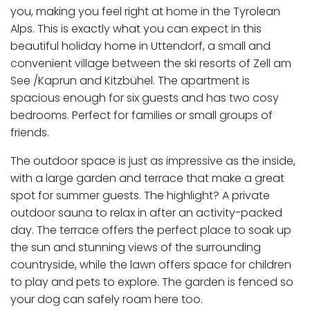
you, making you feel right at home in the Tyrolean
Alps. This is exactly what you can expect in this
beautiful holiday home in Uttendorf, a small and
convenient village between the ski resorts of Zell am
See /Kaprun and Kitzbühel. The apartment is
spacious enough for six guests and has two cosy
bedrooms. Perfect for families or small groups of
friends.
The outdoor space is just as impressive as the inside,
with a large garden and terrace that make a great
spot for summer guests. The highlight? A private
outdoor sauna to relax in after an activity-packed
day. The terrace offers the perfect place to soak up
the sun and stunning views of the surrounding
countryside, while the lawn offers space for children
to play and pets to explore. The garden is fenced so
your dog can safely roam here too.