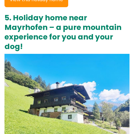
5. Holiday home near
Mayrhofen – a pure mountain
experience for you and your
dog!