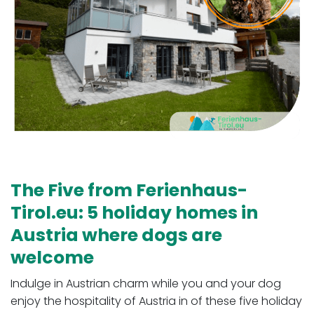
The Five from Ferienhaus-
Tirol.eu: 5 holiday homes in
Austria where dogs are
welcome
Indulge in Austrian charm while you and your dog
enjoy the hospitality of Austria in of these five holiday