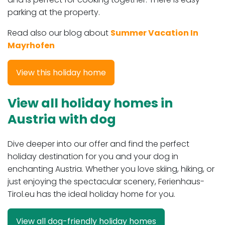
parking at the property.
Read also our blog about
Summer Vacation In
Mayrhofen
View this holiday home
View all holiday homes in
Austria with dog
Dive deeper into our offer and find the perfect
holiday destination for you and your dog in
enchanting Austria. Whether you love skiing, hiking, or
just enjoying the spectacular scenery, Ferienhaus-
Tirol.eu has the ideal holiday home for you.
View all dog-friendly holiday homes