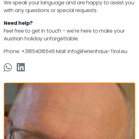
We speak your language and are happy to assist you
with any questions or special requests.
Need help?
Feel free to get in touch – we're here to make your
Austrian holiday unforgettable.
Phone: +31854016545 Mail: info@Ferienhaus-Tirol.eu