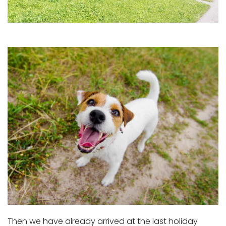
Then we have already arrived at the last holiday