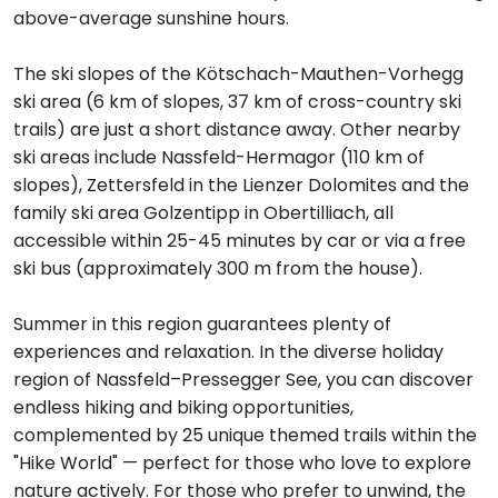
above-average sunshine hours.
The ski slopes of the Kötschach-Mauthen-Vorhegg
ski area (6 km of slopes, 37 km of cross-country ski
trails) are just a short distance away. Other nearby
ski areas include Nassfeld-Hermagor (110 km of
slopes), Zettersfeld in the Lienzer Dolomites and the
family ski area Golzentipp in Obertilliach, all
accessible within 25-45 minutes by car or via a free
ski bus (approximately 300 m from the house).
Summer in this region guarantees plenty of
experiences and relaxation. In the diverse holiday
region of Nassfeld–Pressegger See, you can discover
endless hiking and biking opportunities,
complemented by 25 unique themed trails within the
"Hike World" — perfect for those who love to explore
nature actively. For those who prefer to unwind, the