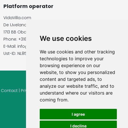
Platform operator
VidaVilla.com
De IJvelandssloot 20
1713 BB Obdam, Netherlands
We use cookies
Phone: +31854016545
E-Mail: info@vidavilla.com
We use cookies and other tracking
​​​​​​​Ust-ID: NL855781919B01
technologies to improve your
browsing experience on our
website, to show you personalized
content and targeted ads, to
© 2026 Ferienhaus-Tirol.eu
analyze our website traffic, and to
Contact
|
Privacy
|
Cookie settings
|
Right of withdrawal
|
Terms
understand where our visitors are
of use
|
Imprint |
Information Reviews
coming from.
I agree
I decline