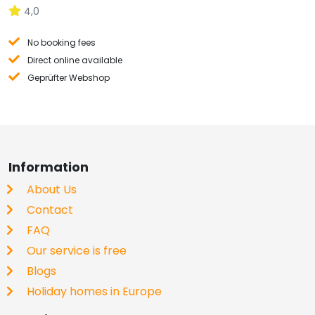
4,0
No booking fees
Direct online available
Geprüfter Webshop
Information
About Us
Contact
FAQ
Our service is free
Blogs
Holiday homes in Europe