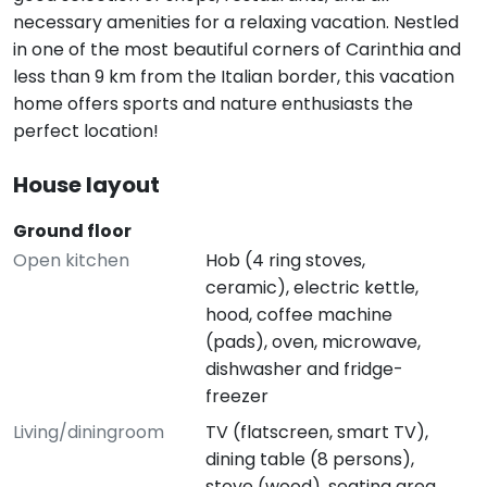
necessary amenities for a relaxing vacation. Nestled
in one of the most beautiful corners of Carinthia and
less than 9 km from the Italian border, this vacation
home offers sports and nature enthusiasts the
perfect location!
House layout
Ground floor
Open kitchen
Hob (4 ring stoves,
ceramic), electric kettle,
hood, coffee machine
(pads), oven, microwave,
dishwasher and fridge-
freezer
Living/diningroom
TV (flatscreen, smart TV),
dining table (8 persons),
stove (wood), seating area