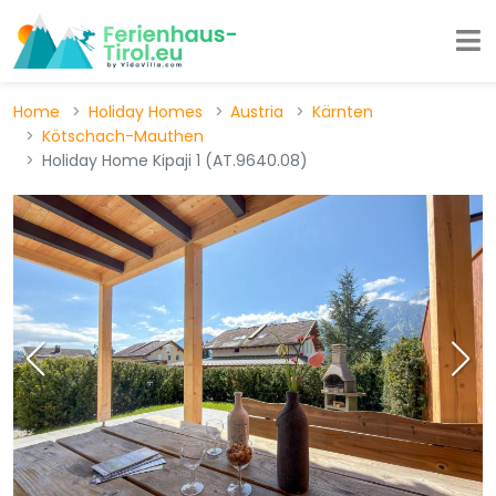
Home
Holiday Homes
Austria
Kärnten
Kötschach-Mauthen
Holiday Home Kipaji 1 (AT.9640.08)