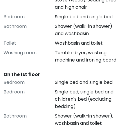
and high chair
Bedroom
Single bed and single bed
Bathroom
Shower (walk-in shower)
and washbasin
Toilet
Washbasin and toilet
Washing room
Tumble dryer, washing
machine and ironing board
On the 1st floor
Bedroom
Single bed and single bed
Bedroom
Single bed, single bed and
children's bed (excluding
bedding)
Bathroom
Shower (walk-in shower),
washbasin and toilet