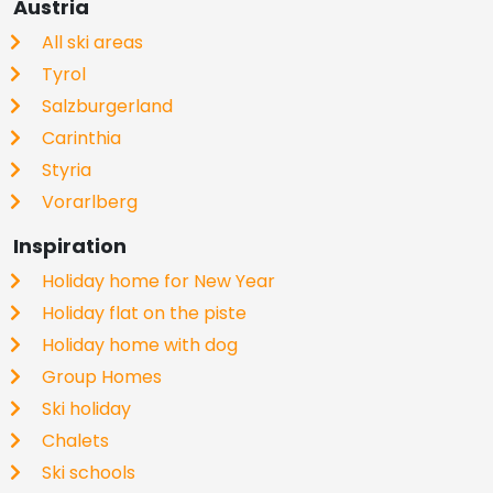
Austria
All ski areas
Tyrol
Salzburgerland
Carinthia
Styria
Vorarlberg
Inspiration
Holiday home for New Year
Holiday flat on the piste
Holiday home with dog
Group Homes
Ski holiday
Chalets
Ski schools