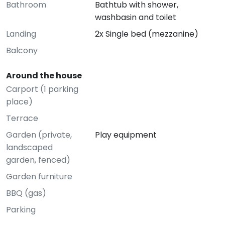
Bathroom
Bathtub with shower,
washbasin and toilet
Landing
2x Single bed (mezzanine)
Balcony
Around the house
Carport (1 parking
place)
Terrace
Garden (private,
Play equipment
landscaped
garden, fenced)
Garden furniture
BBQ (gas)
Parking