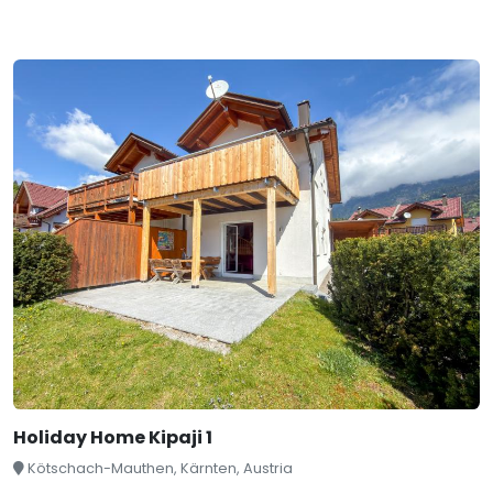
Holiday Home Kipaji 1
Kötschach-Mauthen, Kärnten, Austria