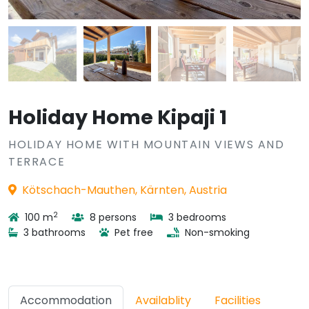
Holiday Home Kipaji 1
HOLIDAY HOME WITH MOUNTAIN VIEWS AND
TERRACE
Kötschach-Mauthen, Kärnten, Austria
2
100 m
8 persons
3 bedrooms
3 bathrooms
Pet free
Non-smoking
Accommodation
Availablity
Facilities