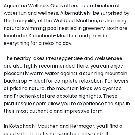
Aquarena Wellness Oasis offers a combination of
water fun and wellness. Alternatively, be surprised by
the tranquility of the Waldbad Mauthen, a charming
natural swimming pool nestled in greenery. Both are
located in Kötschach-Mauthen and provide
everything for a relaxing day.
The nearby lakes Pressegger See and Weissensee
are also highly recommended. Here, you can enjoy
pleasantly warm water against a stunning mountain
backdrop — ideal for complete relaxation. For lovers
of pristine nature, the mountain lakes Wolayersee
and Frischenkofel are absolute highlights. These
picturesque spots allow you to experience the Alps in
their most authentic and impressive form.
In Kötschach-Mauthen and Hermagor, you'll find a
good selection of shops, restaurants, and all