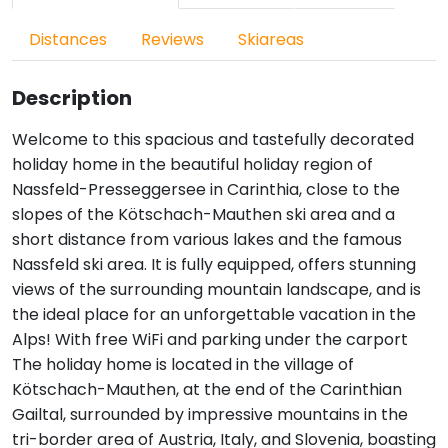
Distances
Reviews
Skiareas
Description
Welcome to this spacious and tastefully decorated
holiday home in the beautiful holiday region of
Nassfeld-Presseggersee in Carinthia, close to the
slopes of the Kötschach-Mauthen ski area and a
short distance from various lakes and the famous
Nassfeld ski area. It is fully equipped, offers stunning
views of the surrounding mountain landscape, and is
the ideal place for an unforgettable vacation in the
Alps! With free WiFi and parking under the carport
The holiday home is located in the village of
Kötschach-Mauthen, at the end of the Carinthian
Gailtal, surrounded by impressive mountains in the
tri-border area of Austria, Italy, and Slovenia, boasting