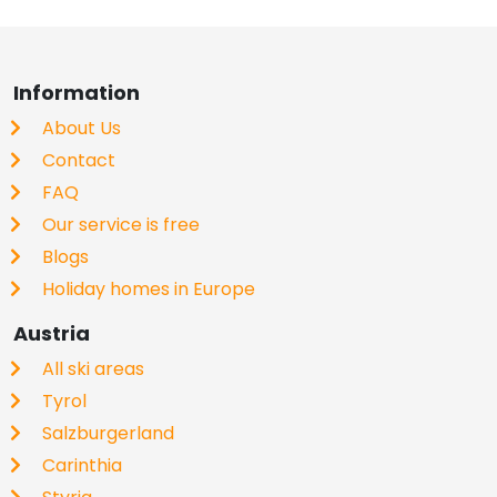
Information
About Us
Contact
FAQ
Our service is free
Blogs
Holiday homes in Europe
Austria
All ski areas
Tyrol
Salzburgerland
Carinthia