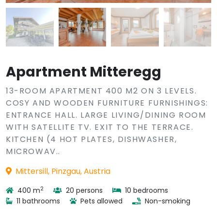
Apartment Mitteregg
13-ROOM APARTMENT 400 M2 ON 3 LEVELS.
COSY AND WOODEN FURNITURE FURNISHINGS:
ENTRANCE HALL. LARGE LIVING/DINING ROOM
WITH SATELLITE TV. EXIT TO THE TERRACE.
KITCHEN (4 HOT PLATES, DISHWASHER,
MICROWAV..
Mittersill, Pinzgau, Austria
2
400 m
20 persons
10 bedrooms
11 bathrooms
Pets allowed
Non-smoking