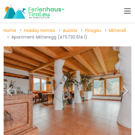
Home
Holiday Homes
Austria
Pinzgau
Mittersill
Apartment Mitteregg (AT5730.614.1)