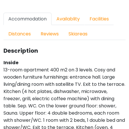
Accommodation
Availablity
Facilities
Distances
Reviews
Skiareas
Description
Inside
13-room apartment 400 m2 on 3 levels. Cosy and
wooden furniture furnishings: entrance hall. Large
living/dining room with satellite TV. Exit to the terrace.
Kitchen (4 hot plates, dishwasher, microwave,
freezer, grill, electric coffee machine) with dining
table. Sep. WC. On the lower ground floor: shower,
Sauna. Upper floor: 4 double bedrooms, each room
with shower/WC. 1 room with 2 beds, 1 double bed and
shower/WC. Exit to the terrace. Kitchen (oven, 4