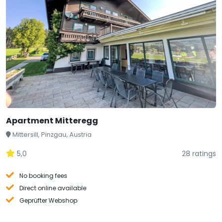
Apartment Mitteregg
Mittersill, Pinzgau, Austria
5,0
28 ratings
No booking fees
Direct online available
Geprüfter Webshop