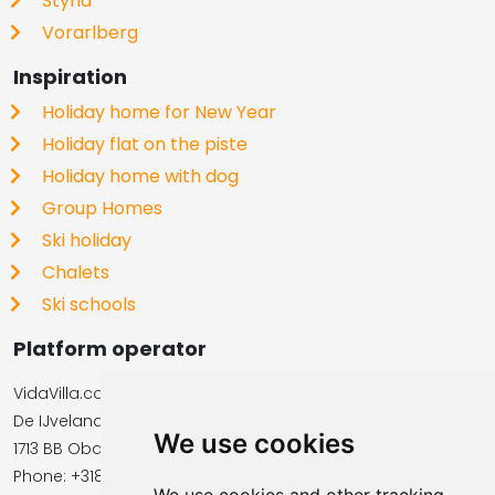
Styria
Vorarlberg
Inspiration
Holiday home for New Year
Holiday flat on the piste
Holiday home with dog
Group Homes
Ski holiday
Chalets
Ski schools
Platform operator
VidaVilla.com
De IJvelandssloot 20
We use cookies
1713 BB Obdam, Netherlands
Phone: +31854016545