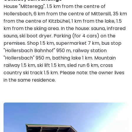
House "Mitteregg". 1.5 km from the centre of
Hollersbach, 6 km from the centre of Mittersill, 35 km
from the centre of Kitzbühel, 1 km from the lake, 1.5
km from the skiing area. In the house: sauna, infrared
sauna, ski boot dryer. Parking (for 4 cars) on the
premises. Shop 1.5 km, supermarket 7 km, bus stop
"Hollersbach Bahnhof" 950 m, railway station
"Hollersbach" 950 m, bathing lake 1 km. Mountain
railway 1.5 km, ski lift 1.5 km, sled run 6 km, cross
country ski track 1.5 km. Please note: the owner lives
in the same residence.