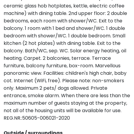
ceramic glass hob hotplates, kettle, electric coffee
machine) with dining table. 2nd upper floor: 2 double
bedrooms, each room with shower/WC. Exit to the
balcony. 1 room with 1 bed and shower/WC. 1 double
bedroom with shower/WC. 1 double bedroom. Small
kitchen (2 hot plates) with dining table. Exit to the
balcony. Bath/WC, sep. WC. Solar energy heating, oil
heating. Carpet. 2 balconies, terrace. Terrace
furniture, balcony furniture, box-room. Marvellous
panoramic view. Facilities: children's high chair, baby
cot. Internet (WiFi, free). Please note: non-smokers
only. Maximum 2 pets/ dogs allowed. Private
entrance, smoke alarm. When there are less than the
maximum number of guests staying at the property,
not all of the housing units will be available for use.
REG.NR.:50605-006021-2020
Outside / surroundings