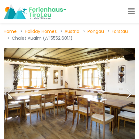
Home
Holiday Homes
Austria
Pongau
Forstau
Chalet Aualm (AT5552.601.1)