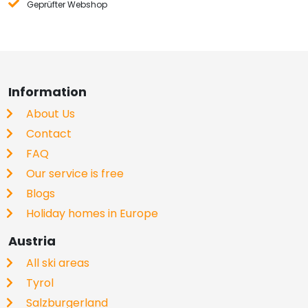
Geprüfter Webshop
Information
About Us
Contact
FAQ
Our service is free
Blogs
Holiday homes in Europe
Austria
All ski areas
Tyrol
Salzburgerland