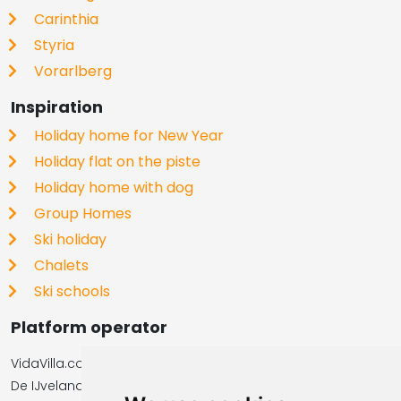
Carinthia
Styria
Vorarlberg
Inspiration
Holiday home for New Year
Holiday flat on the piste
Holiday home with dog
Group Homes
Ski holiday
Chalets
Ski schools
Platform operator
VidaVilla.com
De IJvelandssloot 20