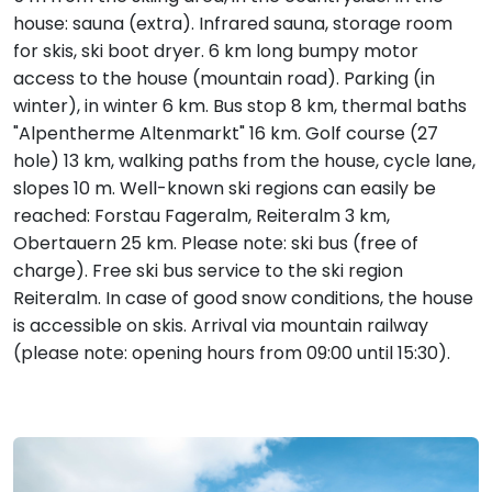
house: sauna (extra). Infrared sauna, storage room
for skis, ski boot dryer. 6 km long bumpy motor
access to the house (mountain road). Parking (in
winter), in winter 6 km. Bus stop 8 km, thermal baths
"Alpentherme Altenmarkt" 16 km. Golf course (27
hole) 13 km, walking paths from the house, cycle lane,
slopes 10 m. Well-known ski regions can easily be
reached: Forstau Fageralm, Reiteralm 3 km,
Obertauern 25 km. Please note: ski bus (free of
charge). Free ski bus service to the ski region
Reiteralm. In case of good snow conditions, the house
is accessible on skis. Arrival via mountain railway
(please note: opening hours from 09:00 until 15:30).