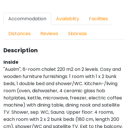
Accommodation
Availablity
Facilities
Distances
Reviews
Skiareas
Description
Inside
"Aualm", 6-room chalet 220 m2 on 2 levels. Cosy and
wooden furniture furnishings: 1 room with 1 x 2 bunk
beds, 1 double bed and shower/WC. Kitchen-/living
room (oven, dishwasher, 4 ceramic glass hob
hotplates, kettle, microwave, freezer, electric coffee
machine) with dining table, dining nook and satellite
TV. Shower, sep. WC, Sauna. Upper floor: 4 rooms,
each room with 2 x 2 bunk beds (180 cm, length 200
cm), shower/WC and satellite TV. Exit to the balcony.