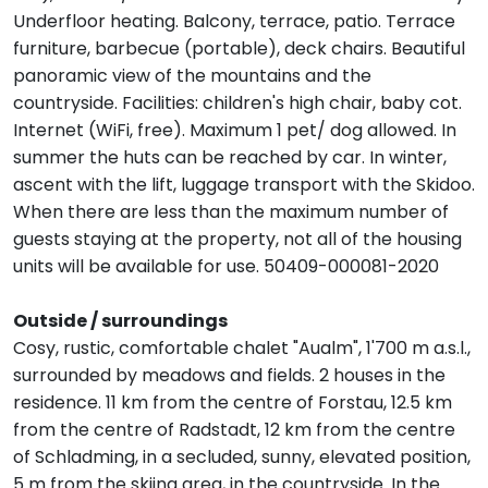
Underfloor heating. Balcony, terrace, patio. Terrace
furniture, barbecue (portable), deck chairs. Beautiful
panoramic view of the mountains and the
countryside. Facilities: children's high chair, baby cot.
Internet (WiFi, free). Maximum 1 pet/ dog allowed. In
summer the huts can be reached by car. In winter,
ascent with the lift, luggage transport with the Skidoo.
When there are less than the maximum number of
guests staying at the property, not all of the housing
units will be available for use. 50409-000081-2020
Outside / surroundings
Cosy, rustic, comfortable chalet "Aualm", 1'700 m a.s.l.,
surrounded by meadows and fields. 2 houses in the
residence. 11 km from the centre of Forstau, 12.5 km
from the centre of Radstadt, 12 km from the centre
of Schladming, in a secluded, sunny, elevated position,
5 m from the skiing area, in the countryside. In the