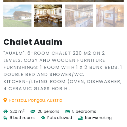
Chalet Aualm
"AUALM", 6-ROOM CHALET 220 M2 ON 2
LEVELS. COSY AND WOODEN FURNITURE
FURNISHINGS: 1 ROOM WITH 1 X 2 BUNK BEDS, 1
DOUBLE BED AND SHOWER/WC.
KITCHEN-/LIVING ROOM (OVEN, DISHWASHER,
4 CERAMIC GLASS HOB H..
Forstau, Pongau, Austria
2
220 m
20 persons
5 bedrooms
6 bathrooms
Pets allowed
Non-smoking