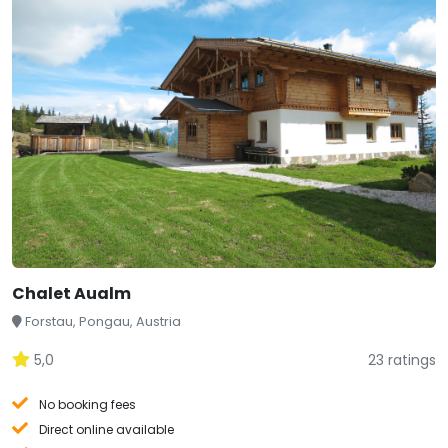
Chalet Aualm
Forstau, Pongau, Austria
5,0
23 ratings
No booking fees
Direct online available