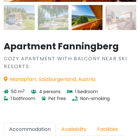
Apartment Fanningberg
COZY APARTMENT WITH BALCONY NEAR SKI
RESORTS
Mariapfarr, Salzburgerland, Austria
2
50 m
4 persons
1 bedroom
1 bathroom
Pet free
Non-smoking
Accommodation
Availablity
Facilities