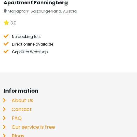
Apartment Fanningberg
Mariapfarr, Salzburgerland, Austria
3,0
No booking fees
Direct online available
Geprüfter Webshop
Information
About Us
Contact
FAQ
Our service is free
Blogs