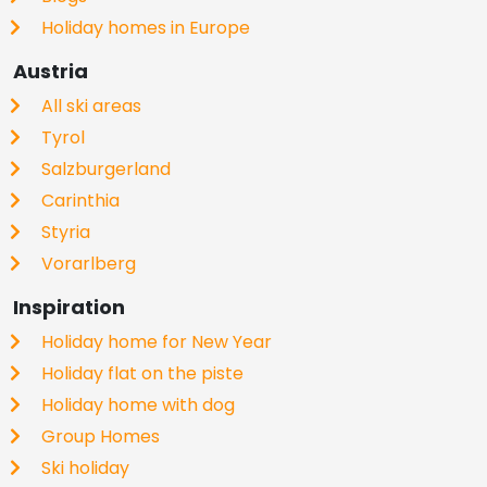
Holiday homes in Europe
Austria
All ski areas
Tyrol
Salzburgerland
Carinthia
Styria
Vorarlberg
Inspiration
Holiday home for New Year
Holiday flat on the piste
Holiday home with dog
Group Homes
Ski holiday