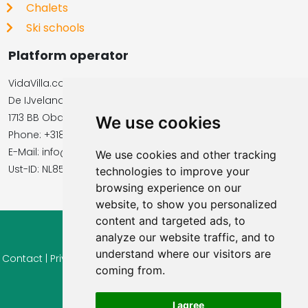
Chalets
Ski schools
Platform operator
VidaVilla.com
De IJvelandssloot 20
1713 BB Obdam, Netherlands
We use cookies
Phone: +31854016545
E-Mail: info@vidavilla.com
We use cookies and other tracking
​​​​​​​Ust-ID: NL855781919B01
technologies to improve your
browsing experience on our
website, to show you personalized
content and targeted ads, to
analyze our website traffic, and to
© 2026 Ferienhaus-Tirol.eu
understand where our visitors are
Contact
|
Privacy
|
Cookie settings
|
Right of withdrawal
|
Terms
coming from.
of use
|
Imprint |
Information Reviews
I agree