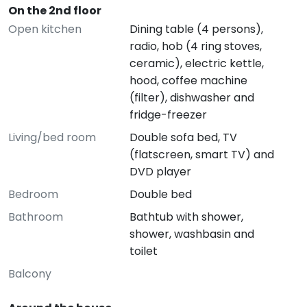
On the 2nd floor
Open kitchen
Dining table (4 persons),
radio, hob (4 ring stoves,
ceramic), electric kettle,
hood, coffee machine
(filter), dishwasher and
fridge-freezer
Living/bed room
Double sofa bed, TV
(flatscreen, smart TV) and
DVD player
Bedroom
Double bed
Bathroom
Bathtub with shower,
shower, washbasin and
toilet
Balcony