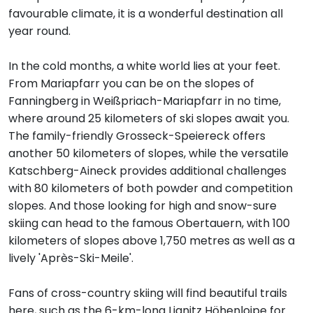
favourable climate, it is a wonderful destination all
year round.
In the cold months, a white world lies at your feet.
From Mariapfarr you can be on the slopes of
Fanningberg in Weißpriach-Mariapfarr in no time,
where around 25 kilometers of ski slopes await you.
The family-friendly Grosseck-Speiereck offers
another 50 kilometers of slopes, while the versatile
Katschberg-Aineck provides additional challenges
with 80 kilometers of both powder and competition
slopes. And those looking for high and snow-sure
skiing can head to the famous Obertauern, with 100
kilometers of slopes above 1,750 metres as well as a
lively 'Après-Ski-Meile'.
Fans of cross-country skiing will find beautiful trails
here, such as the 6-km-long Lignitz Höhenloipe for