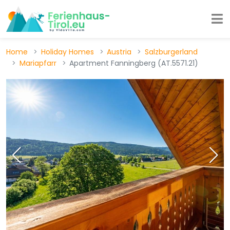
Home
Holiday Homes
Austria
Salzburgerland
Mariapfarr
Apartment Fanningberg (AT.5571.21)