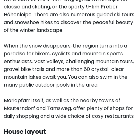
classic and skating, or the sporty 9-km Preber
Höhenloipe. There are also numerous guided ski tours
and snowshoe hikes to discover the peaceful beauty
of the winter landscape.
When the snow disappears, the region turns into a
paradise for hikers, cyclists and mountain sports
enthusiasts. Vast valleys, challenging mountain tours,
gravel bike trails and more than 60 crystal-clear
mountain lakes await you. You can also swim in the
many public outdoor pools in the area.
Mariapfarr itself, as well as the nearby towns of
Mauterndorf and Tamsweg, offer plenty of shops for
daily shopping and a wide choice of cosy restaurants
House layout