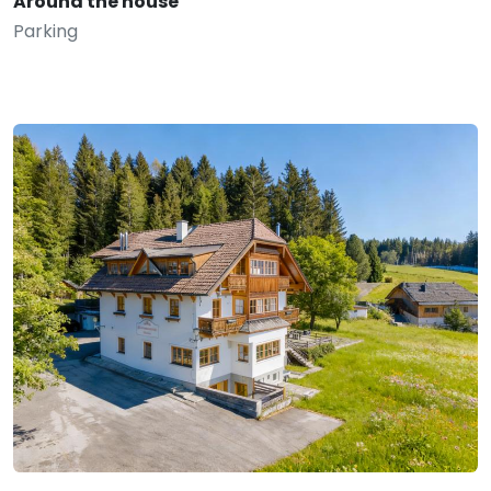
Around the house
Parking