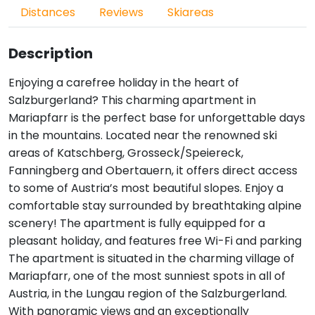
Distances
Reviews
Skiareas
Description
Enjoying a carefree holiday in the heart of
Salzburgerland? This charming apartment in
Mariapfarr is the perfect base for unforgettable days
in the mountains. Located near the renowned ski
areas of Katschberg, Grosseck/Speiereck,
Fanningberg and Obertauern, it offers direct access
to some of Austria’s most beautiful slopes. Enjoy a
comfortable stay surrounded by breathtaking alpine
scenery! The apartment is fully equipped for a
pleasant holiday, and features free Wi-Fi and parking
The apartment is situated in the charming village of
Mariapfarr, one of the most sunniest spots in all of
Austria, in the Lungau region of the Salzburgerland.
With panoramic views and an exceptionally