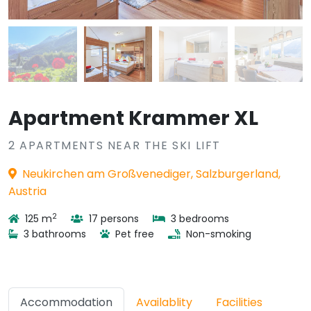
Apartment Krammer XL
2 APARTMENTS NEAR THE SKI LIFT
Neukirchen am Großvenediger, Salzburgerland,
Austria
2
125 m
17 persons
3 bedrooms
3 bathrooms
Pet free
Non-smoking
Accommodation
Availablity
Facilities