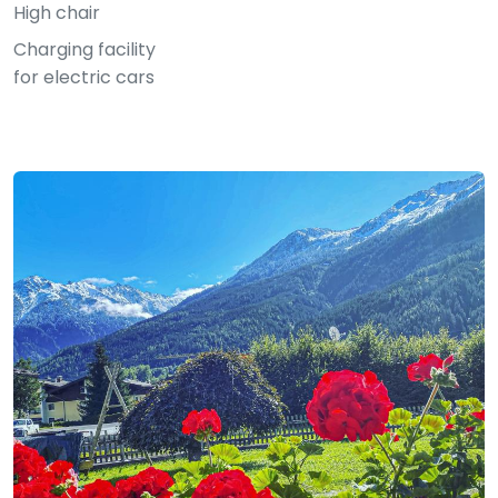
High chair
Charging facility
for electric cars