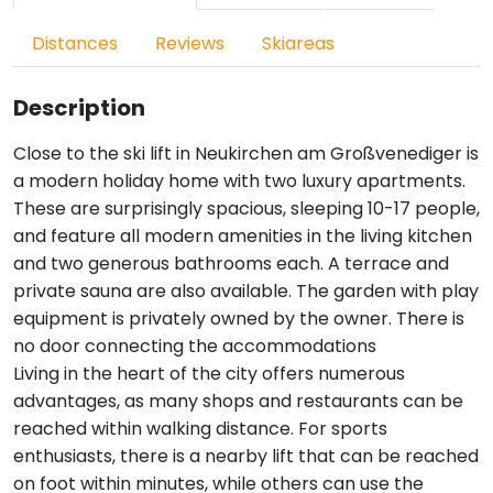
Distances
Reviews
Skiareas
Description
Close to the ski lift in Neukirchen am Großvenediger is
a modern holiday home with two luxury apartments.
These are surprisingly spacious, sleeping 10-17 people,
and feature all modern amenities in the living kitchen
and two generous bathrooms each. A terrace and
private sauna are also available. The garden with play
equipment is privately owned by the owner. There is
no door connecting the accommodations
Living in the heart of the city offers numerous
advantages, as many shops and restaurants can be
reached within walking distance. For sports
enthusiasts, there is a nearby lift that can be reached
on foot within minutes, while others can use the