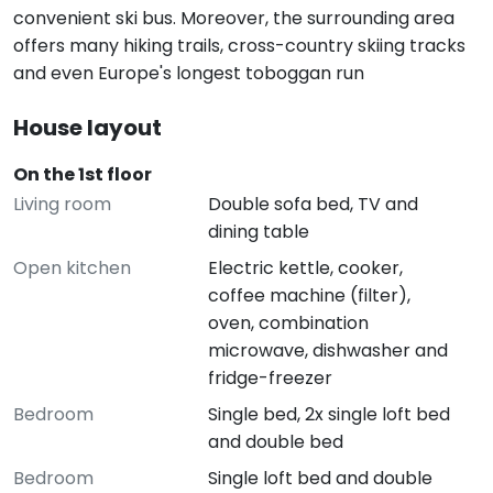
convenient ski bus. Moreover, the surrounding area
offers many hiking trails, cross-country skiing tracks
and even Europe's longest toboggan run
House layout
On the 1st floor
Living room
Double sofa bed, TV and
dining table
Open kitchen
Electric kettle, cooker,
coffee machine (filter),
oven, combination
microwave, dishwasher and
fridge-freezer
Bedroom
Single bed, 2x single loft bed
and double bed
Bedroom
Single loft bed and double