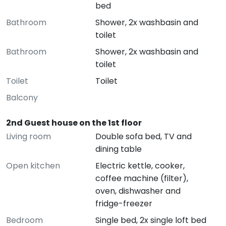
bed
Bathroom
Shower, 2x washbasin and
toilet
Bathroom
Shower, 2x washbasin and
toilet
Toilet
Toilet
Balcony
2nd Guest house on the 1st floor
Living room
Double sofa bed, TV and
dining table
Open kitchen
Electric kettle, cooker,
coffee machine (filter),
oven, dishwasher and
fridge-freezer
Bedroom
Single bed, 2x single loft bed