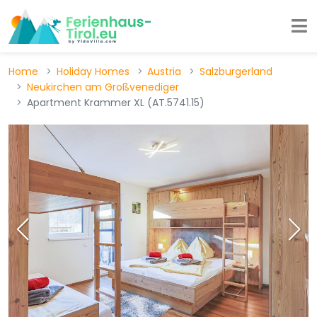
Home
Holiday Homes
Austria
Salzburgerland
Neukirchen am Großvenediger
Apartment Krammer XL (AT.5741.15)