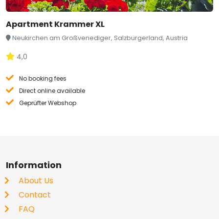
Apartment Krammer XL
Neukirchen am Großvenediger, Salzburgerland, Austria
4,0
No booking fees
Direct online available
Geprüfter Webshop
Information
About Us
Contact
FAQ