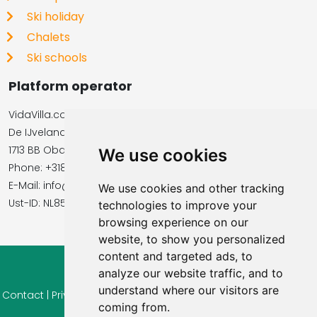
Ski holiday
Chalets
Ski schools
Platform operator
VidaVilla.com
De IJvelandssloot 20
1713 BB Obdam, Netherlands
We use cookies
Phone: +31854016545
E-Mail: info@vidavilla.com
We use cookies and other tracking
​​​​​​​Ust-ID: NL855781919B01
technologies to improve your
browsing experience on our
website, to show you personalized
content and targeted ads, to
analyze our website traffic, and to
© 2026 Ferienhaus-Tirol.eu
understand where our visitors are
Contact
|
Privacy
|
Cookie settings
|
Right of withdrawal
|
Terms
coming from.
of use
|
Imprint |
Information Reviews