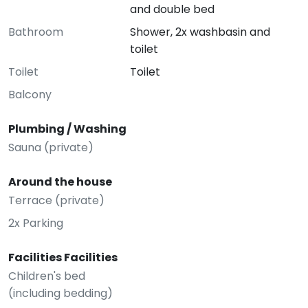
and double bed
Bathroom
Shower, 2x washbasin and
toilet
Toilet
Toilet
Balcony
Plumbing / Washing
Sauna (private)
Around the house
Terrace (private)
2x Parking
Facilities Facilities
Children's bed
(including bedding)