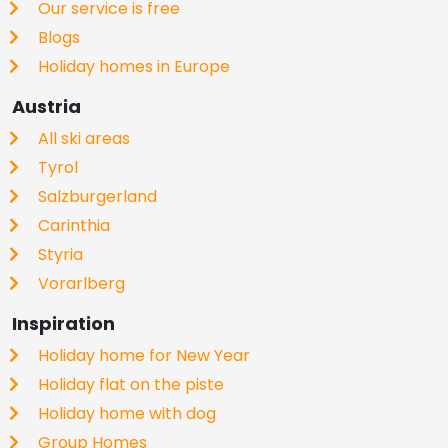
Our service is free
Blogs
Holiday homes in Europe
Austria
All ski areas
Tyrol
Salzburgerland
Carinthia
Styria
Vorarlberg
Inspiration
Holiday home for New Year
Holiday flat on the piste
Holiday home with dog
Group Homes