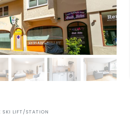
 SKI LIFT/STATION