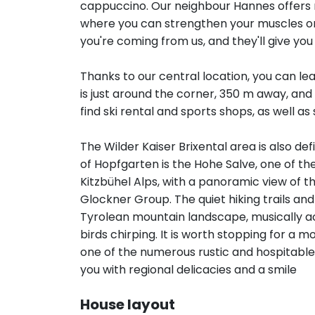
cappuccino. Our neighbour Hannes offers ma
where you can strengthen your muscles or r
you're coming from us, and they'll give you a
Thanks to our central location, you can lea
is just around the corner, 350 m away, and 
find ski rental and sports shops, as well as 
The Wilder Kaiser Brixental area is also def
of Hopfgarten is the Hohe Salve, one of t
Kitzbühel Alps, with a panoramic view of th
Glockner Group. The quiet hiking trails an
Tyrolean mountain landscape, musically a
birds chirping. It is worth stopping for a
one of the numerous rustic and hospitable
you with regional delicacies and a smile
House layout