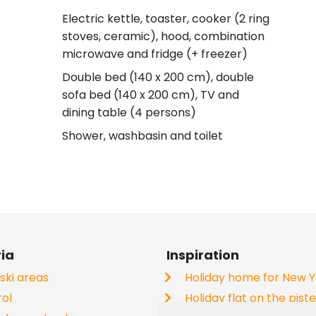
Electric kettle, toaster, cooker (2 ring
stoves, ceramic), hood, combination
microwave and fridge (+ freezer)
Double bed (140 x 200 cm), double
sofa bed (140 x 200 cm), TV and
dining table (4 persons)
Shower, washbasin and toilet
ria
Inspiration
 ski areas
Holiday home for New 
rol
Holiday flat on the pist