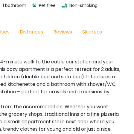
1 bathroom
Pet free
Non-smoking
ities
Distances
Reviews
Skiareas
4-minute walk to the cable car station and your
is cozy apartment is a perfect retreat for 2 adults,
 2 children (double bed and sofa bed). It features a
ted kitchenette and a bathroom with shower/WC.
station – perfect for arrivals and excursions by
way from the accommodation. Whether you want
the grocery shops, traditional inns or a fine pizzeria
lso a small department store next door where you
, trendy clothes for young and old or just a nice