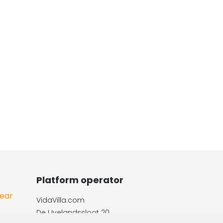
Platform operator
Year
VidaVilla.com
e
De IJvelandssloot 20