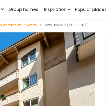
Group homes
Inspiration
Popular place
opfgarten im Brixental
Town House 2 (AT.6361.103)