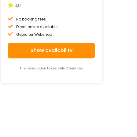
3,0
No booking fees
Direct online available
Geprüfter Webshop
Show availability
The reservation takes only 2 minutes.