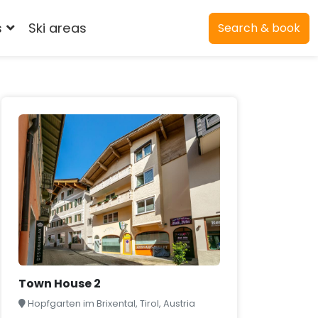
s
Ski areas
Search & book
Town House 2
Hopfgarten im Brixental, Tirol, Austria