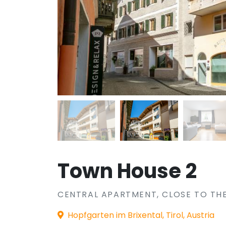
Town House 2
CENTRAL APARTMENT, CLOSE TO THE
Hopfgarten im Brixental, Tirol, Austria