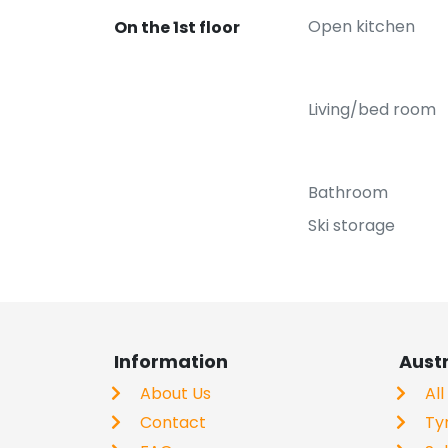
Open kitchen
On the 1st floor
Living/bed room
Bathroom
Ski storage
Information
Aust
About Us
All
Contact
Ty