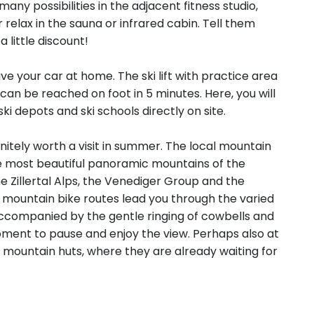
ny possibilities in the adjacent fitness studio,
elax in the sauna or infrared cabin. Tell them
 little discount!
ve your car at home. The ski lift with practice area
can be reached on foot in 5 minutes. Here, you will
ski depots and ski schools directly on site.
initely worth a visit in summer. The local mountain
he most beautiful panoramic mountains of the
e Zillertal Alps, the Venediger Group and the
d mountain bike routes lead you through the varied
ccompanied by the gentle ringing of cowbells and
 moment to pause and enjoy the view. Perhaps also at
 mountain huts, where they are already waiting for