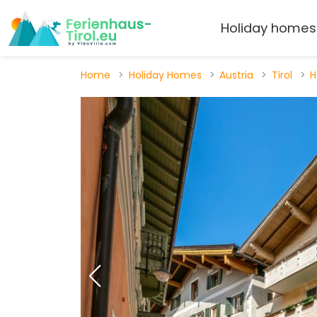
Holiday homes
Home
Holiday Homes
Austria
Tirol
H