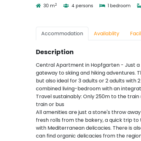
2
30 m
4 persons
1 bedroom
Accommodation
Availablity
Facil
Description
Central Apartment in Hopfgarten - Just a 
gateway to skiing and hiking adventures. Th
but also ideal for 3 adults or 2 adults with
combined living-bedroom with an integra
Travel sustainably: Only 250m to the train 
train or bus
All amenities are just a stone's throw a
fresh rolls from the bakery, a quick trip to 
with Mediterranean delicacies. There is a
can find organic delicacies from the region