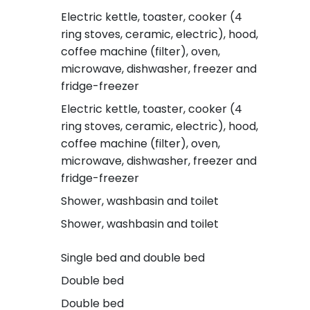
Electric kettle, toaster, cooker (4
ring stoves, ceramic, electric), hood,
coffee machine (filter), oven,
microwave, dishwasher, freezer and
fridge-freezer
Electric kettle, toaster, cooker (4
ring stoves, ceramic, electric), hood,
coffee machine (filter), oven,
microwave, dishwasher, freezer and
fridge-freezer
Shower, washbasin and toilet
Shower, washbasin and toilet
Single bed and double bed
Double bed
Double bed