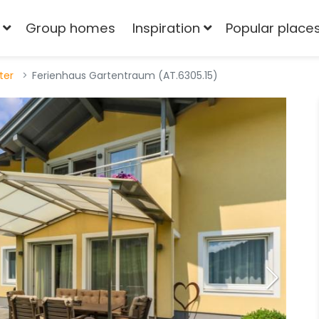
Group homes
Inspiration
Popular place
tter
Ferienhaus Gartentraum (AT.6305.15)