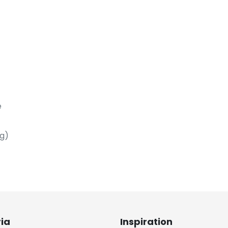
e
ng)
ria
Inspiration