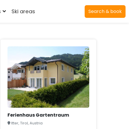
s
Ski areas
Search & book
Ferienhaus Gartentraum
Itter, Tirol, Austria