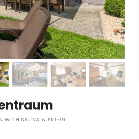
tentraum
WITH SAUNA & SKI-IN