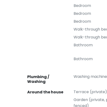
Bedroom
Bedroom
Bedroom
Walk-through b
Walk-through b
Bathroom
Bathroom
Washing machine
Plumbing /
Washing
Terrace (private)
Around the house
Garden (private, p
fenced)