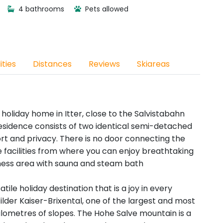
4 bathrooms
Pets allowed
ities
Distances
Reviews
Skiareas
 holiday home in Itter, close to the Salvistabahn
e residence consists of two identical semi-detached
t and privacy. There is no door connecting the
acilities from where you can enjoy breathtaking
lness area with sauna and steam bath
satile holiday destination that is a joy in every
 Wilder Kaiser-Brixental, one of the largest and most
 kilometres of slopes. The Hohe Salve mountain is a