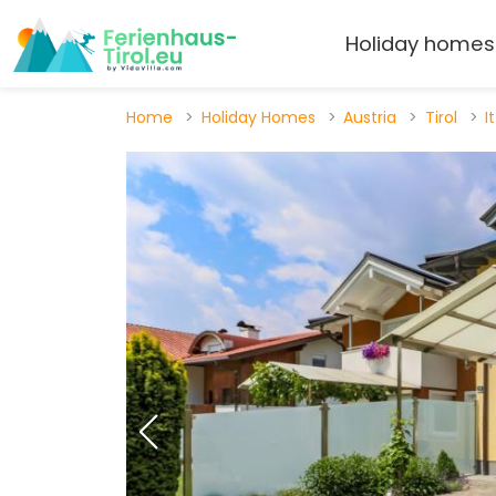
Holiday homes
Home
Holiday Homes
Austria
Tirol
I