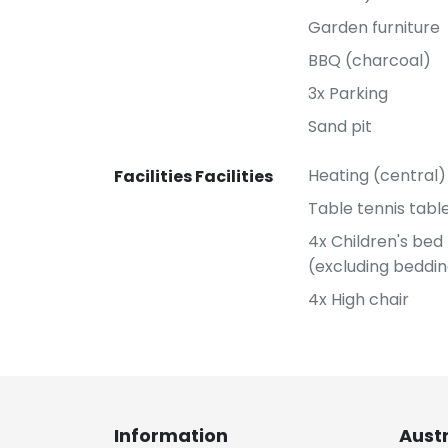
Garden furniture
BBQ (charcoal)
3x Parking
Sand pit
Heating (central)
Facilities Facilities
Table tennis tabl
4x Children's bed
(excluding beddi
4x High chair
Information
Aust