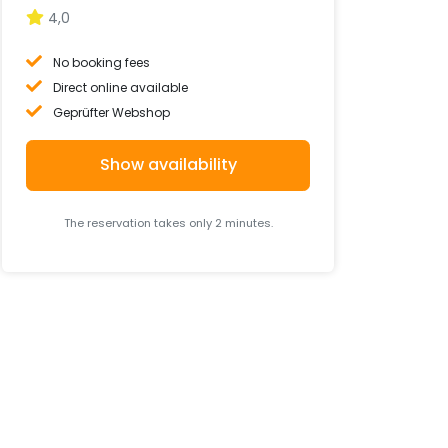
4,0
No booking fees
Direct online available
Geprüfter Webshop
Show availability
The reservation takes only 2 minutes.