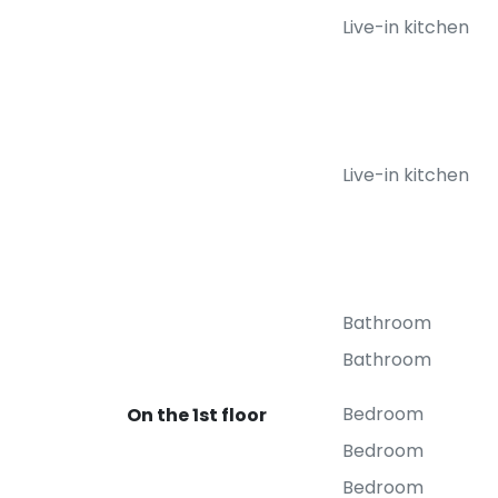
Live-in kitchen
Live-in kitchen
Bathroom
Bathroom
Bedroom
On the 1st floor
Bedroom
Bedroom