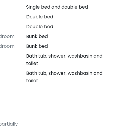
Single bed and double bed
Double bed
Double bed
edroom
Bunk bed
edroom
Bunk bed
Bath tub, shower, washbasin and
toilet
Bath tub, shower, washbasin and
toilet
artially