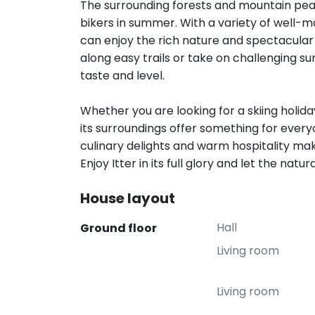
The surrounding forests and mountain peak
bikers in summer. With a variety of well-m
can enjoy the rich nature and spectacular 
along easy trails or take on challenging s
taste and level.
Whether you are looking for a skiing holida
its surroundings offer something for ever
culinary delights and warm hospitality mak
Enjoy Itter in its full glory and let the nat
House layout
Hall
Ground floor
Living room
Living room