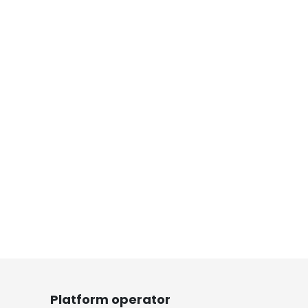
Platform operator