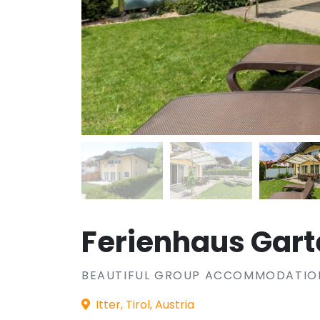
Ferienhaus Gar
BEAUTIFUL GROUP ACCOMMODATION 
Itter, Tirol, Austria