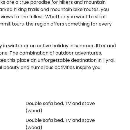
s are a true paradise for hikers and mountain
arked hiking trails and mountain bike routes, you
views to the fullest. Whether you want to stroll
ummit tours, the region offers something for every
y in winter or an active holiday in summer, Itter and
yone. The combination of outdoor adventures,
es this place an unforgettable destination in Tyrol.
ural beauty and numerous activities inspire you
Double sofa bed, TV and stove
(wood)
Double sofa bed, TV and stove
(wood)