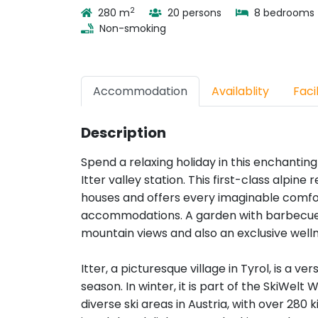
2
280 m
20 persons
8 bedrooms
Non-smoking
Accommodation
Availablity
Facil
Description
Spend a relaxing holiday in this enchanting
Itter valley station. This first-class alpin
houses and offers every imaginable comfor
accommodations. A garden with barbecue f
mountain views and also an exclusive wel
Itter, a picturesque village in Tyrol, is a ver
season. In winter, it is part of the SkiWelt
diverse ski areas in Austria, with over 280