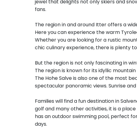
jewel that delights not only skiers and s
fans.
The region in and around Itter offers a wi
Here you can experience the warm Tyrolean
Whether you are looking for a rustic mounta
chic culinary experience, there is plenty t
But the region is not only fascinating in w
The region is known for its idyllic mountai
The Hohe Salve is also one of the most bea
spectacular panoramic views. Sunrise and
Families will find a fun destination in Sa
golf and many other activities, it is a plac
has an outdoor swimming pool, perfect for
days.