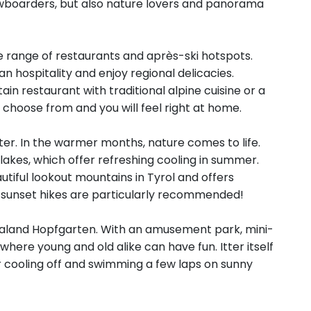
nowboarders, but also nature lovers and panorama
de range of restaurants and après-ski hotspots.
 hospitality and enjoy regional delicacies.
in restaurant with traditional alpine cuisine or a
o choose from and you will feel right at home.
inter. In the warmer months, nature comes to life.
n lakes, which offer refreshing cooling in summer.
utiful lookout mountains in Tyrol and offers
 sunset hikes are particularly recommended!
lvenaland Hopfgarten. With an amusement park, mini-
e where young and old alike can have fun. Itter itself
 cooling off and swimming a few laps on sunny