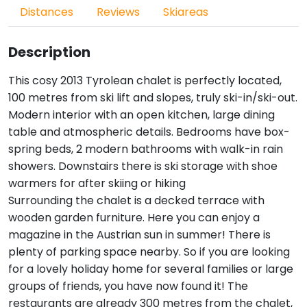
Distances
Reviews
Skiareas
Description
This cosy 2013 Tyrolean chalet is perfectly located,
100 metres from ski lift and slopes, truly ski-in/ski-out.
Modern interior with an open kitchen, large dining
table and atmospheric details. Bedrooms have box-
spring beds, 2 modern bathrooms with walk-in rain
showers. Downstairs there is ski storage with shoe
warmers for after skiing or hiking
Surrounding the chalet is a decked terrace with
wooden garden furniture. Here you can enjoy a
magazine in the Austrian sun in summer! There is
plenty of parking space nearby. So if you are looking
for a lovely holiday home for several families or large
groups of friends, you have now found it! The
restaurants are already 300 metres from the chalet,