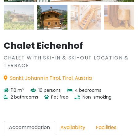
Chalet Eichenhof
CHALET WITH SKI-IN & SKI-OUT LOCATION &
TERRACE
Sankt Johann in Tirol, Tirol, Austria
2
110 m
10 persons
4 bedrooms
2 bathrooms
Pet free
Non-smoking
Accommodation
Availablity
Facilities