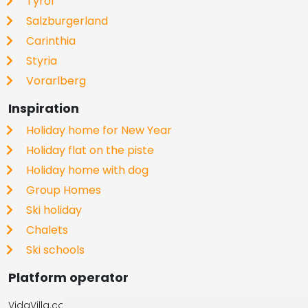
Tyrol
Salzburgerland
Carinthia
Styria
Vorarlberg
Inspiration
Holiday home for New Year
Holiday flat on the piste
Holiday home with dog
Group Homes
Ski holiday
Chalets
Ski schools
Platform operator
VidaVilla.com