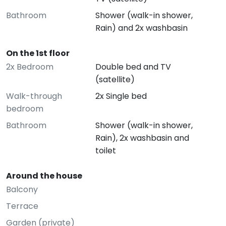
Bathroom
Shower (walk-in shower,
Rain) and 2x washbasin
On the 1st floor
2x Bedroom
Double bed and TV
(satellite)
Walk-through
2x Single bed
bedroom
Bathroom
Shower (walk-in shower,
Rain), 2x washbasin and
toilet
Around the house
Balcony
Terrace
Garden (private)