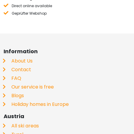
Direct online available
Geprüfter Webshop
Information
About Us
Contact
FAQ
Our service is free
Blogs
Holiday homes in Europe
Austria
All ski areas