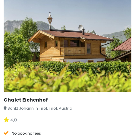
Chalet Eichenhof
Sankt Johann in Tirol, Tirol, Austria
4,0
No booking fees