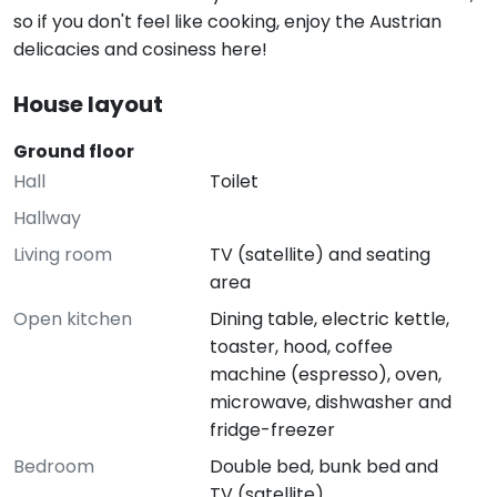
so if you don't feel like cooking, enjoy the Austrian
delicacies and cosiness here!
House layout
Ground floor
Hall
Toilet
Hallway
Living room
TV (satellite) and seating
area
Open kitchen
Dining table, electric kettle,
toaster, hood, coffee
machine (espresso), oven,
microwave, dishwasher and
fridge-freezer
Bedroom
Double bed, bunk bed and
TV (satellite)