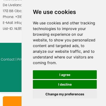
De IJvelandssloot 20
1713 BB Obdam, Netherlands
We use cookies
Phone: +31854016545
E-Mail: info@vidavilla.com
We use cookies and other tracking
​​​​​​​Ust-ID: NL855781919B01
technologies to improve your
browsing experience on our
website, to show you personalized
content and targeted ads, to
analyze our website traffic, and to
© 2026 Ferienhaus-Tirol.eu
understand where our visitors are
Contact
|
Privacy
|
Cookie settings
|
Right of withdrawal
|
Terms
coming from.
of use
|
Imprint |
Information Reviews
I agree
I decline
Change my preferences
Show availability