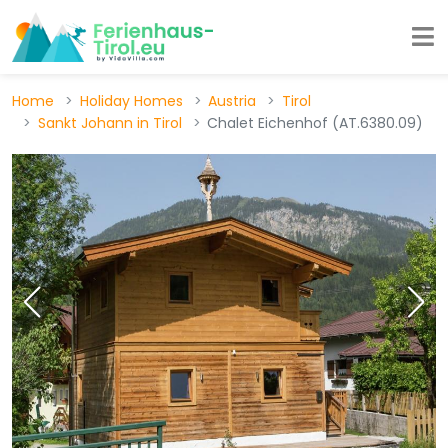
Home
Holiday Homes
Austria
Tirol
Sankt Johann in Tirol
Chalet Eichenhof (AT.6380.09)