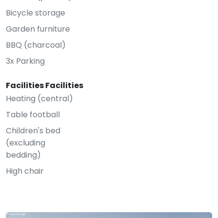
Bicycle storage
Garden furniture
BBQ (charcoal)
3x Parking
Facilities Facilities
Heating (central)
Table football
Children's bed
(excluding
bedding)
High chair