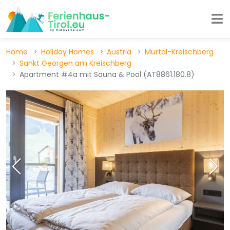
Home
Holiday Homes
Austria
Murtal-Kreischberg
Sankt Georgen am Kreischberg
Apartment #4a mit Sauna & Pool (AT8861.180.8)