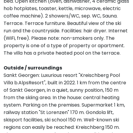
bed. Open kitchen (oven, dishwasher, 4 ceramic glass
hob hotplates, toaster, kettle, microwave, electric
coffee machine). 2 showers/WC, sep. WC, Sauna.
Terrace. Terrace furniture. Beautiful view of the ski
run and the countryside. Facilities: hair dryer. Internet
(WiFi, free). Please note: non-smokers only. The
property is one of a type of property or apartment.
The villa has a private heated pool on the terrace.
Outside / surroundings
Sankt Georgen: Luxurious resort "Kreischberg Pool
Villa b.AlpsResort", built in 2022. 1 km from the centre
of Sankt Georgen, in a quiet, sunny position, 150 m
from the skiing area. In the house: central heating
system. Parking on the premises. Supermarket 1 km,
railway station "St Lorenzen" 170 m. Gondola lift,
skisport facilities, ski school 150 m. Well-known ski
regions can easily be reached: Kreischberg 150 m.