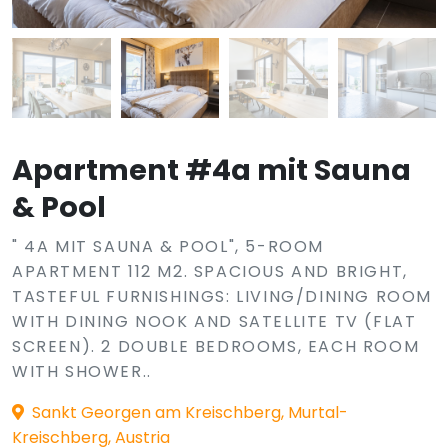
Apartment #4a mit Sauna
& Pool
" 4A MIT SAUNA & POOL", 5-ROOM
APARTMENT 112 M2. SPACIOUS AND BRIGHT,
TASTEFUL FURNISHINGS: LIVING/DINING ROOM
WITH DINING NOOK AND SATELLITE TV (FLAT
SCREEN). 2 DOUBLE BEDROOMS, EACH ROOM
WITH SHOWER..
Sankt Georgen am Kreischberg, Murtal-
Kreischberg, Austria