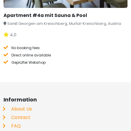
Apartment #4a mit Sauna & Pool
Sankt Georgen am Kreischberg, Murtal-Kreischberg, Austria
4,0
No booking fees
Direct online available
Geprüfter Webshop
Information
About Us
Contact
FAQ