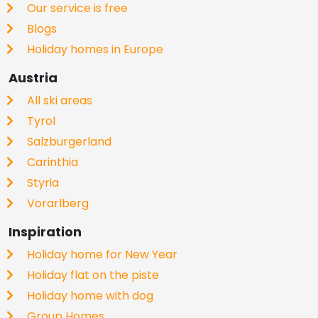
Our service is free
Blogs
Holiday homes in Europe
Austria
All ski areas
Tyrol
Salzburgerland
Carinthia
Styria
Vorarlberg
Inspiration
Holiday home for New Year
Holiday flat on the piste
Holiday home with dog
Group Homes