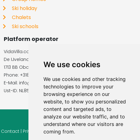
Ski holiday
Chalets
Ski schools
Platform operator
VidaVilla.com
De IJvelandssloot 20
We use cookies
1713 BB Obdam, Netherlands
Phone: +31854016545
We use cookies and other tracking
E-Mail: info@vidavilla.com
technologies to improve your
​​​​​​​Ust-ID: NL855781919B01
browsing experience on our
website, to show you personalized
content and targeted ads, to
analyze our website traffic, and to
© 2026 Ferienhaus-Tirol.eu
understand where our visitors are
Contact
|
Privacy
|
Cookie settings
|
Right of withdrawal
|
Terms
coming from.
of use
|
Imprint |
Information Reviews