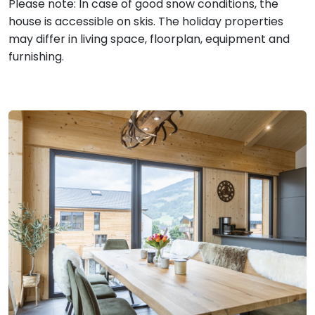
Please note: In case of good snow conditions, the
house is accessible on skis. The holiday properties
may differ in living space, floorplan, equipment and
furnishing.