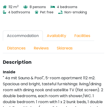
2
112 m
8 persons
4 bedrooms
4 bathrooms
Pet free
Non-smoking
Accommodation
Availablity
Facilities
Distances
Reviews
Skiareas
Description
Inside
" 4a mit Sauna & Pool", 5-room apartment 112 m2.
Spacious and bright, tasteful furnishings: living/dining
room with dining nook and satellite TV (flat screen). 2
double bedrooms, each room with shower/WC. 1
double bedroom. 1 room with 1 x 2 bunk beds, 1 double