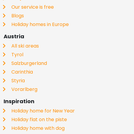
Our service is free
Blogs
Holiday homes in Europe
Austria
All ski areas
Tyrol
Salzburgerland
Carinthia
Styria
Vorarlberg
Inspiration
Holiday home for New Year
Holiday flat on the piste
Holiday home with dog