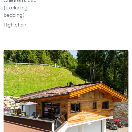
Children's bed
(excluding
bedding)
High chair