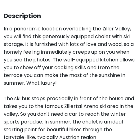
Description
In a panoramic location overlooking the Ziller Valley,
you will find this generously equipped chalet with ski
storage. It is furnished with lots of love and wood, so a
homely feeling immediately creeps up on you when
you see the photos. The well-equipped kitchen allows
you to show off your cooking skills and from the
terrace you can make the most of the sunshine in
summer. What luxury!
The ski bus stops practically in front of the house and
takes you to the famous Zillertal Arena ski area in the
valley. So you don't need a car to reach the winter
sports paradise. In summer, the chalet is an ideal
starting point for beautiful hikes through the
fairytale-like, typically Austrian region