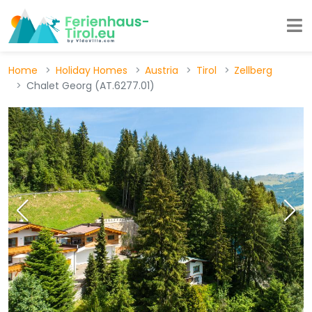
Home
Holiday Homes
Austria
Tirol
Zellberg
Chalet Georg (AT.6277.01)