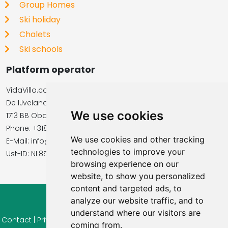
Group Homes
Ski holiday
Chalets
Ski schools
Platform operator
VidaVilla.com
De IJvelandssloot 20
We use cookies
1713 BB Obdam, Netherlands
Phone: +31854016545
We use cookies and other tracking
E-Mail: info@vidavilla.com
technologies to improve your
​​​​​​​Ust-ID: NL855781919B01
browsing experience on our
website, to show you personalized
content and targeted ads, to
analyze our website traffic, and to
© 2026 Ferienhaus-Tirol.eu
understand where our visitors are
Contact
|
Privacy
|
Cookie settings
|
Right of withdrawal
|
Terms
coming from.