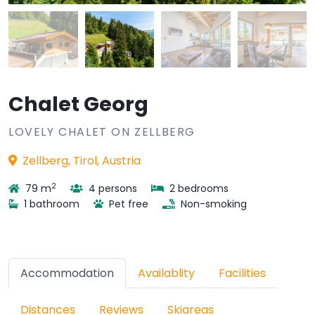
Chalet Georg
LOVELY CHALET ON ZELLBERG
Zellberg, Tirol, Austria
2
79 m
4 persons
2 bedrooms
1 bathroom
Pet free
Non-smoking
Accommodation
Availablity
Facilities
Distances
Reviews
Skiareas