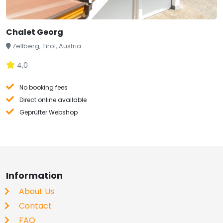
Chalet Georg
Zellberg, Tirol, Austria
4,0
No booking fees
Direct online available
Geprüfter Webshop
Information
About Us
Contact
FAQ