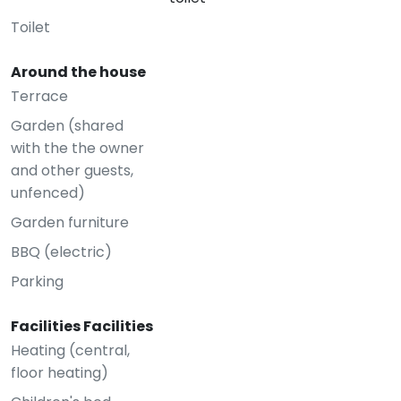
Toilet
Around the house
Terrace
Garden (shared
with the the owner
and other guests,
unfenced)
Garden furniture
BBQ (electric)
Parking
Facilities Facilities
Heating (central,
floor heating)