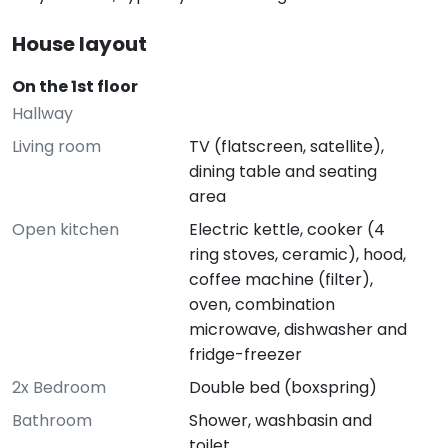
House layout
On the 1st floor
Hallway
Living room
TV (flatscreen, satellite),
dining table and seating
area
Open kitchen
Electric kettle, cooker (4
ring stoves, ceramic), hood,
coffee machine (filter),
oven, combination
microwave, dishwasher and
fridge-freezer
2x Bedroom
Double bed (boxspring)
Bathroom
Shower, washbasin and
toilet