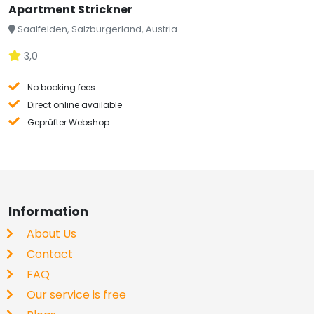
Apartment Strickner
Saalfelden, Salzburgerland, Austria
3,0
No booking fees
Direct online available
Geprüfter Webshop
Information
About Us
Contact
FAQ
Our service is free