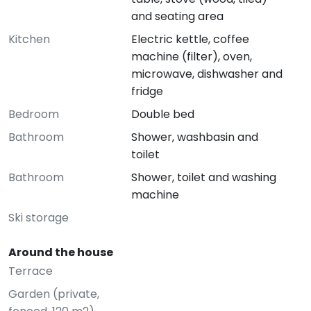
and seating area
Kitchen
Electric kettle, coffee
machine (filter), oven,
microwave, dishwasher and
fridge
Bedroom
Double bed
Bathroom
Shower, washbasin and
toilet
Bathroom
Shower, toilet and washing
machine
Ski storage
Around the house
Terrace
Garden (private,