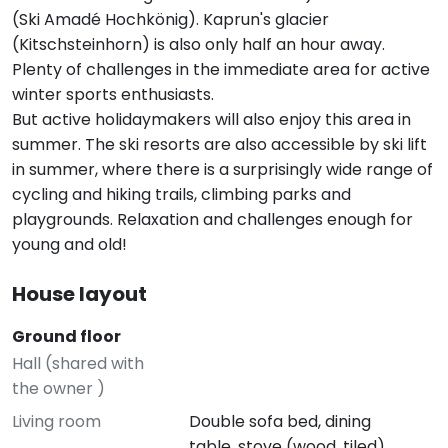
(Ski Amadé Hochkönig). Kaprun's glacier
(Kitschsteinhorn) is also only half an hour away.
Plenty of challenges in the immediate area for active
winter sports enthusiasts.
But active holidaymakers will also enjoy this area in
summer. The ski resorts are also accessible by ski lift
in summer, where there is a surprisingly wide range of
cycling and hiking trails, climbing parks and
playgrounds. Relaxation and challenges enough for
young and old!
House layout
Ground floor
Hall (shared with
the owner )
Living room
Double sofa bed, dining
table, stove (wood, tiled)