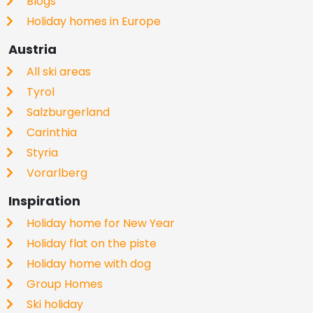
Blogs
Holiday homes in Europe
Austria
All ski areas
Tyrol
Salzburgerland
Carinthia
Styria
Vorarlberg
Inspiration
Holiday home for New Year
Holiday flat on the piste
Holiday home with dog
Group Homes
Ski holiday