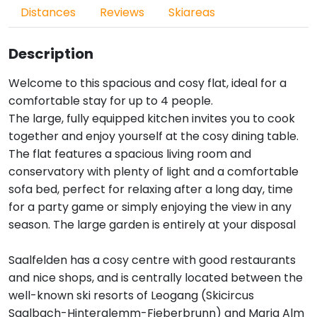
Distances
Reviews
Skiareas
Description
Welcome to this spacious and cosy flat, ideal for a
comfortable stay for up to 4 people.
The large, fully equipped kitchen invites you to cook
together and enjoy yourself at the cosy dining table.
The flat features a spacious living room and
conservatory with plenty of light and a comfortable
sofa bed, perfect for relaxing after a long day, time
for a party game or simply enjoying the view in any
season. The large garden is entirely at your disposal
Saalfelden has a cosy centre with good restaurants
and nice shops, and is centrally located between the
well-known ski resorts of Leogang (Skicircus
Saalbach-Hinterglemm-Fieberbrunn) and Maria Alm