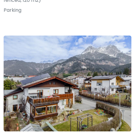
fenced, 120 m2)
Parking