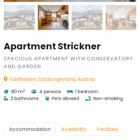
Apartment Strickner
SPACIOUS APARTMENT WITH CONSERVATORY
AND GARDEN
Saalfelden, Salzburgerland, Austria
2
80 m
4 persons
1 bedroom
2 bathrooms
Pets allowed
Non-smoking
Accommodation
Availablity
Facilities