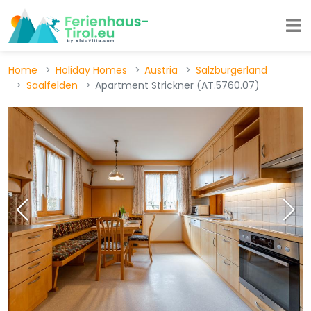
Home
Holiday Homes
Austria
Salzburgerland
Saalfelden
Apartment Strickner (AT.5760.07)