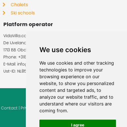
Chalets
Ski schools
Platform operator
VidaVilla.com
De IJvelandssloot 20
We use cookies
1713 BB Obdam, Netherlands
Phone: +31854016545
We use cookies and other tracking
E-Mail: info@vidavilla.com
technologies to improve your
​​​​​​​Ust-ID: NL855781919B01
browsing experience on our
website, to show you personalized
content and targeted ads, to
analyze our website traffic, and to
© 2026 Ferienhaus-Tirol.eu
understand where our visitors are
Contact
|
Privacy
|
Cookie settings
|
Right of withdrawal
|
Terms
coming from.
of use
|
Imprint |
Information Reviews
I agree