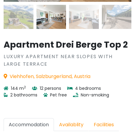
Apartment Drei Berge Top 2
LUXURY APARTMENT NEAR SLOPES WITH
LARGE TERRACE
Viehhofen, Salzburgerland, Austria
2
144 m
12 persons
4 bedrooms
2 bathrooms
Pet free
Non-smoking
Accommodation
Availablity
Facilities