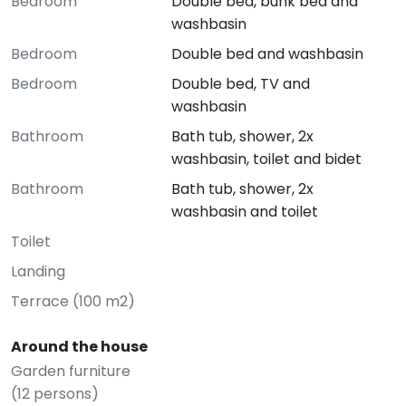
Bedroom
Double bed, bunk bed and
washbasin
Bedroom
Double bed and washbasin
Bedroom
Double bed, TV and
washbasin
Bathroom
Bath tub, shower, 2x
washbasin, toilet and bidet
Bathroom
Bath tub, shower, 2x
washbasin and toilet
Toilet
Landing
Terrace (100 m2)
Around the house
Garden furniture
(12 persons)