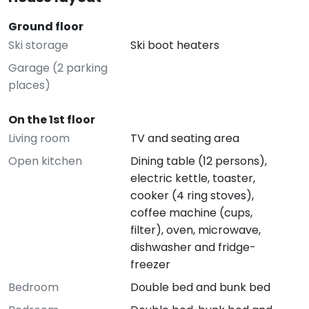
Ground floor
Ski storage
Ski boot heaters
Garage (2 parking
places)
On the 1st floor
Living room
TV and seating area
Open kitchen
Dining table (12 persons),
electric kettle, toaster,
cooker (4 ring stoves),
coffee machine (cups,
filter), oven, microwave,
dishwasher and fridge-
freezer
Bedroom
Double bed and bunk bed