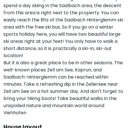
spend a day skiing in the Saalbach area, the descent
from this area is right next to the property. You can
easily reach the lifts of the Saalbach Hinterglemm ski
area with the free ski bus. So if you go on a winter
sports holiday here, you will have two beautiful large
ski areas right at your feet! You only have to walk a
short distance, so it is practically a ski-in, ski-out
location!
But it is also a great place to be in other seasons. The
well-known places Zell am See, Kaprun, and
Saalbach-Hinterglemm can be reached within
minutes. Take a refreshing dip in the Zellersee near
Zell am See on a hot summer day. And don't forget to
bring your hiking boots! Take beautiful walks in the
unspoiled nature and mountain world around
Viehhofen
House layout