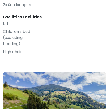
2x Sun loungers
Facilities Facilities
Lift
Children's bed
(excluding
bedding)
High chair