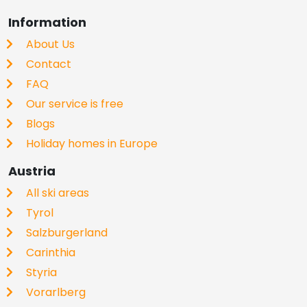
Information
About Us
Contact
FAQ
Our service is free
Blogs
Holiday homes in Europe
Austria
All ski areas
Tyrol
Salzburgerland
Carinthia
Styria
Vorarlberg