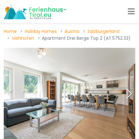
Home
Holiday Homes
Austria
Salzburgerland
Viehhofen
Apartment Drei Berge Top 2 (AT.5752.33)