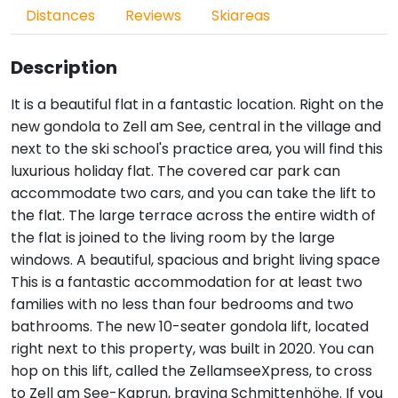
Distances
Reviews
Skiareas
Description
It is a beautiful flat in a fantastic location. Right on the
new gondola to Zell am See, central in the village and
next to the ski school's practice area, you will find this
luxurious holiday flat. The covered car park can
accommodate two cars, and you can take the lift to
the flat. The large terrace across the entire width of
the flat is joined to the living room by the large
windows. A beautiful, spacious and bright living space
This is a fantastic accommodation for at least two
families with no less than four bedrooms and two
bathrooms. The new 10-seater gondola lift, located
right next to this property, was built in 2020. You can
hop on this lift, called the ZellamseeXpress, to cross
to Zell am See-Kaprun, braving Schmittenhöhe. If you