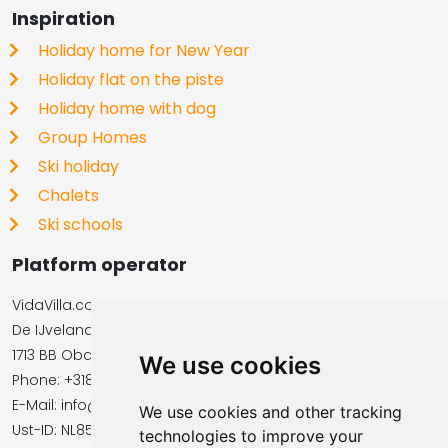
Inspiration
Holiday home for New Year
Holiday flat on the piste
Holiday home with dog
Group Homes
Ski holiday
Chalets
Ski schools
Platform operator
VidaVilla.com
De IJvelandssloot 20
1713 BB Obdam, Netherlands
We use cookies
Phone: +31854016545
E-Mail: info@vidavilla.com
We use cookies and other tracking
​​​​​​​Ust-ID: NL855781919B01
technologies to improve your