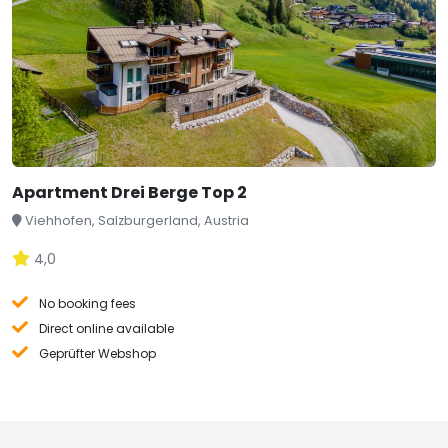
Apartment Drei Berge Top 2
Viehhofen, Salzburgerland, Austria
4,0
No booking fees
Direct online available
Geprüfter Webshop